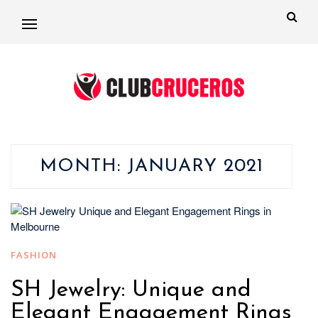
MONTH:
JANUARY 2021
FASHION
SH Jewelry: Unique and
Elegant Engagement Rings