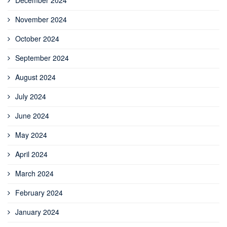
November 2024
October 2024
September 2024
August 2024
July 2024
June 2024
May 2024
April 2024
March 2024
February 2024
January 2024