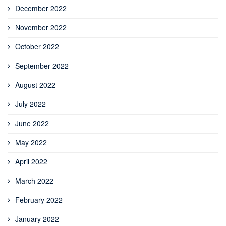
December 2022
November 2022
October 2022
September 2022
August 2022
July 2022
June 2022
May 2022
April 2022
March 2022
February 2022
January 2022