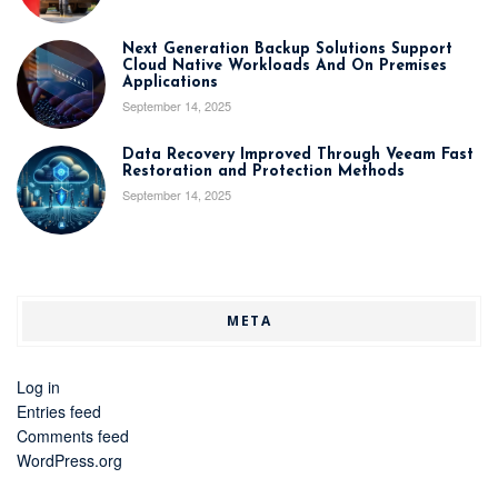
Next Generation Backup Solutions Support
Cloud Native Workloads And On Premises
Applications
September 14, 2025
Data Recovery Improved Through Veeam Fast
Restoration and Protection Methods
September 14, 2025
META
Log in
Entries feed
Comments feed
WordPress.org