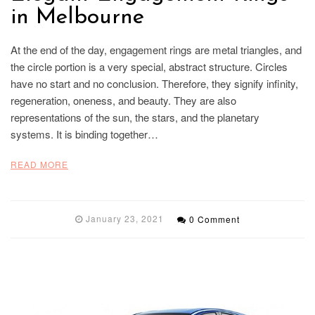
in Melbourne
At the end of the day, engagement rings are metal triangles, and
the circle portion is a very special, abstract structure. Circles
have no start and no conclusion. Therefore, they signify infinity,
regeneration, oneness, and beauty. They are also
representations of the sun, the stars, and the planetary
systems. It is binding together…
READ MORE
January 23, 2021
0 Comment