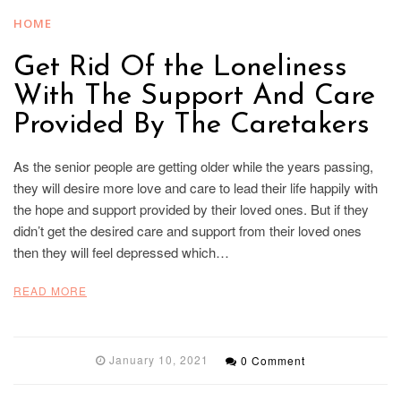
HOME
Get Rid Of the Loneliness
With The Support And Care
Provided By The Caretakers
As the senior people are getting older while the years passing,
they will desire more love and care to lead their life happily with
the hope and support provided by their loved ones. But if they
didn’t get the desired care and support from their loved ones
then they will feel depressed which…
READ MORE
January 10, 2021
0 Comment