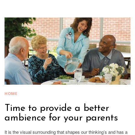
HOME
Time to provide a better
ambience for your parents
It is the visual surrounding that shapes our thinking’s and has a