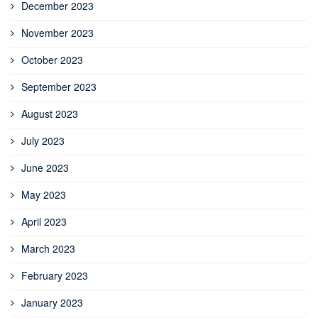
December 2023
November 2023
October 2023
September 2023
August 2023
July 2023
June 2023
May 2023
April 2023
March 2023
February 2023
January 2023