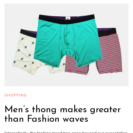
SHOPPING
Men’s thong makes greater
than Fashion waves
Interestingly, the fashion trend has gone beyond our expectation