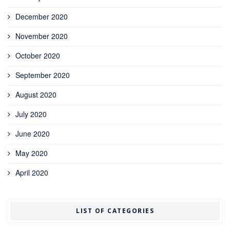
December 2020
November 2020
October 2020
September 2020
August 2020
July 2020
June 2020
May 2020
April 2020
LIST OF CATEGORIES