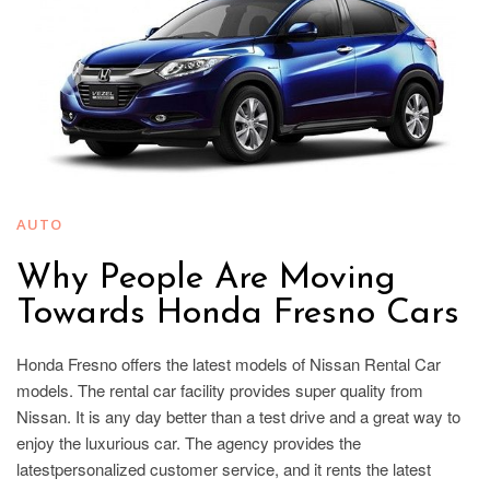
AUTO
Why People Are Moving
Towards Honda Fresno Cars
Honda Fresno offers the latest models of Nissan Rental Car
models. The rental car facility provides super quality from
Nissan. It is any day better than a test drive and a great way to
enjoy the luxurious car. The agency provides the
latestpersonalized customer service, and it rents the latest