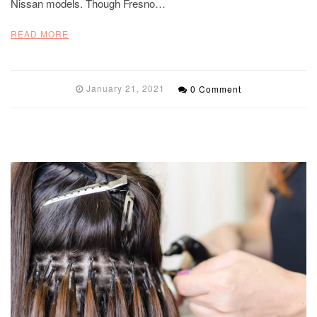
Nissan models. Though Fresno…
READ MORE
January 21, 2021
0 Comment