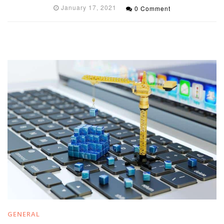
January 17, 2021
0 Comment
GENERAL