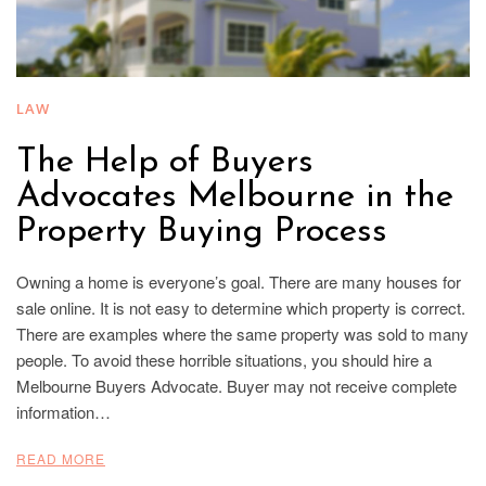
LAW
The Help of Buyers
Advocates Melbourne in the
Property Buying Process
Owning a home is everyone’s goal. There are many houses for
sale online. It is not easy to determine which property is correct.
There are examples where the same property was sold to many
people. To avoid these horrible situations, you should hire a
Melbourne Buyers Advocate. Buyer may not receive complete
information…
READ MORE