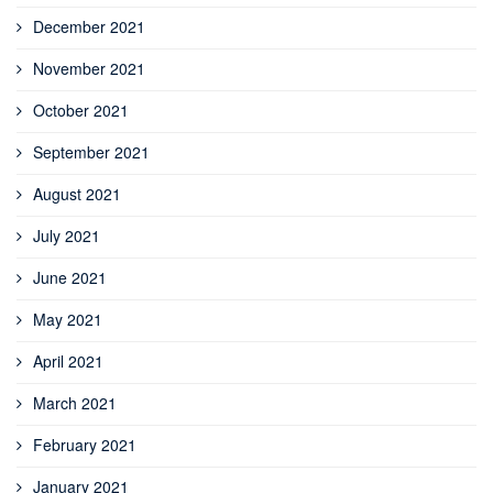
December 2021
November 2021
October 2021
September 2021
August 2021
July 2021
June 2021
May 2021
April 2021
March 2021
February 2021
January 2021