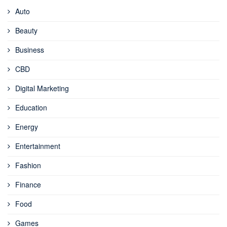
Auto
Beauty
Business
CBD
Digital Marketing
Education
Energy
Entertainment
Fashion
Finance
Food
Games