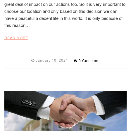
great deal of impact on our actions too. So it is very important to
choose our location and only based on this decision we can
have a peaceful a decent life in this world. It is only because of
this reason…
READ MORE
January 10, 2021
0 Comment