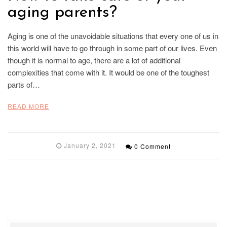
aging parents?
Aging is one of the unavoidable situations that every one of us in
this world will have to go through in some part of our lives. Even
though it is normal to age, there are a lot of additional
complexities that come with it. It would be one of the toughest
parts of…
READ MORE
January 2, 2021
0 Comment