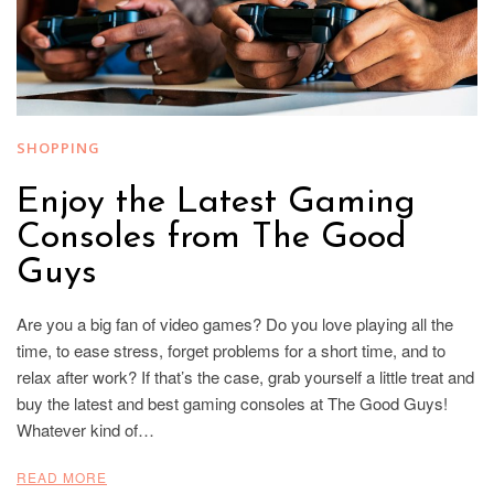
SHOPPING
Enjoy the Latest Gaming
Consoles from The Good
Guys
Are you a big fan of video games? Do you love playing all the
time, to ease stress, forget problems for a short time, and to
relax after work? If that’s the case, grab yourself a little treat and
buy the latest and best gaming consoles at The Good Guys!
Whatever kind of…
READ MORE