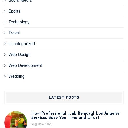
Sports
Technology
Travel
Uncategorized
Web Design
Web Development
Wedding
LATEST POSTS
How Professional Junk Removal Los Angeles
Services Save You Time and Effort
August 4, 2026