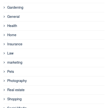
Gardening
General
Health
Home
Insurance
Law
marketing
Pets
Photography
Real estate
Shopping
Social Media