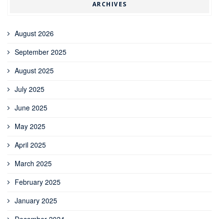
ARCHIVES
August 2026
September 2025
August 2025
July 2025
June 2025
May 2025
April 2025
March 2025
February 2025
January 2025
December 2024