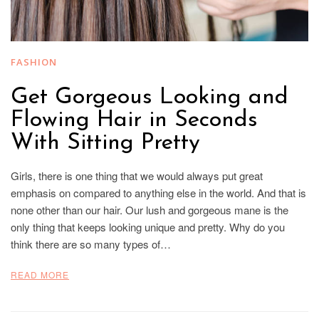
FASHION
Get Gorgeous Looking and
Flowing Hair in Seconds
With Sitting Pretty
Girls, there is one thing that we would always put great
emphasis on compared to anything else in the world. And that is
none other than our hair. Our lush and gorgeous mane is the
only thing that keeps looking unique and pretty. Why do you
think there are so many types of…
READ MORE