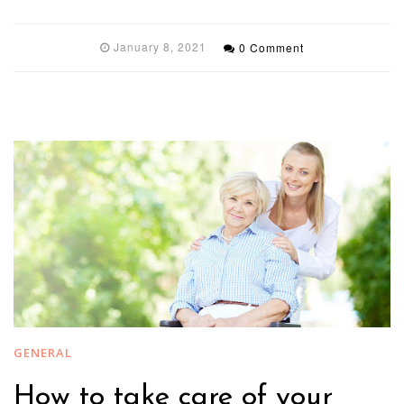
January 8, 2021
0 Comment
GENERAL
How to take care of your