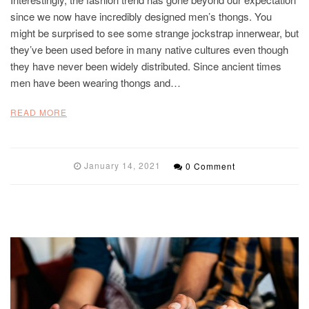
since we now have incredibly designed men’s thongs. You
might be surprised to see some strange jockstrap innerwear, but
they’ve been used before in many native cultures even though
they have never been widely distributed. Since ancient times
men have been wearing thongs and…
READ MORE
January 14, 2021
0 Comment