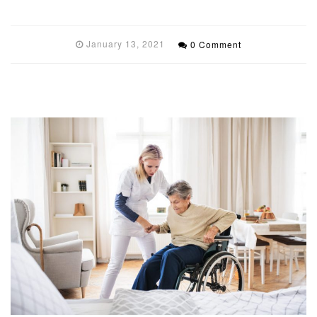
January 13, 2021
0 Comment