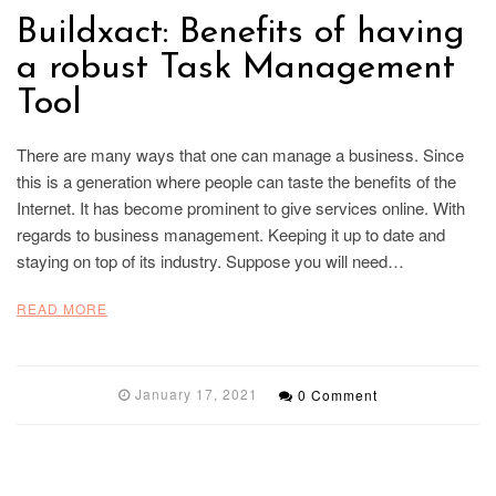
Buildxact: Benefits of having
a robust Task Management
Tool
There are many ways that one can manage a business. Since
this is a generation where people can taste the benefits of the
Internet. It has become prominent to give services online. With
regards to business management. Keeping it up to date and
staying on top of its industry. Suppose you will need…
READ MORE
January 17, 2021
0 Comment