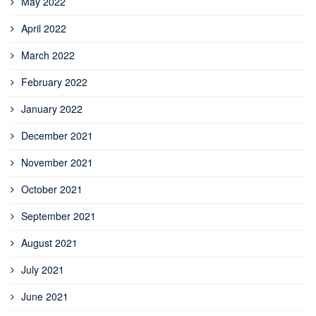
May 2022
April 2022
March 2022
February 2022
January 2022
December 2021
November 2021
October 2021
September 2021
August 2021
July 2021
June 2021