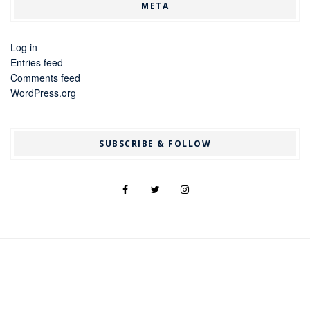
META
Log in
Entries feed
Comments feed
WordPress.org
SUBSCRIBE & FOLLOW