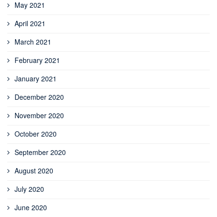
May 2021
April 2021
March 2021
February 2021
January 2021
December 2020
November 2020
October 2020
September 2020
August 2020
July 2020
June 2020