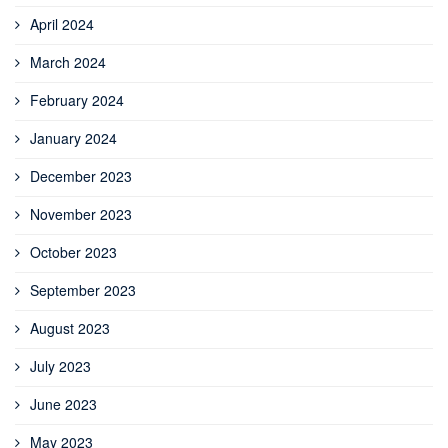
April 2024
March 2024
February 2024
January 2024
December 2023
November 2023
October 2023
September 2023
August 2023
July 2023
June 2023
May 2023