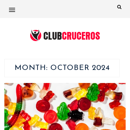
MONTH:
OCTOBER 2024