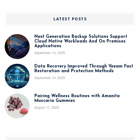
LATEST POSTS
Next Generation Backup Solutions Support
Cloud Native Workloads And On Premises
Applications
September 14, 2025
Data Recovery Improved Through Veeam Fast
Restoration and Protection Methods
September 14, 2025
Pairing Wellness Routines with Amanita
Muscaria Gummies
August 11, 2025