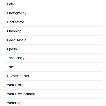
Pets
Photography
Real estate
Shopping
Social Media
Sports
Technology
Travel
Uncategorized
Web Design
Web Development
Wedding