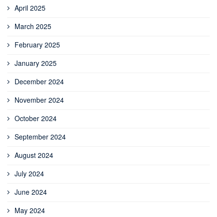
April 2025
March 2025
February 2025
January 2025
December 2024
November 2024
October 2024
September 2024
August 2024
July 2024
June 2024
May 2024