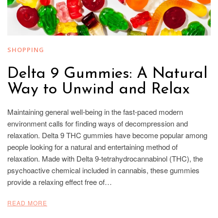
SHOPPING
Delta 9 Gummies: A Natural
Way to Unwind and Relax
Maintaining general well-being in the fast-paced modern
environment calls for finding ways of decompression and
relaxation. Delta 9 THC gummies have become popular among
people looking for a natural and entertaining method of
relaxation. Made with Delta 9-tetrahydrocannabinol (THC), the
psychoactive chemical included in cannabis, these gummies
provide a relaxing effect free of…
READ MORE