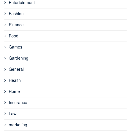
Entertainment
Fashion
Finance
Food
Games
Gardening
General
Health
Home
Insurance
Law
marketing