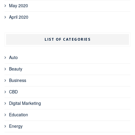
May 2020
April 2020
LIST OF CATEGORIES
Auto
Beauty
Business
CBD
Digital Marketing
Education
Energy