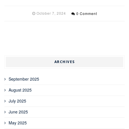
October 7, 2024
0 Comment
ARCHIVES
September 2025
August 2025
July 2025
June 2025
May 2025