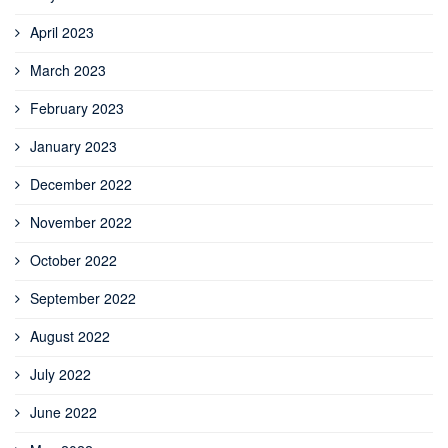
April 2023
March 2023
February 2023
January 2023
December 2022
November 2022
October 2022
September 2022
August 2022
July 2022
June 2022