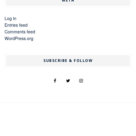
META
Log in
Entries feed
Comments feed
WordPress.org
SUBSCRIBE & FOLLOW