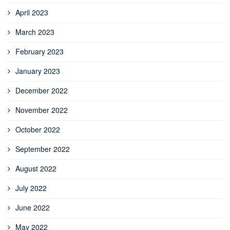
April 2023
March 2023
February 2023
January 2023
December 2022
November 2022
October 2022
September 2022
August 2022
July 2022
June 2022
May 2022