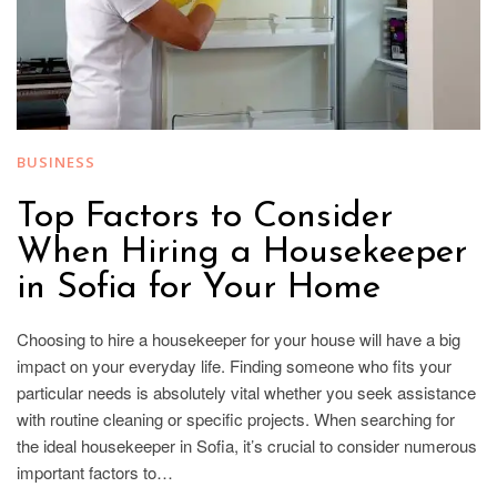
BUSINESS
Top Factors to Consider
When Hiring a Housekeeper
in Sofia for Your Home
Choosing to hire a housekeeper for your house will have a big
impact on your everyday life. Finding someone who fits your
particular needs is absolutely vital whether you seek assistance
with routine cleaning or specific projects. When searching for
the ideal housekeeper in Sofia, it’s crucial to consider numerous
important factors to…