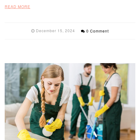
READ MORE
December 15, 2024
0 Comment