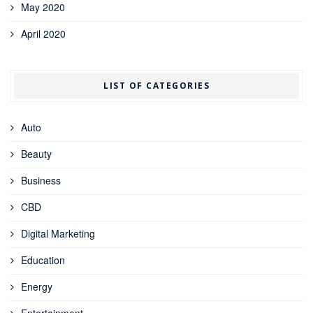
May 2020
April 2020
LIST OF CATEGORIES
Auto
Beauty
Business
CBD
Digital Marketing
Education
Energy