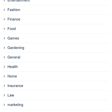
Entertainment
Fashion
Finance
Food
Games
Gardening
General
Health
Home
Insurance
Law
marketing