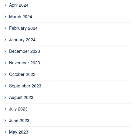
April 2024
March 2024
February 2024
January 2024
December 2023
November 2023
October 2023
September 2023
August 2023
July 2023
June 2023
May 2023