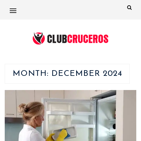
MONTH:
DECEMBER 2024