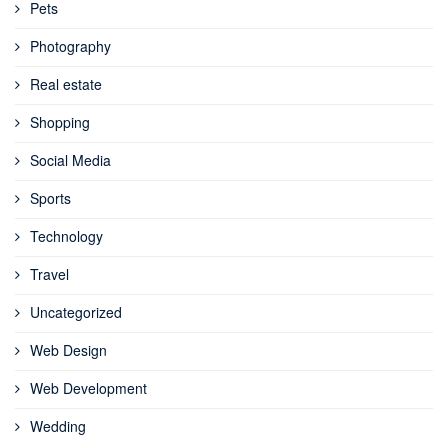
Pets
Photography
Real estate
Shopping
Social Media
Sports
Technology
Travel
Uncategorized
Web Design
Web Development
Wedding