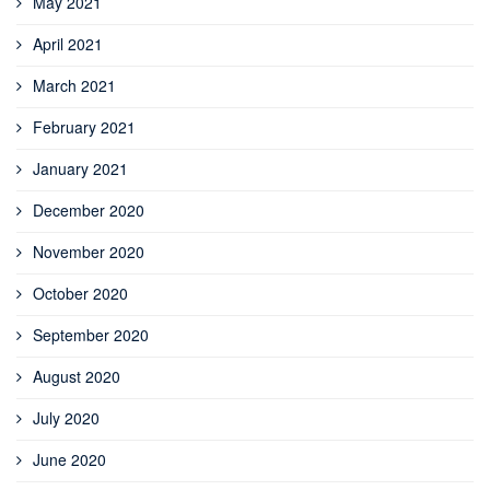
May 2021
April 2021
March 2021
February 2021
January 2021
December 2020
November 2020
October 2020
September 2020
August 2020
July 2020
June 2020