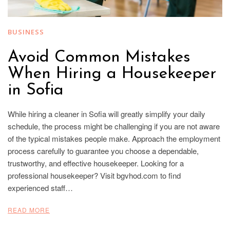
BUSINESS
Avoid Common Mistakes
When Hiring a Housekeeper
in Sofia
While hiring a cleaner in Sofia will greatly simplify your daily
schedule, the process might be challenging if you are not aware
of the typical mistakes people make. Approach the employment
process carefully to guarantee you choose a dependable,
trustworthy, and effective housekeeper. Looking for a
professional housekeeper? Visit bgvhod.com to find
experienced staff…
READ MORE