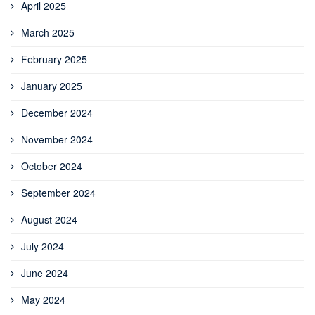
April 2025
March 2025
February 2025
January 2025
December 2024
November 2024
October 2024
September 2024
August 2024
July 2024
June 2024
May 2024