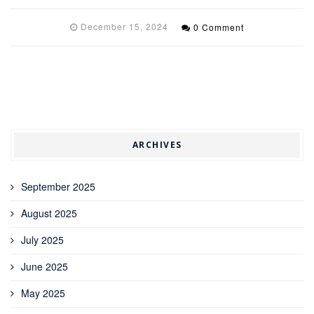
December 15, 2024
0 Comment
ARCHIVES
September 2025
August 2025
July 2025
June 2025
May 2025