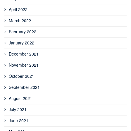
April 2022
March 2022
February 2022
January 2022
December 2021
November 2021
October 2021
September 2021
August 2021
July 2021
June 2021