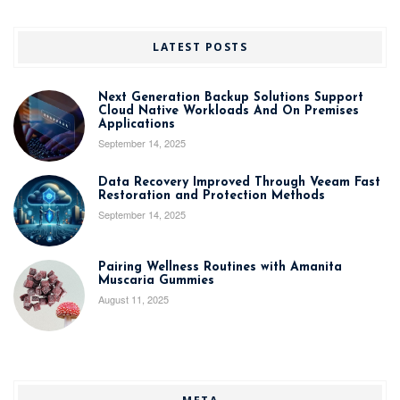
LATEST POSTS
Next Generation Backup Solutions Support
Cloud Native Workloads And On Premises
Applications
September 14, 2025
Data Recovery Improved Through Veeam Fast
Restoration and Protection Methods
September 14, 2025
Pairing Wellness Routines with Amanita
Muscaria Gummies
August 11, 2025