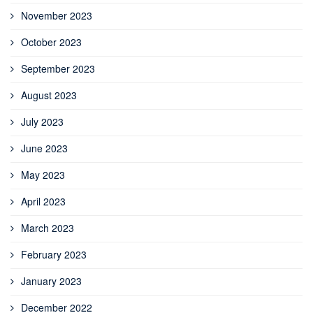
November 2023
October 2023
September 2023
August 2023
July 2023
June 2023
May 2023
April 2023
March 2023
February 2023
January 2023
December 2022