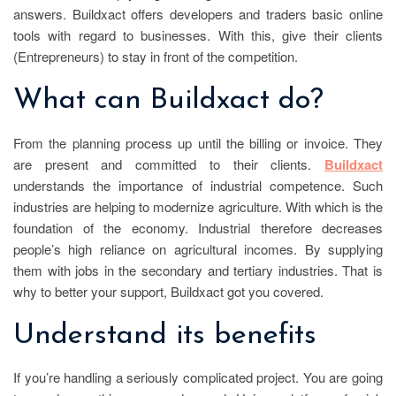
answers. Buildxact offers developers and traders basic online
tools with regard to businesses. With this, give their clients
(Entrepreneurs) to stay in front of the competition.
What can Buildxact do?
From the planning process up until the billing or invoice. They
are present and committed to their clients.
Buildxact
understands the importance of industrial competence. Such
industries are helping to modernize agriculture. With which is the
foundation of the economy. Industrial therefore decreases
people’s high reliance on agricultural incomes. By supplying
them with jobs in the secondary and tertiary industries. That is
why to better your support, Buildxact got you covered.
Understand its benefits
If you’re handling a seriously complicated project. You are going