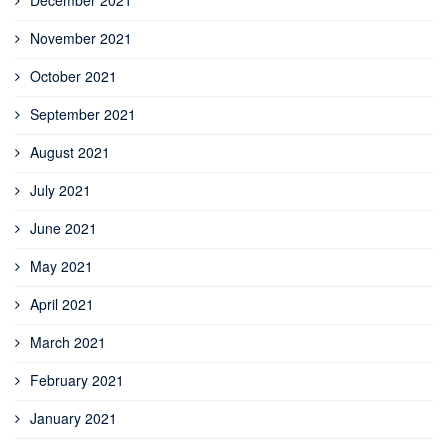
December 2021
November 2021
October 2021
September 2021
August 2021
July 2021
June 2021
May 2021
April 2021
March 2021
February 2021
January 2021