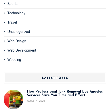
Sports
Technology
Travel
Uncategorized
Web Design
Web Development
Wedding
LATEST POSTS
How Professional Junk Removal Los Angeles
Services Save You Time and Effort
August 4, 2026