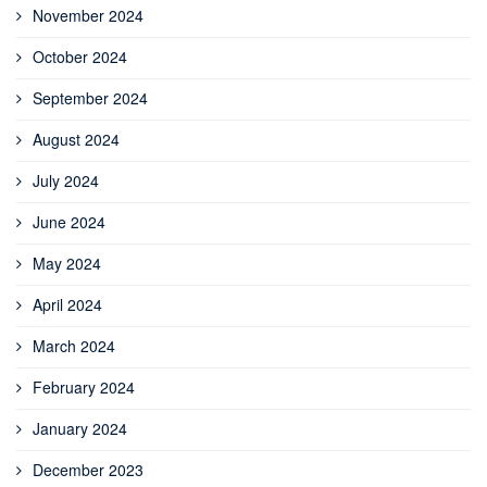
November 2024
October 2024
September 2024
August 2024
July 2024
June 2024
May 2024
April 2024
March 2024
February 2024
January 2024
December 2023