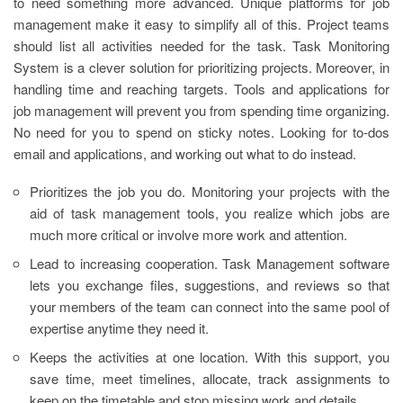
to need something more advanced. Unique platforms for job
management make it easy to simplify all of this. Project teams
should list all activities needed for the task. Task Monitoring
System is a clever solution for prioritizing projects. Moreover, in
handling time and reaching targets. Tools and applications for
job management will prevent you from spending time organizing.
No need for you to spend on sticky notes. Looking for to-dos
email and applications, and working out what to do instead.
Prioritizes the job you do. Monitoring your projects with the
aid of task management tools, you realize which jobs are
much more critical or involve more work and attention.
Lead to increasing cooperation. Task Management software
lets you exchange files, suggestions, and reviews so that
your members of the team can connect into the same pool of
expertise anytime they need it.
Keeps the activities at one location. With this support, you
save time, meet timelines, allocate, track assignments to
keep on the timetable and stop missing work and details.