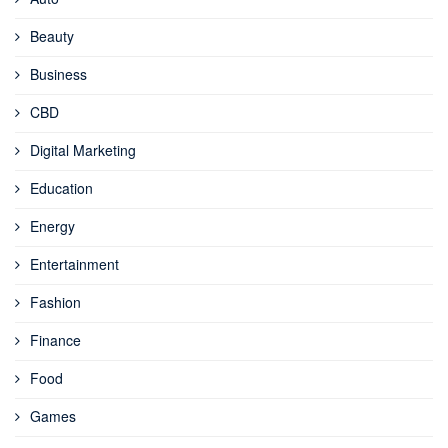
Beauty
Business
CBD
Digital Marketing
Education
Energy
Entertainment
Fashion
Finance
Food
Games