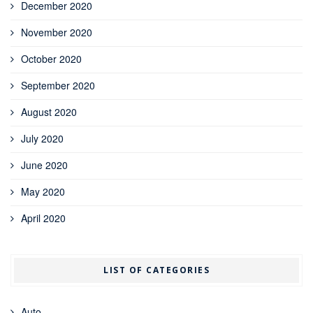
December 2020
November 2020
October 2020
September 2020
August 2020
July 2020
June 2020
May 2020
April 2020
LIST OF CATEGORIES
Auto