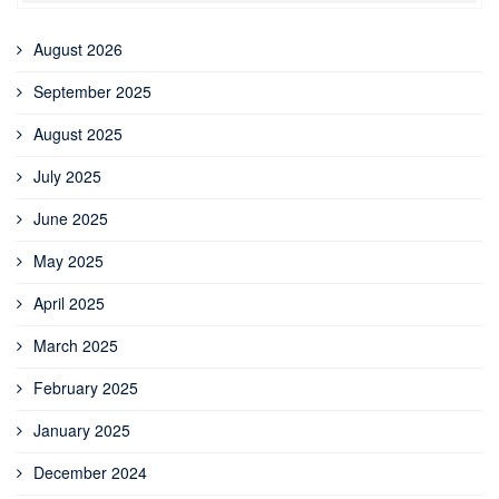
August 2026
September 2025
August 2025
July 2025
June 2025
May 2025
April 2025
March 2025
February 2025
January 2025
December 2024