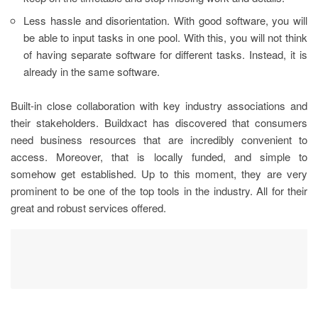
Less hassle and disorientation. With good software, you will
be able to input tasks in one pool. With this, you will not think
of having separate software for different tasks. Instead, it is
already in the same software.
Built-in close collaboration with key industry associations and
their stakeholders. Buildxact has discovered that consumers
need business resources that are incredibly convenient to
access. Moreover, that is locally funded, and simple to
somehow get established. Up to this moment, they are very
prominent to be one of the top tools in the industry. All for their
great and robust services offered.