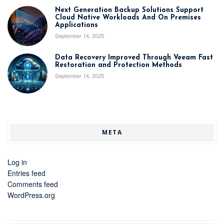
Next Generation Backup Solutions Support
Cloud Native Workloads And On Premises
Applications
September 14, 2025
Data Recovery Improved Through Veeam Fast
Restoration and Protection Methods
September 14, 2025
META
Log in
Entries feed
Comments feed
WordPress.org