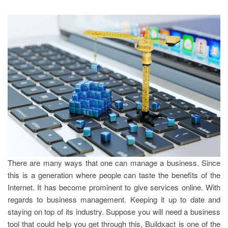
There are many ways that one can manage a business. Since
this is a generation where people can taste the benefits of the
Internet. It has become prominent to give services online. With
regards to business management. Keeping it up to date and
staying on top of its industry. Suppose you will need a business
tool that could help you get through this, Buildxact is one of the