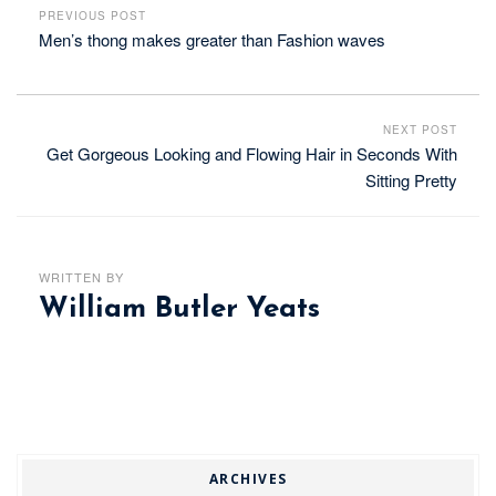
PREVIOUS POST
Men’s thong makes greater than Fashion waves
NEXT POST
Get Gorgeous Looking and Flowing Hair in Seconds With
Sitting Pretty
WRITTEN BY
William Butler Yeats
ARCHIVES