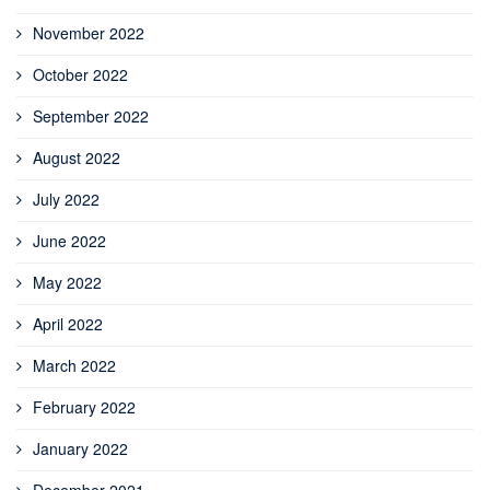
November 2022
October 2022
September 2022
August 2022
July 2022
June 2022
May 2022
April 2022
March 2022
February 2022
January 2022