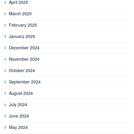
April 2025
March 2025
February 2025
January 2025
December 2024
November 2024
October 2024
September 2024
August 2024
July 2024
June 2024
May 2024