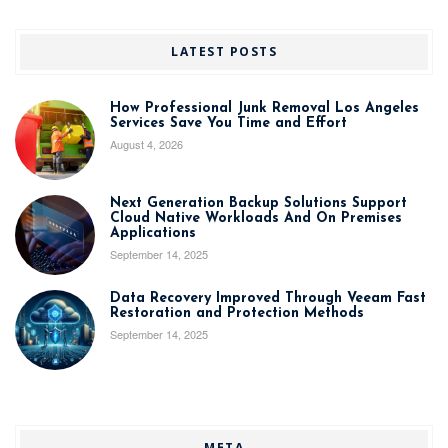
LATEST POSTS
How Professional Junk Removal Los Angeles
Services Save You Time and Effort
August 4, 2026
Next Generation Backup Solutions Support
Cloud Native Workloads And On Premises
Applications
September 14, 2025
Data Recovery Improved Through Veeam Fast
Restoration and Protection Methods
September 14, 2025
META