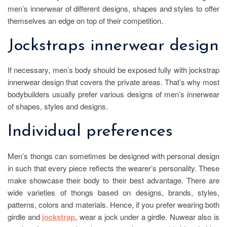
men’s innerwear of different designs, shapes and styles to offer
themselves an edge on top of their competition.
Jockstraps innerwear design
If necessary, men’s body should be exposed fully with jockstrap
innerwear design that covers the private areas. That’s why most
bodybuilders usually prefer various designs of men’s innerwear
of shapes, styles and designs.
Individual preferences
Men’s thongs can sometimes be designed with personal design
in such that every piece reflects the wearer’s personality. These
make showcase their body to their best advantage. There are
wide varieties of thongs based on designs, brands, styles,
patterns, colors and materials. Hence, if you prefer wearing both
girdle and
jockstrap
, wear a jock under a girdle. Nuwear also is