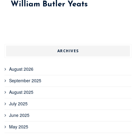
William Butler Yeats
ARCHIVES
August 2026
September 2025
August 2025
July 2025
June 2025
May 2025