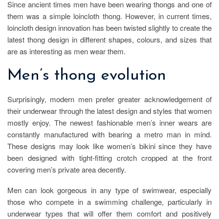
Since ancient times men have been wearing thongs and one of
them was a simple loincloth thong. However, in current times,
loincloth design innovation has been twisted slightly to create the
latest thong design in different shapes, colours, and sizes that
are as interesting as men wear them.
Men’s thong evolution
Surprisingly, modern men prefer greater acknowledgement of
their underwear through the latest design and styles that women
mostly enjoy. The newest fashionable men’s inner wears are
constantly manufactured with bearing a metro man in mind.
These designs may look like women’s bikini since they have
been designed with tight-fitting crotch cropped at the front
covering men’s private area decently.
Men can look gorgeous in any type of swimwear, especially
those who compete in a swimming challenge, particularly in
underwear types that will offer them comfort and positively