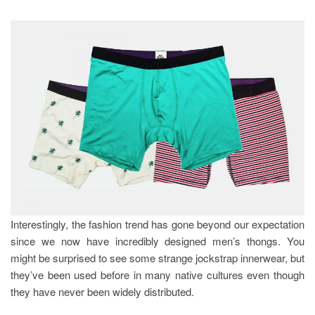
Interestingly, the fashion trend has gone beyond our expectation
since we now have incredibly designed men’s thongs. You
might be surprised to see some strange jockstrap innerwear, but
they’ve been used before in many native cultures even though
they have never been widely distributed.