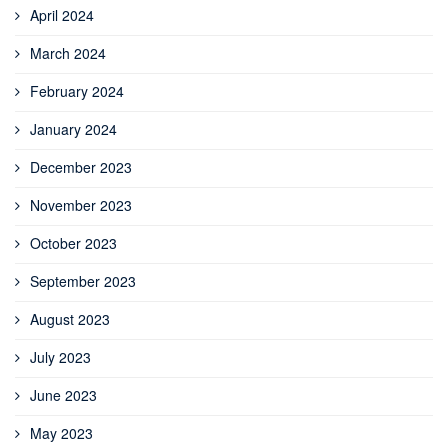
April 2024
March 2024
February 2024
January 2024
December 2023
November 2023
October 2023
September 2023
August 2023
July 2023
June 2023
May 2023