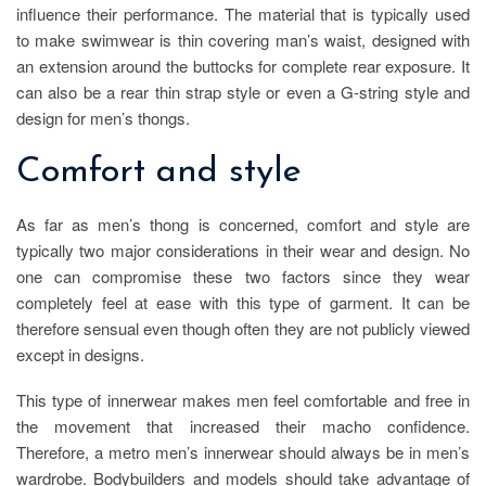
influence their performance. The material that is typically used
to make swimwear is thin covering man’s waist, designed with
an extension around the buttocks for complete rear exposure. It
can also be a rear thin strap style or even a G-string style and
design for men’s thongs.
Comfort and style
As far as men’s thong is concerned, comfort and style are
typically two major considerations in their wear and design. No
one can compromise these two factors since they wear
completely feel at ease with this type of garment. It can be
therefore sensual even though often they are not publicly viewed
except in designs.
This type of innerwear makes men feel comfortable and free in
the movement that increased their macho confidence.
Therefore, a metro men’s innerwear should always be in men’s
wardrobe. Bodybuilders and models should take advantage of