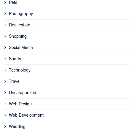
Pets
Photography
Real estate
Shopping
Social Media
Sports
Technology
Travel
Uncategorized
Web Design
Web Development
Wedding