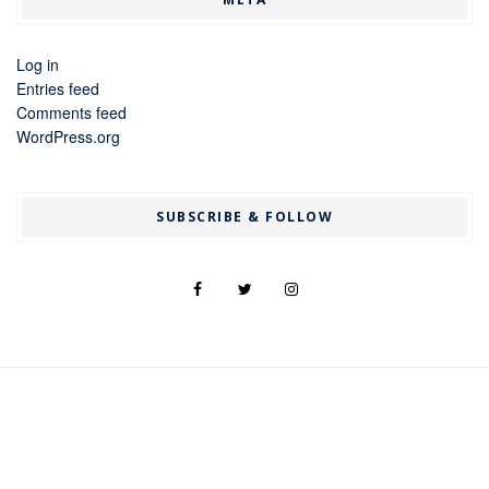
Log in
Entries feed
Comments feed
WordPress.org
SUBSCRIBE & FOLLOW