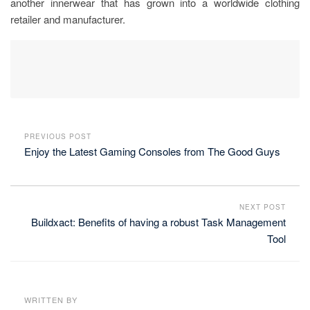
another innerwear that has grown into a worldwide clothing
retailer and manufacturer.
PREVIOUS POST
Enjoy the Latest Gaming Consoles from The Good Guys
NEXT POST
Buildxact: Benefits of having a robust Task Management
Tool
WRITTEN BY