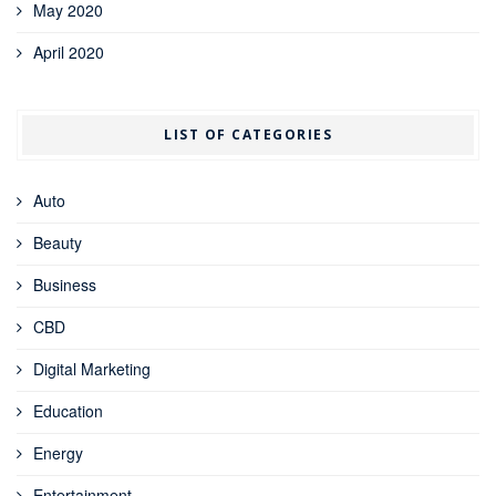
May 2020
April 2020
LIST OF CATEGORIES
Auto
Beauty
Business
CBD
Digital Marketing
Education
Energy
Entertainment