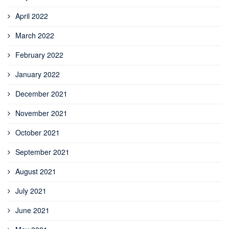
April 2022
March 2022
February 2022
January 2022
December 2021
November 2021
October 2021
September 2021
August 2021
July 2021
June 2021