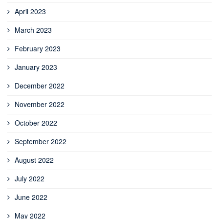
April 2023
March 2023
February 2023
January 2023
December 2022
November 2022
October 2022
September 2022
August 2022
July 2022
June 2022
May 2022