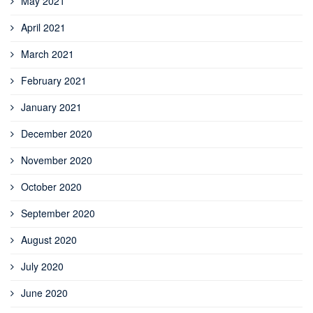
May 2021
April 2021
March 2021
February 2021
January 2021
December 2020
November 2020
October 2020
September 2020
August 2020
July 2020
June 2020