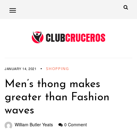
SHOPPING
JANUARY 14, 2021
Men’s thong makes
greater than Fashion
waves
William Butler Yeats
0 Comment