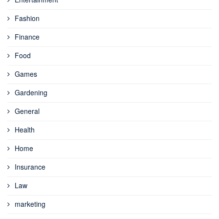
Fashion
Finance
Food
Games
Gardening
General
Health
Home
Insurance
Law
marketing