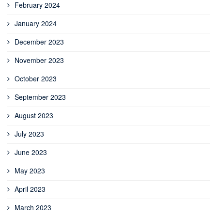
February 2024
January 2024
December 2023
November 2023
October 2023
September 2023
August 2023
July 2023
June 2023
May 2023
April 2023
March 2023