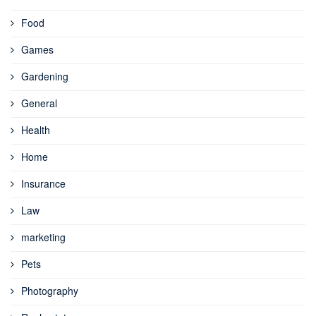
Food
Games
Gardening
General
Health
Home
Insurance
Law
marketing
Pets
Photography