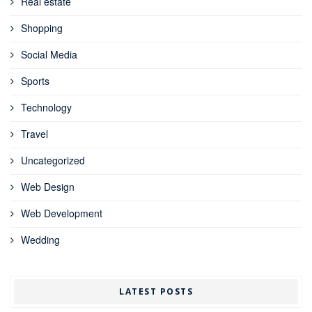
Real estate
Shopping
Social Media
Sports
Technology
Travel
Uncategorized
Web Design
Web Development
Wedding
LATEST POSTS