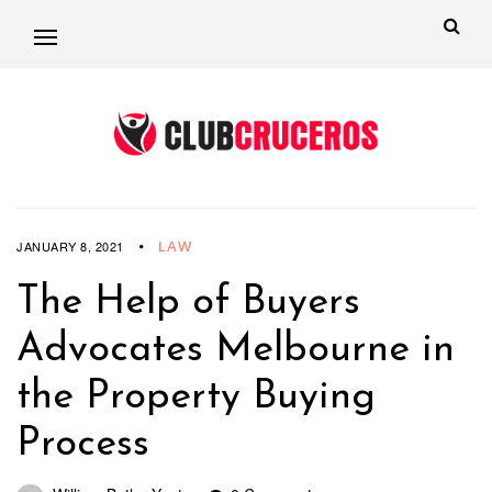
LAW
JANUARY 8, 2021
The Help of Buyers
Advocates Melbourne in
the Property Buying
Process