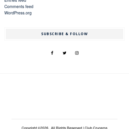
Entries feed
Comments feed
WordPress.org
SUBSCRIBE & FOLLOW
Copyright ©2026 . All Rights Reserved | Club Cruceros