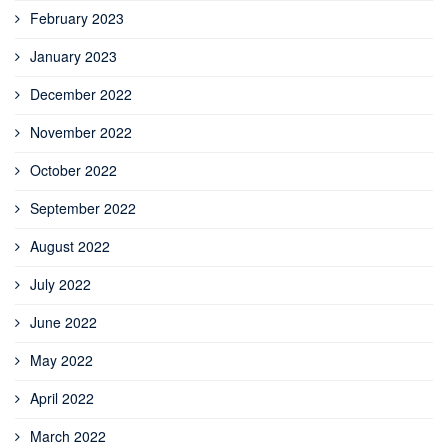
February 2023
January 2023
December 2022
November 2022
October 2022
September 2022
August 2022
July 2022
June 2022
May 2022
April 2022
March 2022