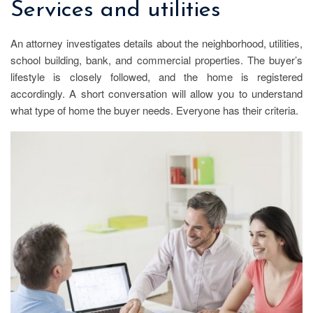
Services and utilities
An attorney investigates details about the neighborhood, utilities,
school building, bank, and commercial properties. The buyer’s
lifestyle is closely followed, and the home is registered
accordingly. A short conversation will allow you to understand
what type of home the buyer needs. Everyone has their criteria.