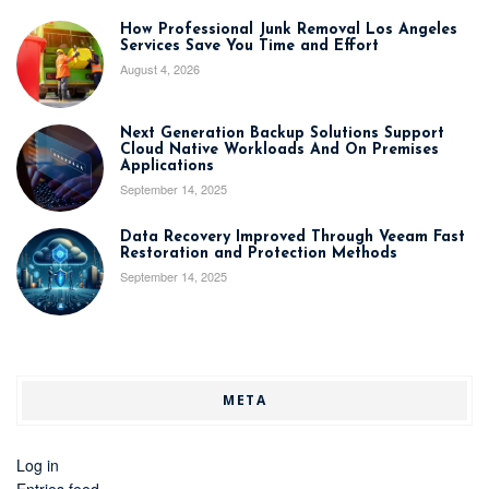
How Professional Junk Removal Los Angeles
Services Save You Time and Effort
August 4, 2026
Next Generation Backup Solutions Support
Cloud Native Workloads And On Premises
Applications
September 14, 2025
Data Recovery Improved Through Veeam Fast
Restoration and Protection Methods
September 14, 2025
META
Log in