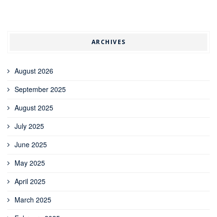
ARCHIVES
August 2026
September 2025
August 2025
July 2025
June 2025
May 2025
April 2025
March 2025