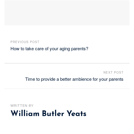
PREVIOUS POST
How to take care of your aging parents?
NEXT POST
Time to provide a better ambience for your parents
WRITTEN BY
William Butler Yeats