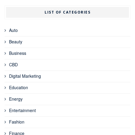
LIST OF CATEGORIES
Auto
Beauty
Business
CBD
Digital Marketing
Education
Energy
Entertainment
Fashion
Finance