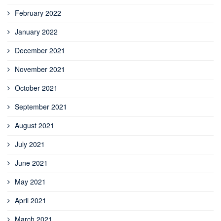
February 2022
January 2022
December 2021
November 2021
October 2021
September 2021
August 2021
July 2021
June 2021
May 2021
April 2021
March 2021