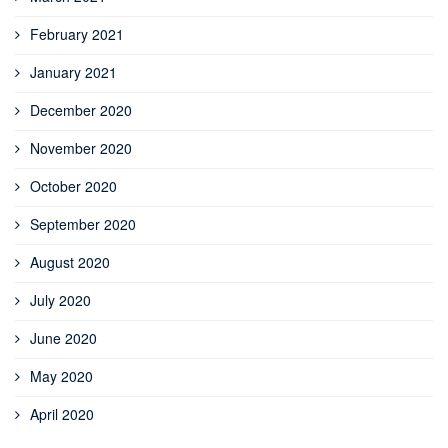
February 2021
January 2021
December 2020
November 2020
October 2020
September 2020
August 2020
July 2020
June 2020
May 2020
April 2020