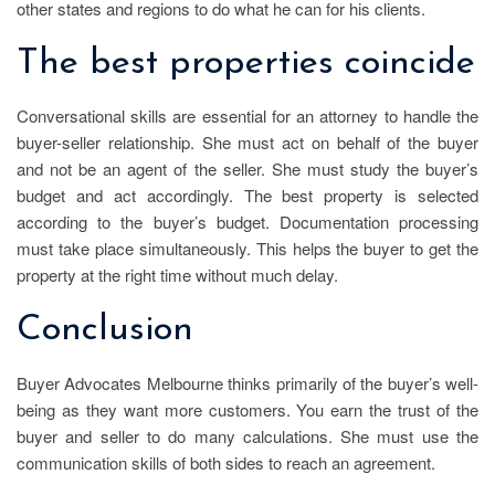
other states and regions to do what he can for his clients.
The best properties coincide
Conversational skills are essential for an attorney to handle the
buyer-seller relationship. She must act on behalf of the buyer
and not be an agent of the seller. She must study the buyer’s
budget and act accordingly. The best property is selected
according to the buyer’s budget. Documentation processing
must take place simultaneously. This helps the buyer to get the
property at the right time without much delay.
Conclusion
Buyer Advocates Melbourne thinks primarily of the buyer’s well-
being as they want more customers. You earn the trust of the
buyer and seller to do many calculations. She must use the
communication skills of both sides to reach an agreement.