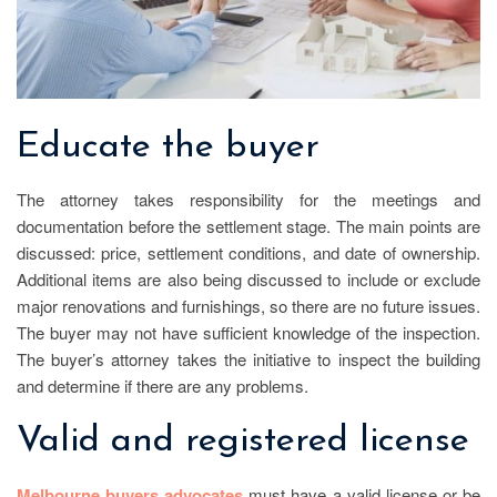
Educate the buyer
The attorney takes responsibility for the meetings and
documentation before the settlement stage. The main points are
discussed: price, settlement conditions, and date of ownership.
Additional items are also being discussed to include or exclude
major renovations and furnishings, so there are no future issues.
The buyer may not have sufficient knowledge of the inspection.
The buyer’s attorney takes the initiative to inspect the building
and determine if there are any problems.
Valid and registered license
Melbourne buyers advocates
must have a valid license or be