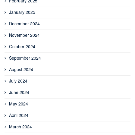
February 2025
January 2025
December 2024
November 2024
October 2024
September 2024
August 2024
July 2024
June 2024
May 2024
April 2024
March 2024