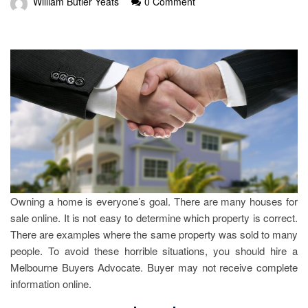
William Butler Yeats
0 Comment
Owning a home is everyone’s goal. There are many houses for
sale online. It is not easy to determine which property is correct.
There are examples where the same property was sold to many
people. To avoid these horrible situations, you should hire a
Melbourne Buyers Advocate. Buyer may not receive complete
information online.