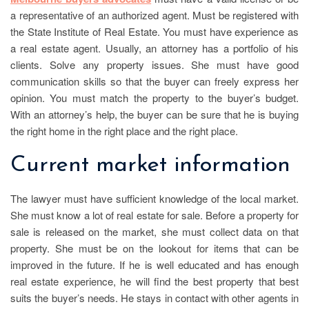
a representative of an authorized agent. Must be registered with
the State Institute of Real Estate. You must have experience as
a real estate agent. Usually, an attorney has a portfolio of his
clients. Solve any property issues. She must have good
communication skills so that the buyer can freely express her
opinion. You must match the property to the buyer’s budget.
With an attorney’s help, the buyer can be sure that he is buying
the right home in the right place and the right place.
Current market information
The lawyer must have sufficient knowledge of the local market.
She must know a lot of real estate for sale. Before a property for
sale is released on the market, she must collect data on that
property. She must be on the lookout for items that can be
improved in the future. If he is well educated and has enough
real estate experience, he will find the best property that best
suits the buyer’s needs. He stays in contact with other agents in