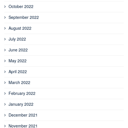
October 2022
September 2022
August 2022
July 2022
June 2022
May 2022
April 2022
March 2022
February 2022
January 2022
December 2021
November 2021