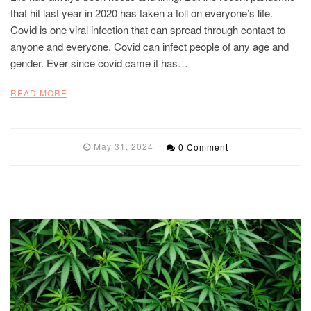
that hit last year in 2020 has taken a toll on everyone’s life.
Covid is one viral infection that can spread through contact to
anyone and everyone. Covid can infect people of any age and
gender. Ever since covid came it has…
READ MORE
May 31, 2024
0 Comment