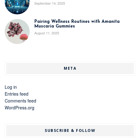
September 14, 2025
Pairing Wellness Routines with Amanita
Muscaria Gummies
August 11, 2025
META
Log in
Entries feed
Comments feed
WordPress.org
SUBSCRIBE & FOLLOW