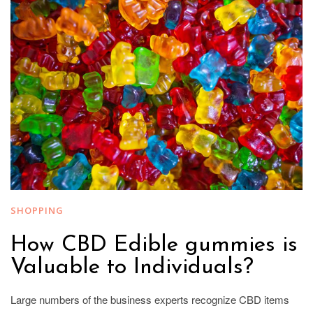
SHOPPING
How CBD Edible gummies is
Valuable to Individuals?
Large numbers of the business experts recognize CBD items