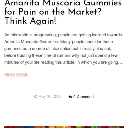
Amanita Muscaria Gummies
for Pain on the Market?
Think Again!
As this world is progressing, people are getting inclined towards
Amanita Muscaria Gummies. Many people consider these
gummies as a source of intoxication but in reality, it is not,
before trusting these time of rumors why not just spend a few
minutes of your life reading this article, in which you are going…
READ MORE
May 30, 2024
0 Comment