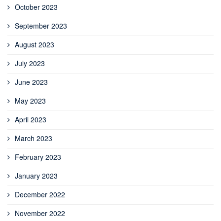
October 2023
September 2023
August 2023
July 2023
June 2023
May 2023
April 2023
March 2023
February 2023
January 2023
December 2022
November 2022