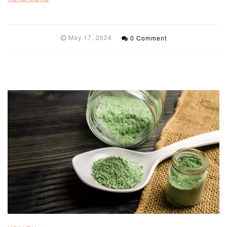
May 17, 2024
0 Comment