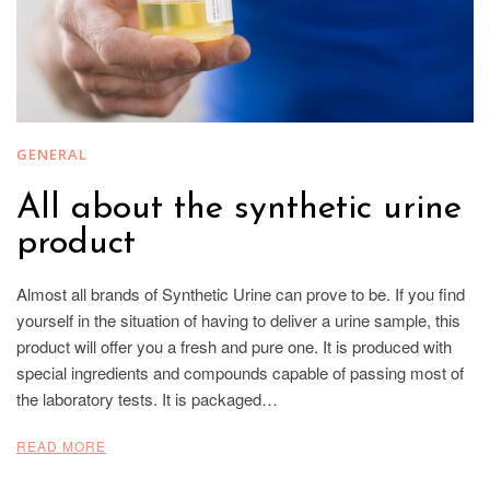
GENERAL
All about the synthetic urine
product
Almost all brands of Synthetic Urine can prove to be. If you find
yourself in the situation of having to deliver a urine sample, this
product will offer you a fresh and pure one. It is produced with
special ingredients and compounds capable of passing most of
the laboratory tests. It is packaged…
READ MORE