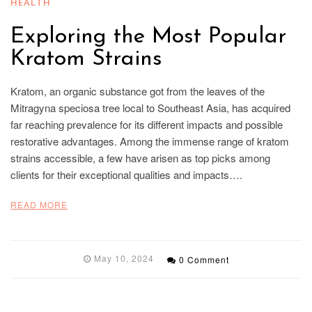
HEALTH
Exploring the Most Popular
Kratom Strains
Kratom, an organic substance got from the leaves of the
Mitragyna speciosa tree local to Southeast Asia, has acquired
far reaching prevalence for its different impacts and possible
restorative advantages. Among the immense range of kratom
strains accessible, a few have arisen as top picks among
clients for their exceptional qualities and impacts….
READ MORE
May 10, 2024
0 Comment