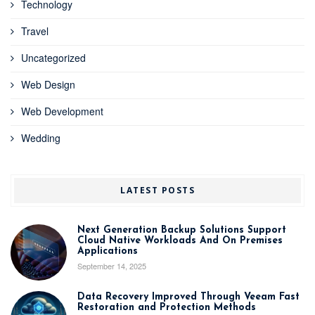
Technology
Travel
Uncategorized
Web Design
Web Development
Wedding
LATEST POSTS
Next Generation Backup Solutions Support
Cloud Native Workloads And On Premises
Applications
September 14, 2025
Data Recovery Improved Through Veeam Fast
Restoration and Protection Methods