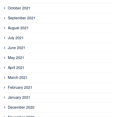
October 2021
September 2021
August 2021
July 2021
June 2021
May 2021
April 2021
March 2021
February 2021
January 2021
December 2020
November 2020