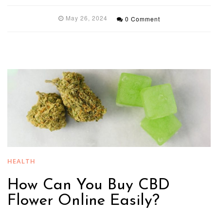
May 26, 2024
0 Comment
HEALTH
How Can You Buy CBD
Flower Online Easily?