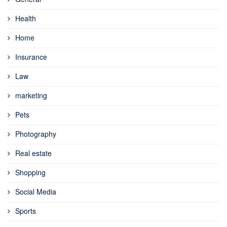
Health
Home
Insurance
Law
marketing
Pets
Photography
Real estate
Shopping
Social Media
Sports