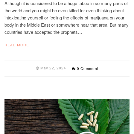
Although it is considered to be a huge taboo in so many parts of
the world and you might be even killed for even thinking about
intoxicating yourself or feeling the effects of marijuana on your
body in the Middle East or somewhere near that area. But many
countries have accepted the prophets…
READ MORE
May 22, 2024
0 Comment