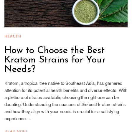
HEALTH
How to Choose the Best
Kratom Strains for Your
Needs?
Kratom, a tropical tree native to Southeast Asia, has garnered
attention for its potential health benefits and diverse effects. With
a plethora of strains available, choosing the right one can be
daunting. Understanding the nuances of the best kratom strains
and how they align with your needs is crucial for a satisfying
experience….
READ MORE