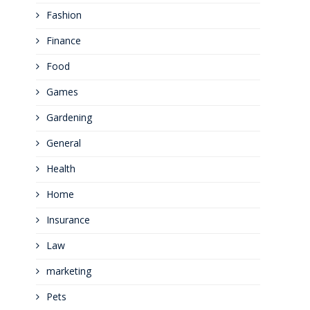
Fashion
Finance
Food
Games
Gardening
General
Health
Home
Insurance
Law
marketing
Pets