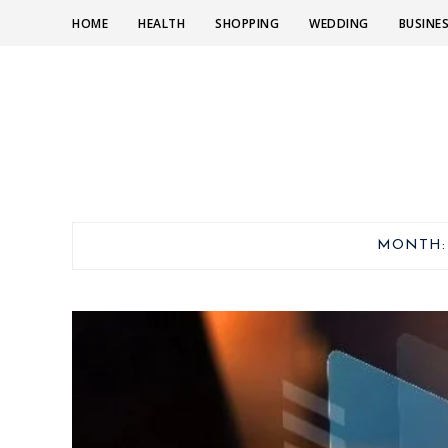
HOME
HEALTH
SHOPPING
WEDDING
BUSINE
MONTH