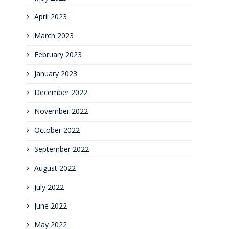
April 2023
March 2023
February 2023
January 2023
December 2022
November 2022
October 2022
September 2022
August 2022
July 2022
June 2022
May 2022