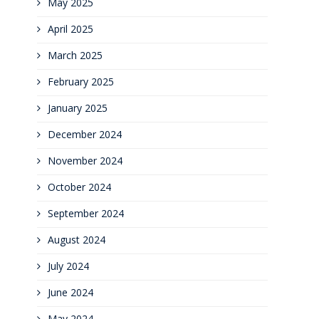
May 2025
April 2025
March 2025
February 2025
January 2025
December 2024
November 2024
October 2024
September 2024
August 2024
July 2024
June 2024
May 2024