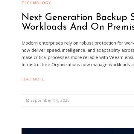
TECHNOLOGY
Next Generation Backup S
Workloads And On Premis
Modern enterprises rely on robust protection for work
now deliver speed, intelligence, and adaptability acro
make critical processes more reliable with Veeam ens
Infrastructure Organizations now manage workloads a
READ MORE
September 14, 2025