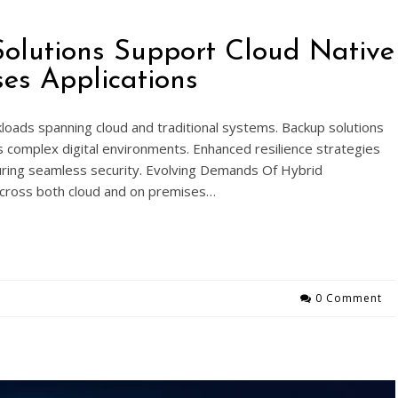
olutions Support Cloud Native
es Applications
loads spanning cloud and traditional systems. Backup solutions
ss complex digital environments. Enhanced resilience strategies
uring seamless security. Evolving Demands Of Hybrid
cross both cloud and on premises…
0 Comment