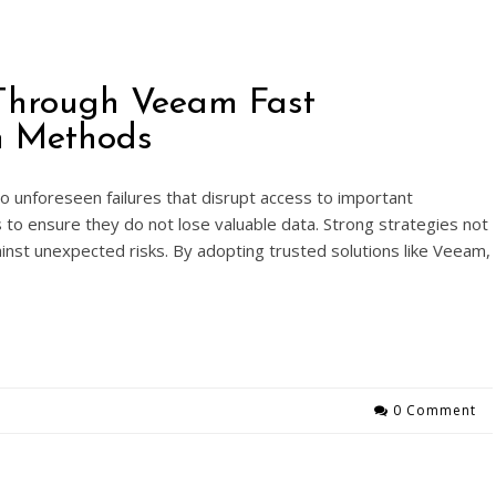
Through Veeam Fast
on Methods
 unforeseen failures that disrupt access to important
s to ensure they do not lose valuable data. Strong strategies not
gainst unexpected risks. By adopting trusted solutions like Veeam,
0 Comment