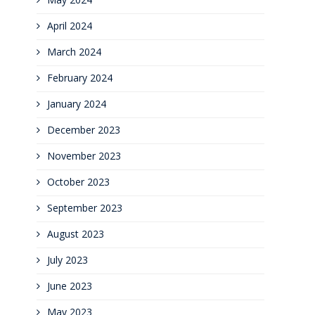
April 2024
March 2024
February 2024
January 2024
December 2023
November 2023
October 2023
September 2023
August 2023
July 2023
June 2023
May 2023