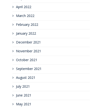
April 2022
March 2022
February 2022
January 2022
December 2021
November 2021
October 2021
September 2021
August 2021
July 2021
June 2021
May 2021