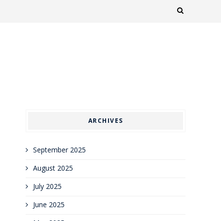
ARCHIVES
September 2025
August 2025
July 2025
June 2025