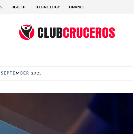
SS
HEALTH
TECHNOLOGY
FINANCE
:
SEPTEMBER 2025