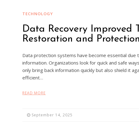
TECHNOLOGY
Data Recovery Improved 
Restoration and Protecti
Data protection systems have become essential due to
information. Organizations look for quick and safe way
only bring back information quickly but also shield it a
efficient…
READ MORE
September 14, 2025