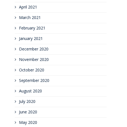
April 2021
March 2021
February 2021
January 2021
December 2020
November 2020
October 2020
September 2020
August 2020
July 2020
June 2020
May 2020