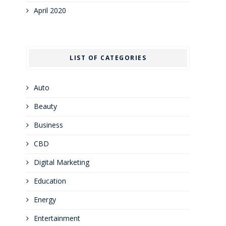
April 2020
LIST OF CATEGORIES
Auto
Beauty
Business
CBD
Digital Marketing
Education
Energy
Entertainment