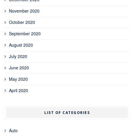
November 2020
October 2020
September 2020
August 2020
July 2020
June 2020
May 2020
April 2020
LIST OF CATEGORIES
Auto