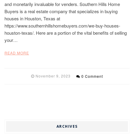
and monetarily invaluable for venders. Southern Hills Home
Buyers is a real estate company that specializes in buying
houses in Houston, Texas at
https://www.southernhillshomebuyers.com/we-buy-houses-
houston-texas/. Here are a portion of the vital benefits of selling
your…
READ MORE
November 9, 2023
0 Comment
ARCHIVES