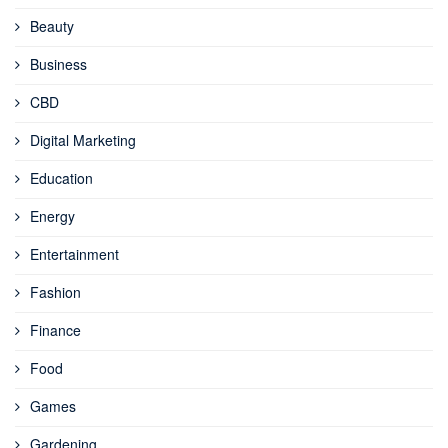
Beauty
Business
CBD
Digital Marketing
Education
Energy
Entertainment
Fashion
Finance
Food
Games
Gardening