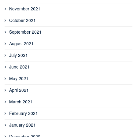
November 2021
October 2021
September 2021
August 2021
July 2021
June 2021
May 2021
April 2021
March 2021
February 2021
January 2021
December 2020