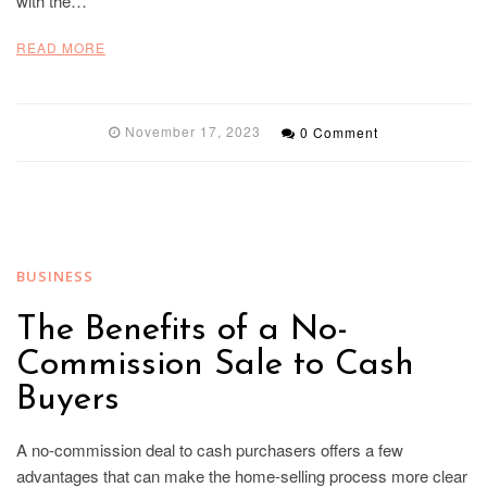
with the…
READ MORE
November 17, 2023
0 Comment
BUSINESS
The Benefits of a No-
Commission Sale to Cash
Buyers
A no-commission deal to cash purchasers offers a few
advantages that can make the home-selling process more clear