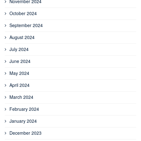
November 2024
October 2024
September 2024
August 2024
July 2024
June 2024
May 2024
April 2024
March 2024
February 2024
January 2024
December 2023