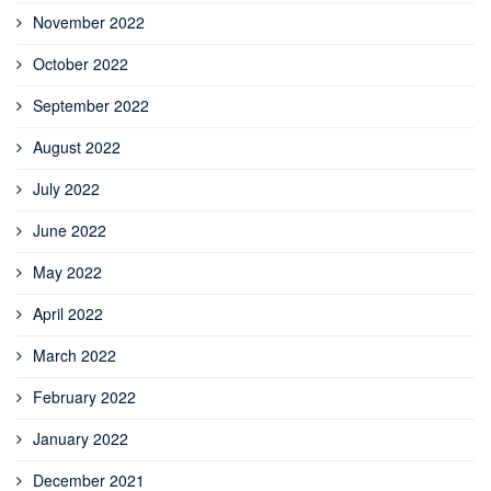
November 2022
October 2022
September 2022
August 2022
July 2022
June 2022
May 2022
April 2022
March 2022
February 2022
January 2022
December 2021