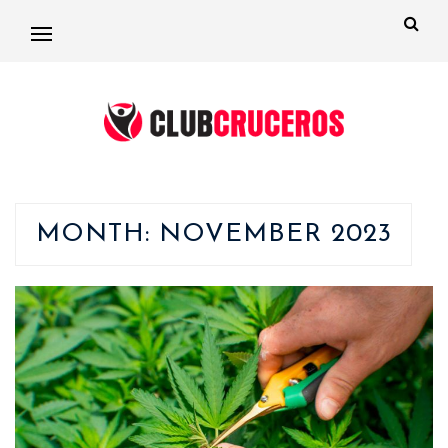
MONTH:
NOVEMBER 2023