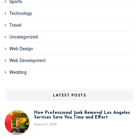
Sports
Technology
Travel
Uncategorized
Web Design
Web Development
Wedding
LATEST POSTS
How Professional Junk Removal Los Angeles
Services Save You Time and Effort
August 4, 2026