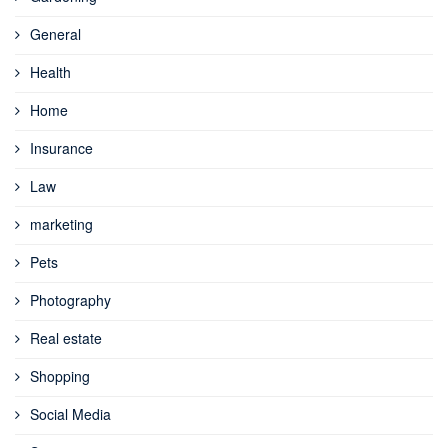
General
Health
Home
Insurance
Law
marketing
Pets
Photography
Real estate
Shopping
Social Media