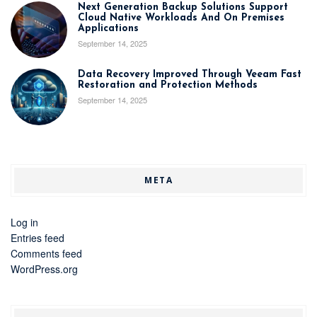
Next Generation Backup Solutions Support
Cloud Native Workloads And On Premises
Applications
September 14, 2025
Data Recovery Improved Through Veeam Fast
Restoration and Protection Methods
September 14, 2025
META
Log in
Entries feed
Comments feed
WordPress.org