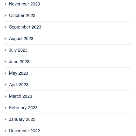
November 2023
October 2023
September 2023
August 2023
July 2023
June 2023
May 2023
April 2023
March 2023
February 2023
January 2023
December 2022