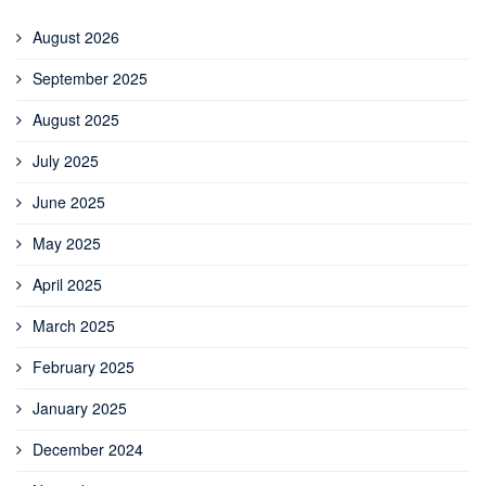
August 2026
September 2025
August 2025
July 2025
June 2025
May 2025
April 2025
March 2025
February 2025
January 2025
December 2024