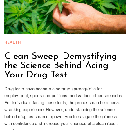
HEALTH
Clean Sweep: Demystifying
the Science Behind Acing
Your Drug Test
Drug tests have become a common prerequisite for
employment, sports competitions, and various other scenarios.
For individuals facing these tests, the process can be a nerve-
wracking experience. However, understanding the science
behind drug tests can empower you to navigate the process
with confidence and increase your chances of a clean result