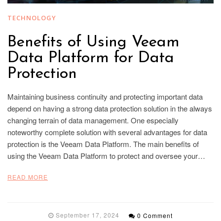
TECHNOLOGY
Benefits of Using Veeam
Data Platform for Data
Protection
Maintaining business continuity and protecting important data
depend on having a strong data protection solution in the always
changing terrain of data management. One especially
noteworthy complete solution with several advantages for data
protection is the Veeam Data Platform. The main benefits of
using the Veeam Data Platform to protect and oversee your…
READ MORE
September 17, 2024
0 Comment