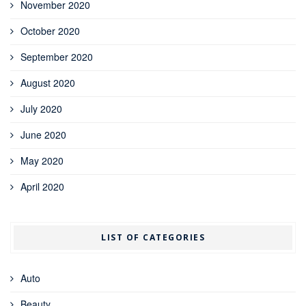
November 2020
October 2020
September 2020
August 2020
July 2020
June 2020
May 2020
April 2020
LIST OF CATEGORIES
Auto
Beauty