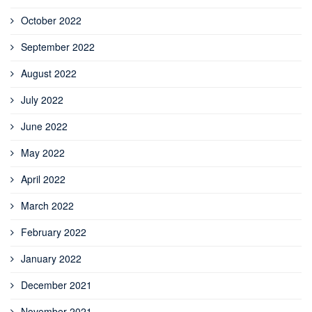
October 2022
September 2022
August 2022
July 2022
June 2022
May 2022
April 2022
March 2022
February 2022
January 2022
December 2021
November 2021