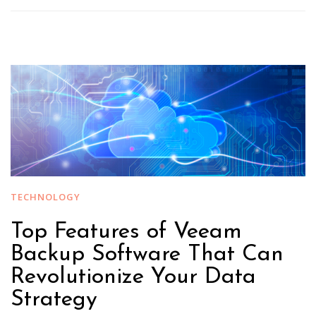
TECHNOLOGY
Top Features of Veeam
Backup Software That Can
Revolutionize Your Data
Strategy