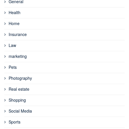
General
Health
Home
Insurance
Law
marketing
Pets
Photography
Real estate
Shopping
Social Media
Sports