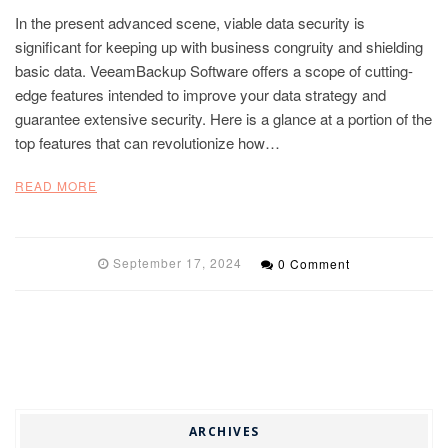
In the present advanced scene, viable data security is
significant for keeping up with business congruity and shielding
basic data. VeeamBackup Software offers a scope of cutting-
edge features intended to improve your data strategy and
guarantee extensive security. Here is a glance at a portion of the
top features that can revolutionize how…
READ MORE
September 17, 2024
0 Comment
ARCHIVES