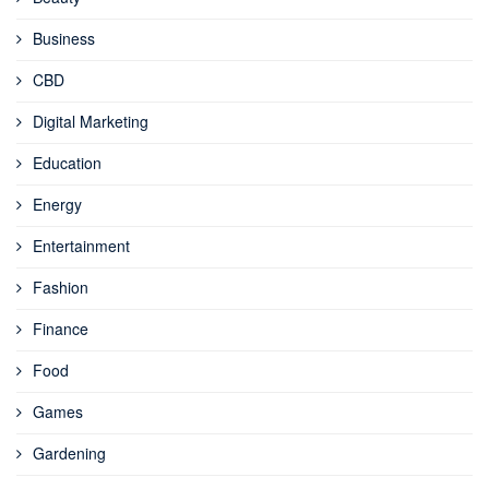
Business
CBD
Digital Marketing
Education
Energy
Entertainment
Fashion
Finance
Food
Games
Gardening