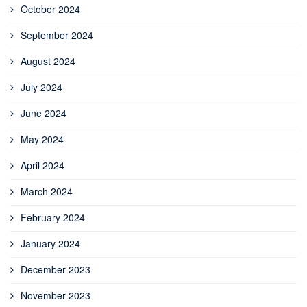
October 2024
September 2024
August 2024
July 2024
June 2024
May 2024
April 2024
March 2024
February 2024
January 2024
December 2023
November 2023