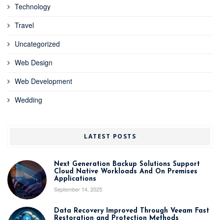
Technology
Travel
Uncategorized
Web Design
Web Development
Wedding
LATEST POSTS
Next Generation Backup Solutions Support
Cloud Native Workloads And On Premises
Applications
September 14, 2025
Data Recovery Improved Through Veeam Fast
Restoration and Protection Methods