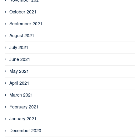
October 2021
September 2021
August 2021
July 2021
June 2021
May 2021
April 2021
March 2021
February 2021
January 2021
December 2020