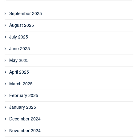
September 2025
August 2025
July 2025
June 2025
May 2025
April 2025
March 2025
February 2025
January 2025
December 2024
November 2024