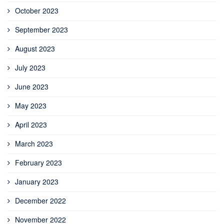
October 2023
September 2023
August 2023
July 2023
June 2023
May 2023
April 2023
March 2023
February 2023
January 2023
December 2022
November 2022