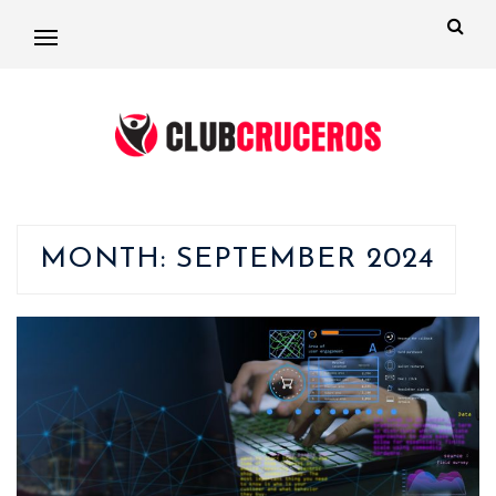
MONTH:
SEPTEMBER 2024