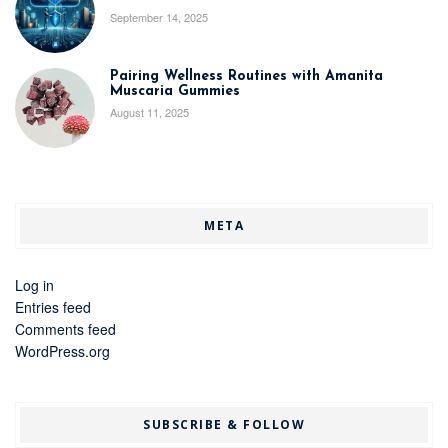
September 14, 2025
Pairing Wellness Routines with Amanita
Muscaria Gummies
August 11, 2025
META
Log in
Entries feed
Comments feed
WordPress.org
SUBSCRIBE & FOLLOW