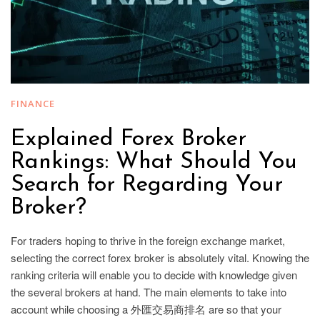
FINANCE
Explained Forex Broker
Rankings: What Should You
Search for Regarding Your
Broker?
For traders hoping to thrive in the foreign exchange market,
selecting the correct forex broker is absolutely vital. Knowing the
ranking criteria will enable you to decide with knowledge given
the several brokers at hand. The main elements to take into
account while choosing a 外匯交易商排名 are so that your