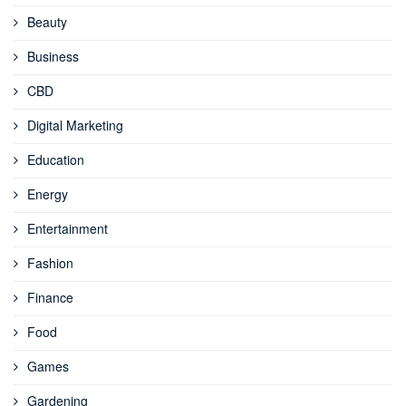
Beauty
Business
CBD
Digital Marketing
Education
Energy
Entertainment
Fashion
Finance
Food
Games
Gardening