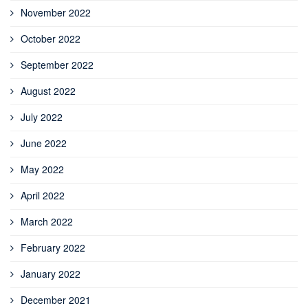
November 2022
October 2022
September 2022
August 2022
July 2022
June 2022
May 2022
April 2022
March 2022
February 2022
January 2022
December 2021