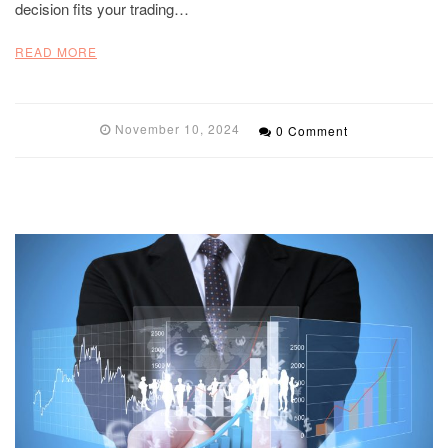
decision fits your trading…
READ MORE
November 10, 2024
0 Comment