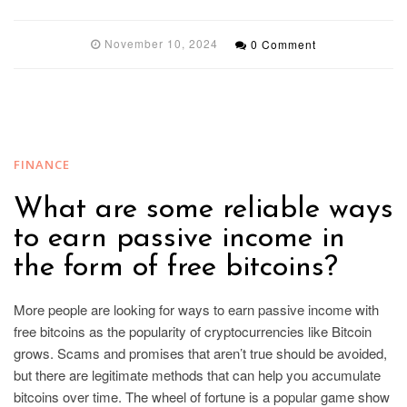
November 10, 2024
0 Comment
FINANCE
What are some reliable ways
to earn passive income in
the form of free bitcoins?
More people are looking for ways to earn passive income with
free bitcoins as the popularity of cryptocurrencies like Bitcoin
grows. Scams and promises that aren’t true should be avoided,
but there are legitimate methods that can help you accumulate
bitcoins over time. The wheel of fortune is a popular game show