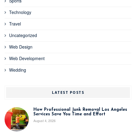
Sports
Technology
Travel
Uncategorized
Web Design
Web Development
Wedding
LATEST POSTS
How Professional Junk Removal Los Angeles
Services Save You Time and Effort
August 4, 2026