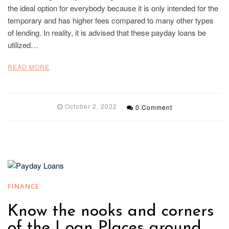
the ideal option for everybody because it is only intended for the
temporary and has higher fees compared to many other types
of lending. In reality, it is advised that these payday loans be
utilized…
READ MORE
October 2, 2022
0 Comment
FINANCE
Know the nooks and corners
of the Loan Places around