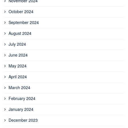
November 2024
October 2024
September 2024
August 2024
July 2024
June 2024
May 2024
April 2024
March 2024
February 2024
January 2024
December 2023