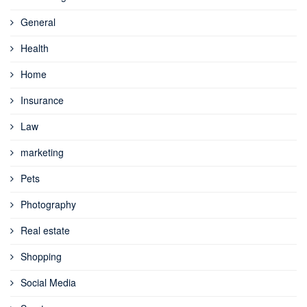
General
Health
Home
Insurance
Law
marketing
Pets
Photography
Real estate
Shopping
Social Media