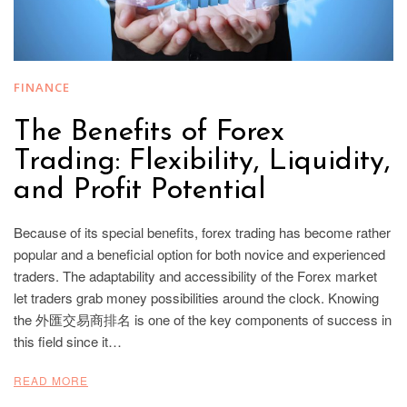
FINANCE
The Benefits of Forex
Trading: Flexibility, Liquidity,
and Profit Potential
Because of its special benefits, forex trading has become rather
popular and a beneficial option for both novice and experienced
traders. The adaptability and accessibility of the Forex market
let traders grab money possibilities around the clock. Knowing
the 外匯交易商排名 is one of the key components of success in
this field since it…
READ MORE