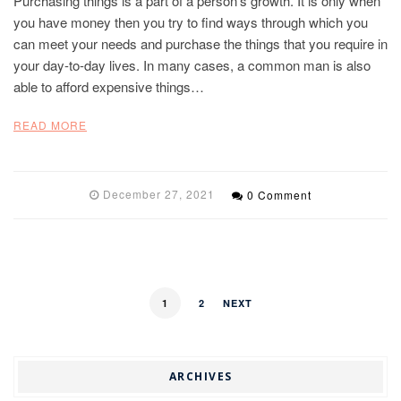
Purchasing things is a part of a person’s growth. It is only when
you have money then you try to find ways through which you
can meet your needs and purchase the things that you require in
your day-to-day lives. In many cases, a common man is also
able to afford expensive things…
READ MORE
December 27, 2021
0 Comment
1
2
NEXT
ARCHIVES