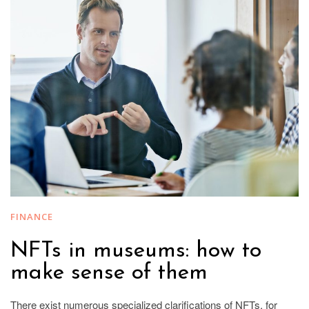
FINANCE
NFTs in museums: how to
make sense of them
There exist numerous specialized clarifications of NFTs, for