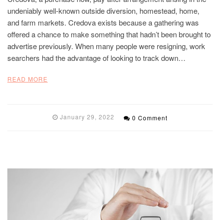
undeniably well-known outside diversion, homestead, home,
and farm markets. Credova exists because a gathering was
offered a chance to make something that hadn’t been brought to
advertise previously. When many people were resigning, work
searchers had the advantage of looking to track down…
READ MORE
January 29, 2022
0 Comment