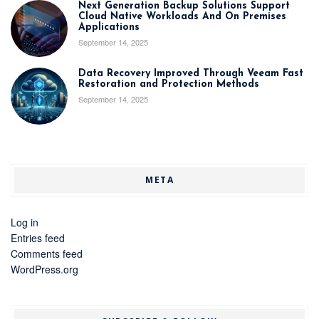
Next Generation Backup Solutions Support
Cloud Native Workloads And On Premises
Applications
September 14, 2025
Data Recovery Improved Through Veeam Fast
Restoration and Protection Methods
September 14, 2025
META
Log in
Entries feed
Comments feed
WordPress.org