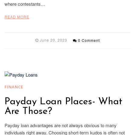
where contestants…
READ MORE
June 20, 2023
0 Comment
FINANCE
Payday Loan Places- What
Are Those?
Payday loan advantages are not always obvious to many
individuals right away. Choosing short-term kudos is often not