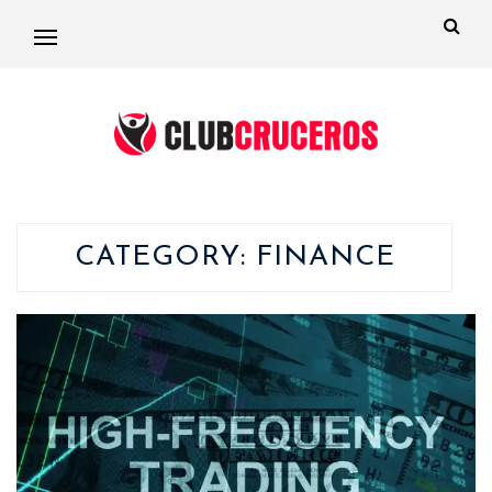
CATEGORY:
FINANCE