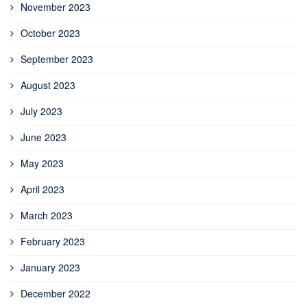
November 2023
October 2023
September 2023
August 2023
July 2023
June 2023
May 2023
April 2023
March 2023
February 2023
January 2023
December 2022