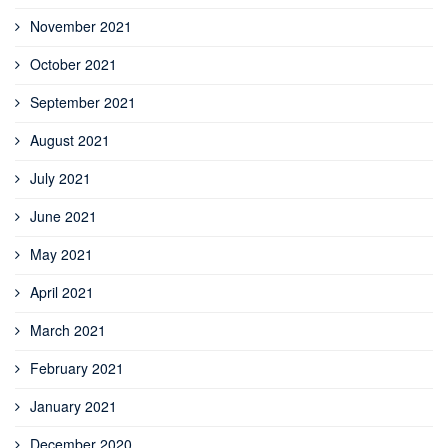
November 2021
October 2021
September 2021
August 2021
July 2021
June 2021
May 2021
April 2021
March 2021
February 2021
January 2021
December 2020