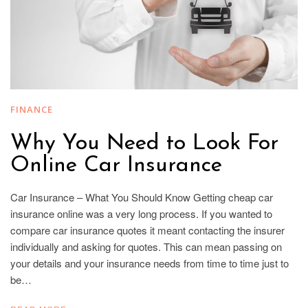
FINANCE
Why You Need to Look For
Online Car Insurance
Car Insurance – What You Should Know Getting cheap car
insurance online was a very long process. If you wanted to
compare car insurance quotes it meant contacting the insurer
individually and asking for quotes. This can mean passing on
your details and your insurance needs from time to time just to
be…