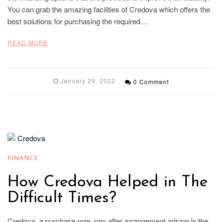
You can grab the amazing facilities of Credova which offers the
best solutions for purchasing the required…
READ MORE
January 29, 2022
0 Comment
FINANCE
How Credova Helped in The
Difficult Times?
Credova, a purchase now, pay after arrangement arising in the