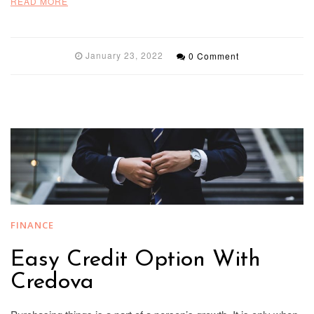
READ MORE
January 23, 2022
0 Comment
FINANCE
Easy Credit Option With
Credova