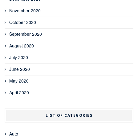
November 2020
October 2020
September 2020
August 2020
July 2020
June 2020
May 2020
April 2020
LIST OF CATEGORIES
Auto