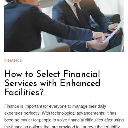
FINANCE
How to Select Financial
Services with Enhanced
Facilities?
Finance is important for everyone to manage their daily
expenses perfectly. With technological advancements, it has
become easier for people to solve financial difficulties after using
the financing options that are provided to improve their stability.