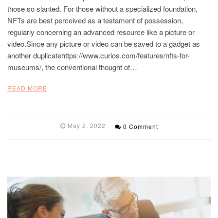
those so slanted. For those without a specialized foundation,
NFTs are best perceived as a testament of possession,
regularly concerning an advanced resource like a picture or
video.Since any picture or video can be saved to a gadget as
another duplicatehttps://www.curios.com/features/nfts-for-
museums/, the conventional thought of…
READ MORE
May 2, 2022
0 Comment