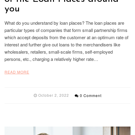
you
What do you understand by loan places? The loan places are
particular types of companies that form small partnership firms
which accept deposits from the customer at an optimum rate of
interest and further give out loans to the merchandisers like
wholesalers, retailers, small-scale firms, self-employed
persons, etc., charging a relatively higher rate…
READ MORE
October 2, 2022
0 Comment