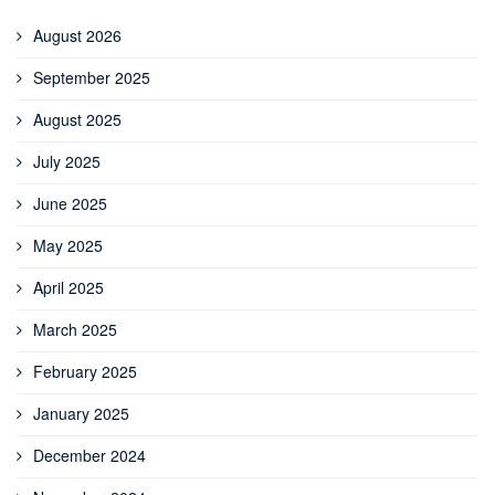
August 2026
September 2025
August 2025
July 2025
June 2025
May 2025
April 2025
March 2025
February 2025
January 2025
December 2024