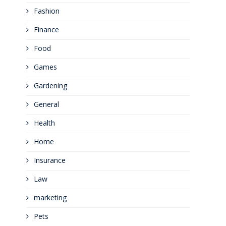
Fashion
Finance
Food
Games
Gardening
General
Health
Home
Insurance
Law
marketing
Pets