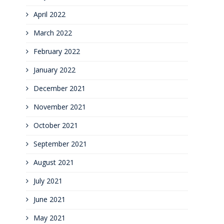
April 2022
March 2022
February 2022
January 2022
December 2021
November 2021
October 2021
September 2021
August 2021
July 2021
June 2021
May 2021