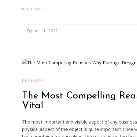
READ MORE
June 11, 2022
BUSINESS
The Most Compelling Rea
Vital
The most important and visible aspect of any busines
physical aspect of the object is quite important since 
buy something for ourselves, the packaging is the firs