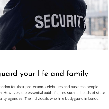
uard your life and family
don for their protection. Celebrities and business people
ion. However, the essential public figures such as heads of state
curity agencies. The individuals who hire bodyguard in London