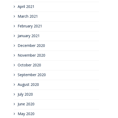
April 2021
March 2021
February 2021
January 2021
December 2020
November 2020
October 2020
September 2020
August 2020
July 2020
June 2020
May 2020