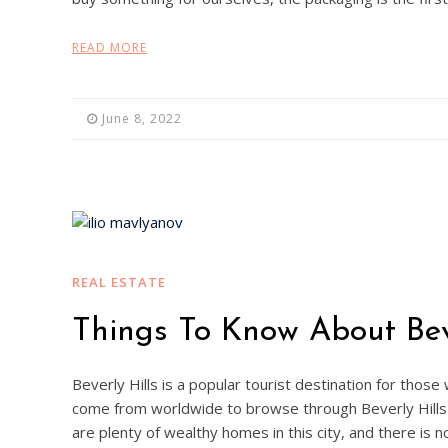
READ MORE
June 8, 2022
REAL ESTATE
Things To Know About Beve
Beverly Hills is a popular tourist destination for those
come from worldwide to browse through Beverly Hills 
are plenty of wealthy homes in this city, and there is 