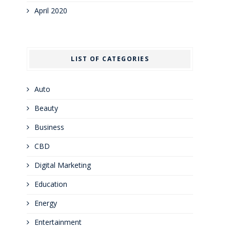
April 2020
LIST OF CATEGORIES
Auto
Beauty
Business
CBD
Digital Marketing
Education
Energy
Entertainment