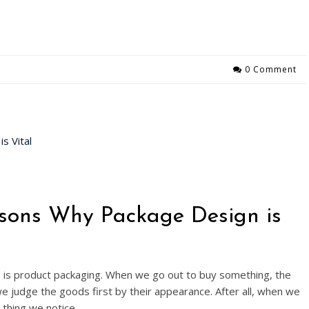
0 Comment
sons Why Package Design is
s is product packaging. When we go out to buy something, the
we judge the goods first by their appearance. After all, when we
t thing we notice,…