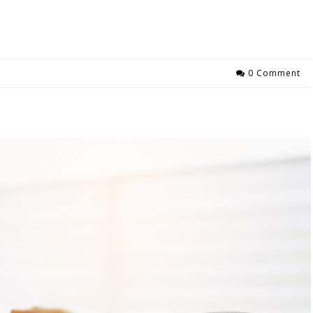
0 Comment