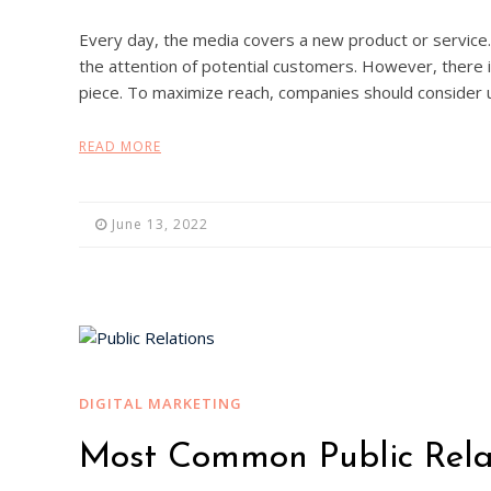
Every day, the media covers a new product or service. 
the attention of potential customers. However, there i
piece. To maximize reach, companies should consider uti
READ MORE
June 13, 2022
DIGITAL MARKETING
Most Common Public Relat