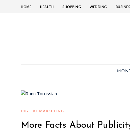
HOME
HEALTH
SHOPPING
WEDDING
BUSINE
MON
DIGITAL MARKETING
More Facts About Publicit