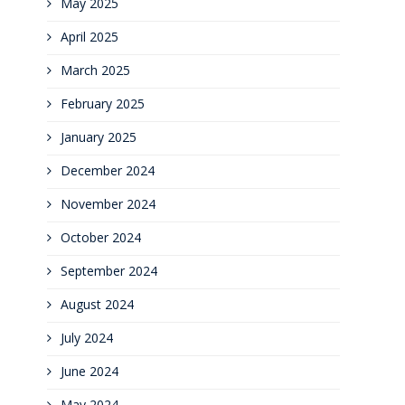
May 2025
April 2025
March 2025
February 2025
January 2025
December 2024
November 2024
October 2024
September 2024
August 2024
July 2024
June 2024
May 2024