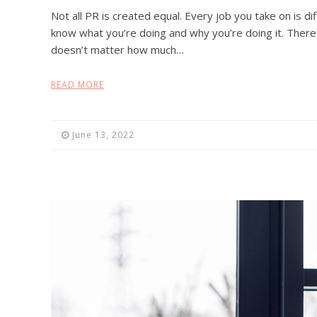
Not all PR is created equal. Every job you take on is dif
know what you’re doing and why you’re doing it. There 
doesn’t matter how much…
READ MORE
June 13, 2022