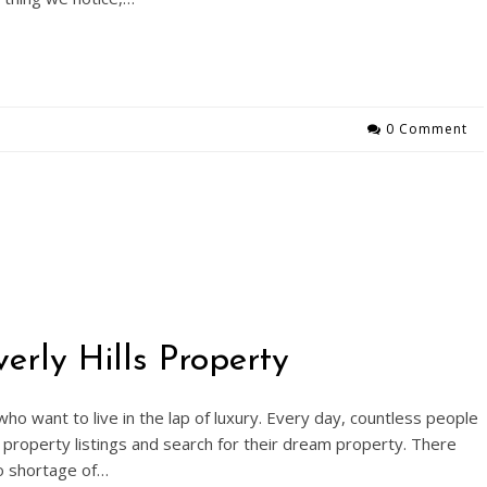
0 Comment
rly Hills Property
 who want to live in the lap of luxury. Every day, countless people
property listings and search for their dream property. There
no shortage of…