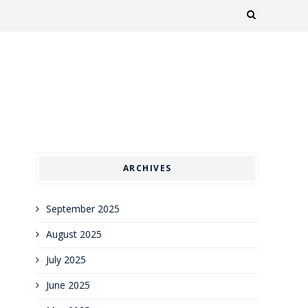
ARCHIVES
September 2025
August 2025
July 2025
June 2025