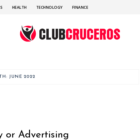
SS
HEALTH
TECHNOLOGY
FINANCE
TH:
JUNE 2022
y or Advertising