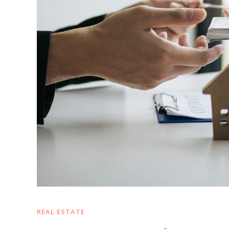
REAL ESTATE