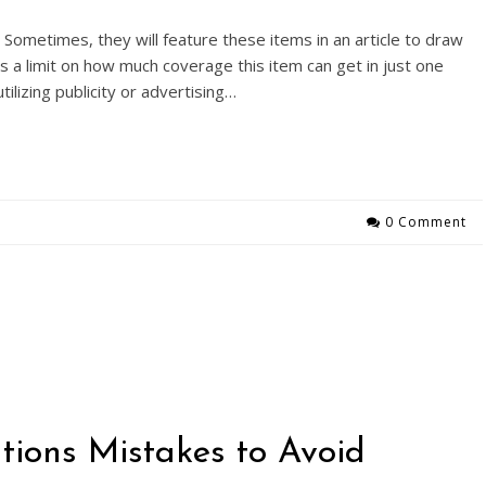
Sometimes, they will feature these items in an article to draw
s a limit on how much coverage this item can get in just one
lizing publicity or advertising…
0 Comment
ions Mistakes to Avoid