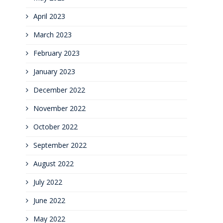
April 2023
March 2023
February 2023
January 2023
December 2022
November 2022
October 2022
September 2022
August 2022
July 2022
June 2022
May 2022