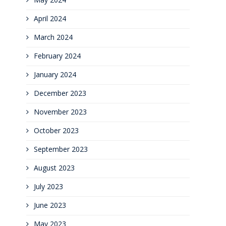
April 2024
March 2024
February 2024
January 2024
December 2023
November 2023
October 2023
September 2023
August 2023
July 2023
June 2023
May 2023