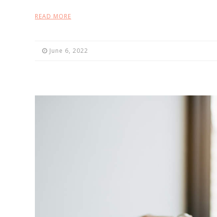
READ MORE
June 6, 2022