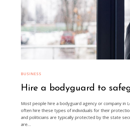
BUSINESS
Hire a bodyguard to safeg
Most people hire a bodyguard agency or company in Lon
often hire these types of individuals for their protect
and politicians are typically protected by the state se
are…