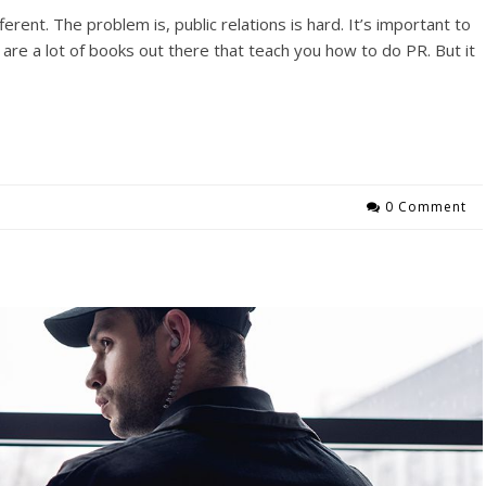
ferent. The problem is, public relations is hard. It’s important to
are a lot of books out there that teach you how to do PR. But it
0 Comment