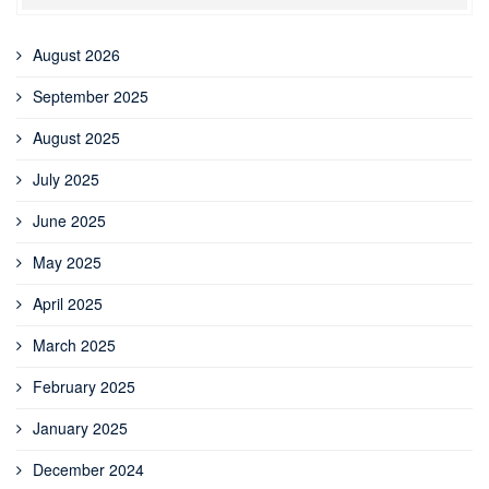
August 2026
September 2025
August 2025
July 2025
June 2025
May 2025
April 2025
March 2025
February 2025
January 2025
December 2024