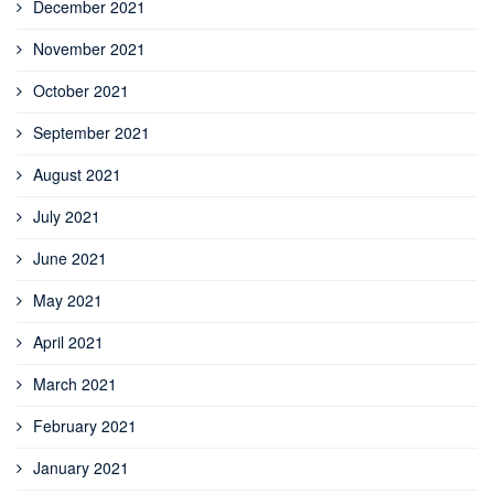
December 2021
November 2021
October 2021
September 2021
August 2021
July 2021
June 2021
May 2021
April 2021
March 2021
February 2021
January 2021