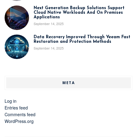
Next Generation Backup Solutions Support
Cloud Native Workloads And On Premises
Applications
September 14, 2025
Data Recovery Improved Through Veeam Fast
Restoration and Protection Methods
September 14, 2025
META
Log in
Entries feed
Comments feed
WordPress.org