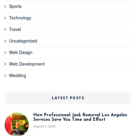
Sports
Technology
Travel
Uncategorized
Web Design
Web Development
Wedding
LATEST POSTS
How Professional Junk Removal Los Angeles
Services Save You Time and Effort
August 4, 2026