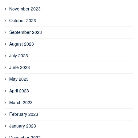
November 2023
October 2023
September 2023
August 2023
July 2023
June 2023
May 2023
April 2023
March 2023
February 2023
January 2023
December 2022