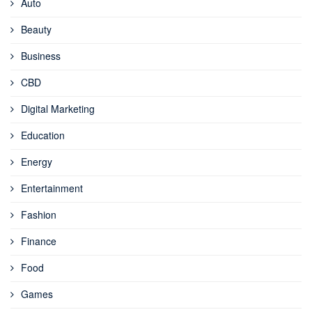
Auto
Beauty
Business
CBD
Digital Marketing
Education
Energy
Entertainment
Fashion
Finance
Food
Games