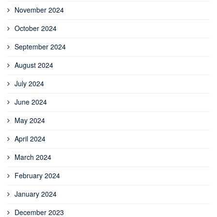
November 2024
October 2024
September 2024
August 2024
July 2024
June 2024
May 2024
April 2024
March 2024
February 2024
January 2024
December 2023