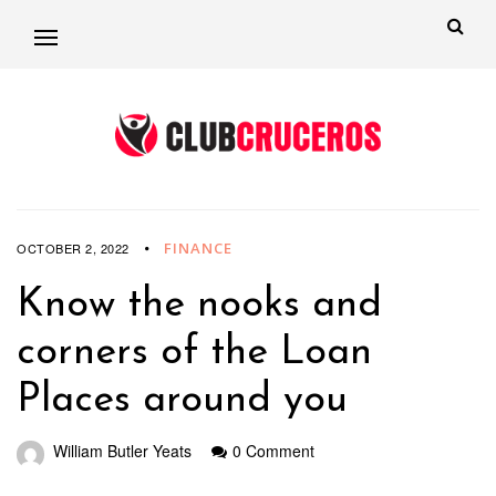
FINANCE
OCTOBER 2, 2022
Know the nooks and
corners of the Loan
Places around you
William Butler Yeats
0 Comment