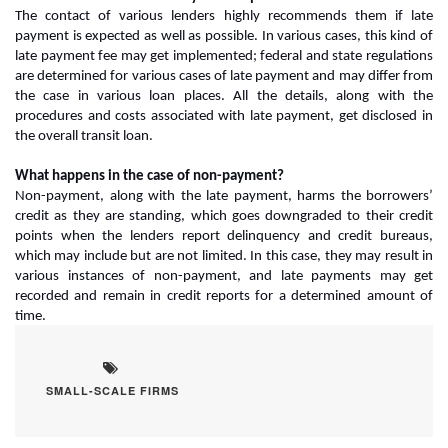
The contact of various lenders highly recommends them if late
payment is expected as well as possible. In various cases, this kind of
late payment fee may get implemented; federal and state regulations
are determined for various cases of late payment and may differ from
the case in various loan places. All the details, along with the
procedures and costs associated with late payment, get disclosed in
the overall transit loan.
What happens in the case of non-payment?
Non-payment, along with the late payment, harms the borrowers’
credit as they are standing, which goes downgraded to their credit
points when the lenders report delinquency and credit bureaus,
which may include but are not limited. In this case, they may result in
various instances of non-payment, and late payments may get
recorded and remain in credit reports for a determined amount of
time.
SMALL-SCALE FIRMS