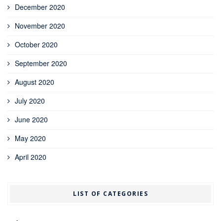
December 2020
November 2020
October 2020
September 2020
August 2020
July 2020
June 2020
May 2020
April 2020
LIST OF CATEGORIES