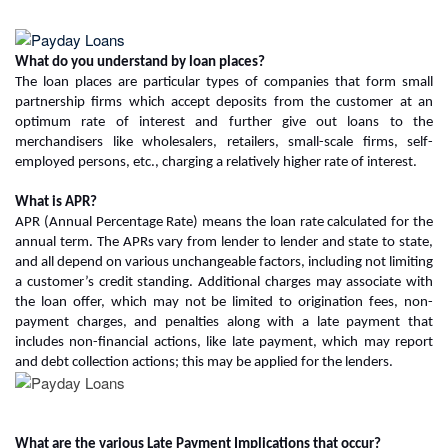
What do you understand by loan places?
The loan places are particular types of companies that form small
partnership firms which accept deposits from the customer at an
optimum rate of interest and further give out loans to the
merchandisers like wholesalers, retailers, small-scale firms, self-
employed persons, etc., charging a relatively higher rate of interest.
What is APR?
APR (Annual Percentage Rate) means the loan rate calculated for the
annual term. The APRs vary from lender to lender and state to state,
and all depend on various unchangeable factors, including not limiting
a customer’s credit standing. Additional charges may associate with
the loan offer, which may not be limited to origination fees, non-
payment charges, and penalties along with a late payment that
includes non-financial actions, like late payment, which may report
and debt collection actions; this may be applied for the lenders.
What are the various Late Payment Implications that occur?