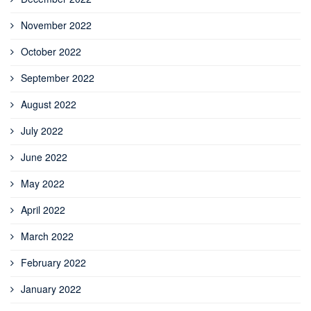
November 2022
October 2022
September 2022
August 2022
July 2022
June 2022
May 2022
April 2022
March 2022
February 2022
January 2022