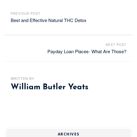
PREVIOUS POST
Best and Effective Natural THC Detox
NEXT POST
Payday Loan Places- What Are Those?
WRITTEN BY
William Butler Yeats
ARCHIVES