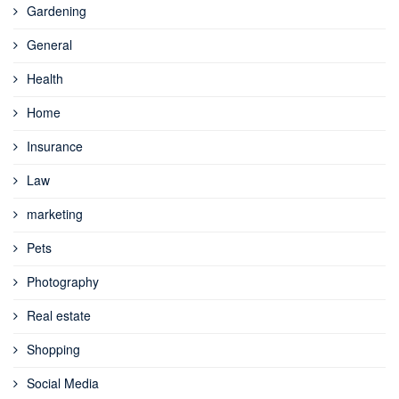
Gardening
General
Health
Home
Insurance
Law
marketing
Pets
Photography
Real estate
Shopping
Social Media