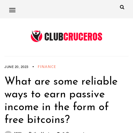
FINANCE
JUNE 20, 2023
What are some reliable
ways to earn passive
income in the form of
free bitcoins?