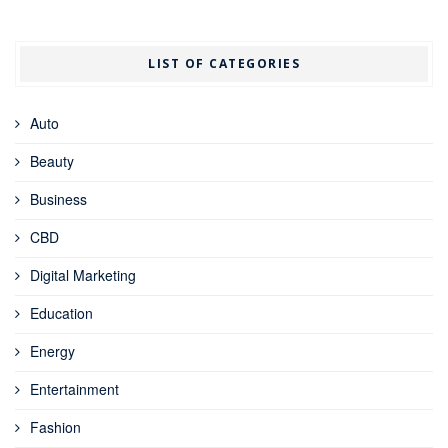
LIST OF CATEGORIES
Auto
Beauty
Business
CBD
Digital Marketing
Education
Energy
Entertainment
Fashion