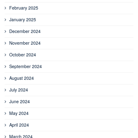
February 2025
January 2025
December 2024
November 2024
October 2024
September 2024
August 2024
July 2024
June 2024
May 2024
April 2024
March 2024