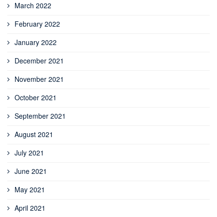
March 2022
February 2022
January 2022
December 2021
November 2021
October 2021
September 2021
August 2021
July 2021
June 2021
May 2021
April 2021