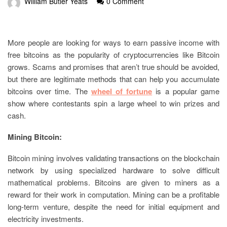
William Butler Yeats
0 Comment
More people are looking for ways to earn passive income with
free bitcoins as the popularity of cryptocurrencies like Bitcoin
grows. Scams and promises that aren’t true should be avoided,
but there are legitimate methods that can help you accumulate
bitcoins over time. The
wheel of fortune
is a popular game
show where contestants spin a large wheel to win prizes and
cash.
Mining Bitcoin:
Bitcoin mining involves validating transactions on the blockchain
network by using specialized hardware to solve difficult
mathematical problems. Bitcoins are given to miners as a
reward for their work in computation. Mining can be a profitable
long-term venture, despite the need for initial equipment and
electricity investments.