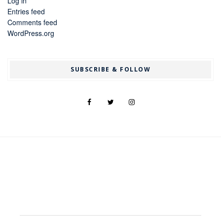
Log in
Entries feed
Comments feed
WordPress.org
SUBSCRIBE & FOLLOW