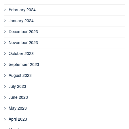
February 2024
January 2024
December 2023
November 2023
October 2023
September 2023
August 2023
July 2023
June 2023
May 2023
April 2023