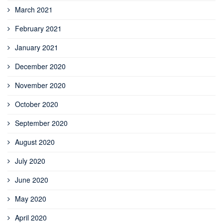
March 2021
February 2021
January 2021
December 2020
November 2020
October 2020
September 2020
August 2020
July 2020
June 2020
May 2020
April 2020