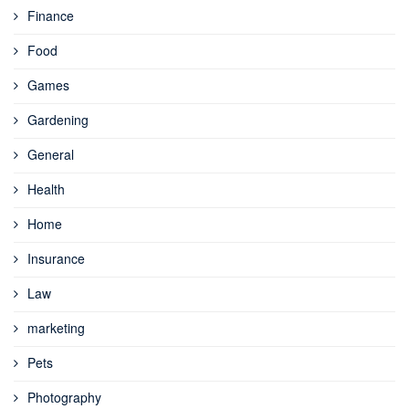
Finance
Food
Games
Gardening
General
Health
Home
Insurance
Law
marketing
Pets
Photography