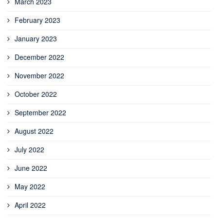
March 2023
February 2023
January 2023
December 2022
November 2022
October 2022
September 2022
August 2022
July 2022
June 2022
May 2022
April 2022