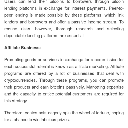
Users can lend their bitcoins to borrowers through bitcoin
lending platforms in exchange for interest payments. Peer-to-
peer lending is made possible by these platforms, which link
lenders and borrowers and offer a passive income stream. To
reduce risks, however, thorough research and selecting
dependable lending platforms are essential.
Affiliate Business:
Promoting goods or services in exchange for a commission for
each successful referral is known as affiliate marketing. Affiliate
programs are offered by a lot of businesses that deal with
cryptocurrencies. Through these programs, you can promote
their products and earn bitcoins passively. Marketing expertise
and the capacity to entice potential customers are required for
this strategy.
Therefore, contestants eagerly spin the wheel of fortune, hoping
for a chance to win fabulous prizes.