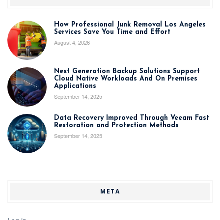
How Professional Junk Removal Los Angeles
Services Save You Time and Effort
August 4, 2026
Next Generation Backup Solutions Support
Cloud Native Workloads And On Premises
Applications
September 14, 2025
Data Recovery Improved Through Veeam Fast
Restoration and Protection Methods
September 14, 2025
META