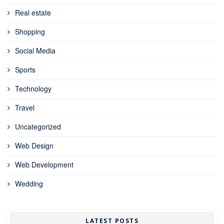
Real estate
Shopping
Social Media
Sports
Technology
Travel
Uncategorized
Web Design
Web Development
Wedding
LATEST POSTS