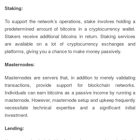
Staking:
To support the network’s operations, stake involves holding a
predetermined amount of bitcoins in a cryptocurrency wallet.
Stakers receive additional bitcoins in return. Staking services
are available on a lot of cryptocurrency exchanges and
platforms, giving you a chance to make money passively.
Masternodes:
Masternodes are servers that, in addition to merely validating
transactions, provide support for blockchain networks.
Individuals can earn bitcoins as a passive income by running a
masternode. However, masternode setup and upkeep frequently
necessitate technical expertise and a significant initial
investment.
Lending: