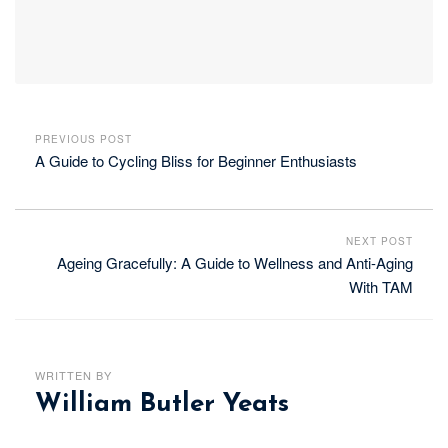
PREVIOUS POST
A Guide to Cycling Bliss for Beginner Enthusiasts
NEXT POST
Ageing Gracefully: A Guide to Wellness and Anti-Aging
With TAM
WRITTEN BY
William Butler Yeats