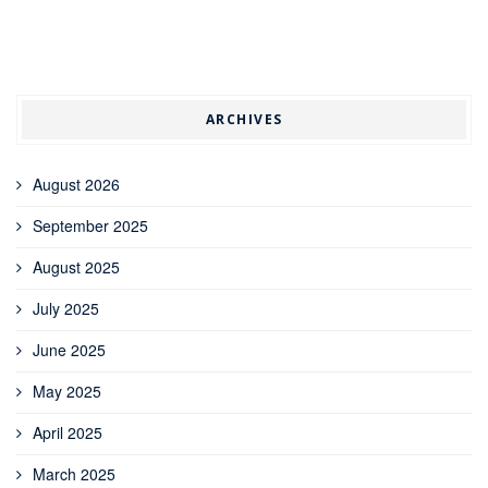
ARCHIVES
August 2026
September 2025
August 2025
July 2025
June 2025
May 2025
April 2025
March 2025