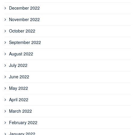
December 2022
November 2022
October 2022
September 2022
August 2022
July 2022
June 2022
May 2022
April 2022
March 2022
February 2022
January 2022