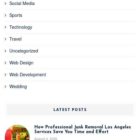
Social Media
Sports
Technology
Travel
Uncategorized
Web Design
Web Development
Wedding
LATEST POSTS
How Professional Junk Removal Los Angeles
Services Save You Time and Effort
August 4, 2026