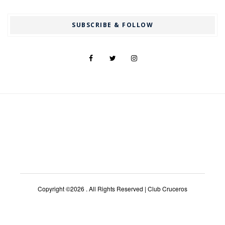
SUBSCRIBE & FOLLOW
Copyright ©2026 . All Rights Reserved | Club Cruceros