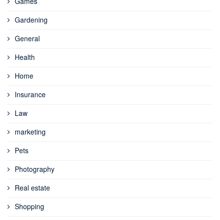
Games
Gardening
General
Health
Home
Insurance
Law
marketing
Pets
Photography
Real estate
Shopping