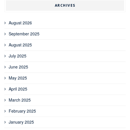
ARCHIVES
August 2026
September 2025
August 2025
July 2025
June 2025
May 2025
April 2025
March 2025
February 2025
January 2025