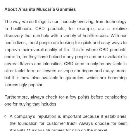
About Amanita Muscaria Gummies
The way we do things is continuously evolving, from technology
to healthcare. CBD products, for example, are a relative
discovery that can help with a variety of health issues. With our
hectic lives, most people are looking for quick and easy ways to
improve their overall quality of life. This is where CBD products
come in, as they have helped many people and are available in
several flavors and intensities. CBD used to only be available in
oil or tablet form or flowers or vape cartridges and many more,
but it is now also available in gummies, which are becoming
increasingly popular.
Furthermore, always check for a few points before considering
one for buying that includes
A company’s reputation is important because it establishes
the foundation for customer trust. Always choose for best
Amanita Muscaria Gummies for pain on the market
.