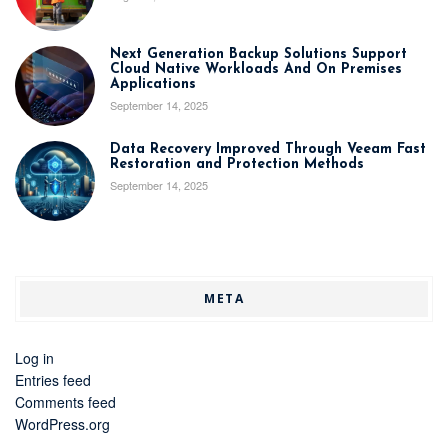
Next Generation Backup Solutions Support
Cloud Native Workloads And On Premises
Applications
September 14, 2025
Data Recovery Improved Through Veeam Fast
Restoration and Protection Methods
September 14, 2025
META
Log in
Entries feed
Comments feed
WordPress.org