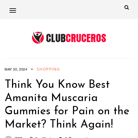
SHOPPING
MAY 30, 2024
Think You Know Best
Amanita Muscaria
Gummies for Pain on the
Market? Think Again!