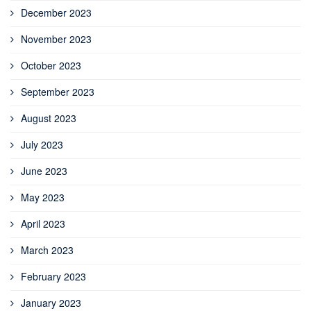
December 2023
November 2023
October 2023
September 2023
August 2023
July 2023
June 2023
May 2023
April 2023
March 2023
February 2023
January 2023