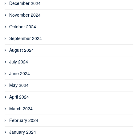
December 2024
November 2024
October 2024
September 2024
August 2024
July 2024
June 2024
May 2024
April 2024
March 2024
February 2024
January 2024