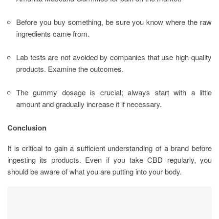
Before you buy something, be sure you know where the raw
ingredients came from.
Lab tests are not avoided by companies that use high-quality
products. Examine the outcomes.
The gummy dosage is crucial; always start with a little
amount and gradually increase it if necessary.
Conclusion
It is critical to gain a sufficient understanding of a brand before
ingesting its products. Even if you take CBD regularly, you
should be aware of what you are putting into your body.