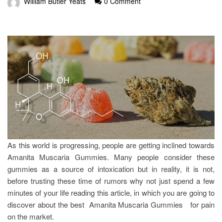
William Butler Yeats
0 Comment
As this world is progressing, people are getting inclined towards
Amanita Muscaria Gummies. Many people consider these
gummies as a source of intoxication but in reality, it is not,
before trusting these time of rumors why not just spend a few
minutes of your life reading this article, in which you are going to
discover about the best Amanita Muscaria Gummies for pain
on the market.