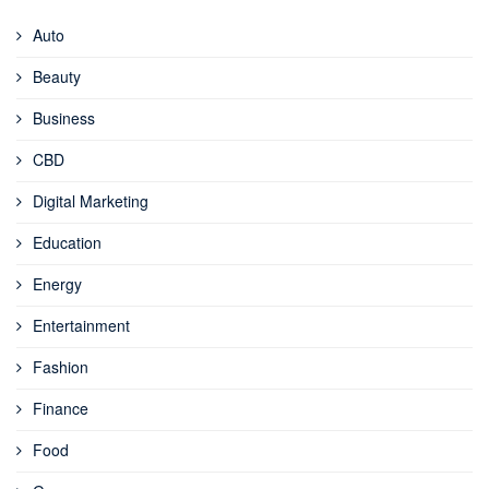
Auto
Beauty
Business
CBD
Digital Marketing
Education
Energy
Entertainment
Fashion
Finance
Food