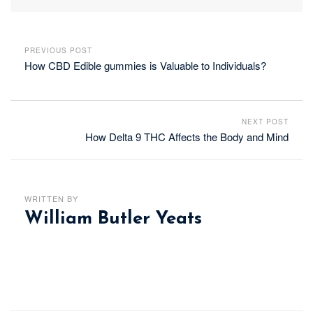
PREVIOUS POST
How CBD Edible gummies is Valuable to Individuals?
NEXT POST
How Delta 9 THC Affects the Body and Mind
WRITTEN BY
William Butler Yeats