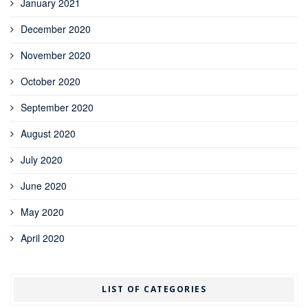
January 2021
December 2020
November 2020
October 2020
September 2020
August 2020
July 2020
June 2020
May 2020
April 2020
LIST OF CATEGORIES