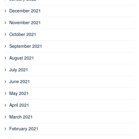
December 2021
November 2021
October 2021
September 2021
August 2021
July 2021
June 2021
May 2021
April 2021
March 2021
February 2021