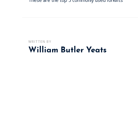
WRITTEN BY
William Butler Yeats