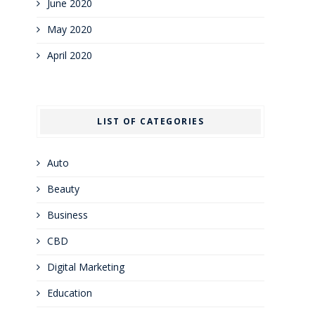
June 2020
May 2020
April 2020
LIST OF CATEGORIES
Auto
Beauty
Business
CBD
Digital Marketing
Education