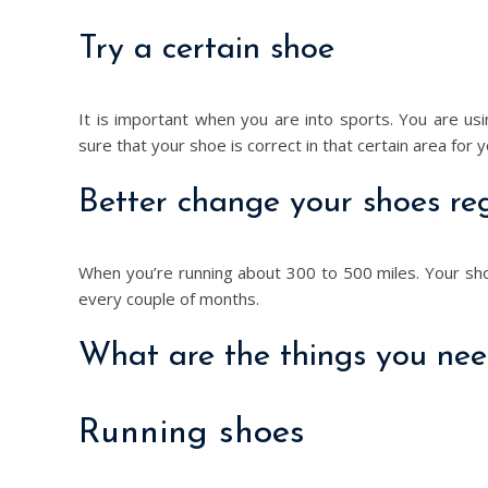
Try a certain shoe
It is important when you are into sports. You are 
sure that your shoe is correct in that certain area for 
Better change your shoes reg
When you’re running about 300 to 500 miles. Your sh
every couple of months.
What are the things you need
Running shoes