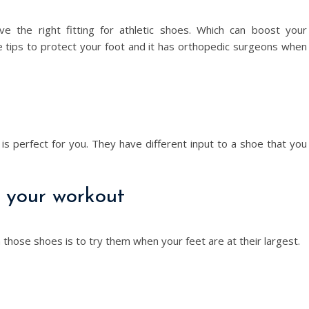
e the right fitting for athletic shoes. Which can boost your
e tips to protect your foot and it has orthopedic surgeons when
 is perfect for you. They have different input to a shoe that you
r your workout
 those shoes is to try them when your feet are at their largest.