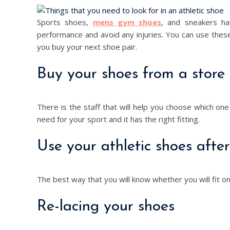
Sports shoes,
mens gym shoes
, and sneakers hav
performance and avoid any injuries. You can use thes
you buy your next shoe pair.
Buy your shoes from a store
There is the staff that will help you choose which one
need for your sport and it has the right fitting.
Use your athletic shoes afte
The best way that you will know whether you will fit on
Re-lacing your shoes