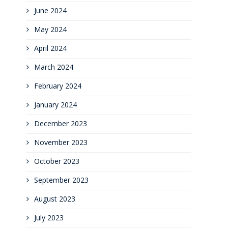
June 2024
May 2024
April 2024
March 2024
February 2024
January 2024
December 2023
November 2023
October 2023
September 2023
August 2023
July 2023