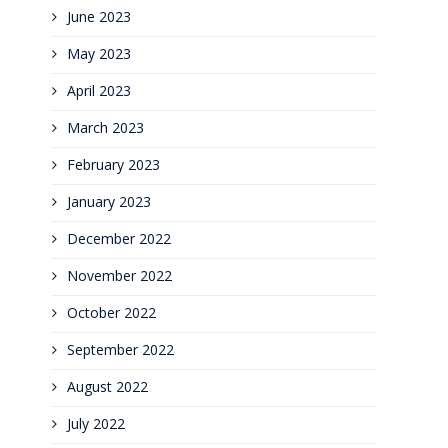
June 2023
May 2023
April 2023
March 2023
February 2023
January 2023
December 2022
November 2022
October 2022
September 2022
August 2022
July 2022