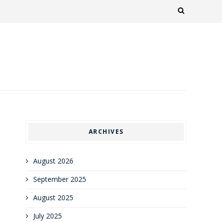
ARCHIVES
August 2026
September 2025
August 2025
July 2025