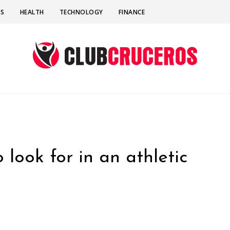
SS
HEALTH
TECHNOLOGY
FINANCE
 look for in an athletic