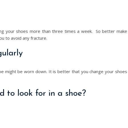
using your shoes more than three times a week. So better make
you to avoid any fracture.
ularly
oe might be worn down. It is better that you change your shoes
 to look for in a shoe?