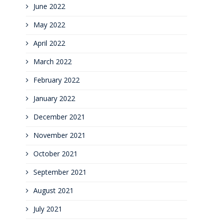
June 2022
May 2022
April 2022
March 2022
February 2022
January 2022
December 2021
November 2021
October 2021
September 2021
August 2021
July 2021