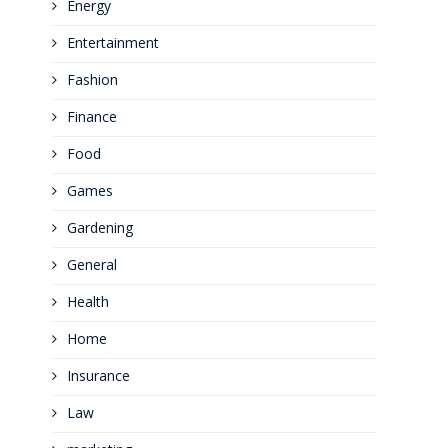
Energy
Entertainment
Fashion
Finance
Food
Games
Gardening
General
Health
Home
Insurance
Law