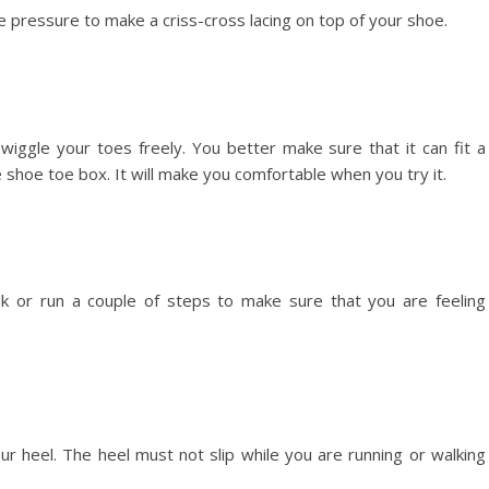
 pressure to make a criss-cross lacing on top of your shoe.
iggle your toes freely. You better make sure that it can fit a
shoe toe box. It will make you comfortable when you try it.
lk or run a couple of steps to make sure that you are feeling
ur heel. The heel must not slip while you are running or walking