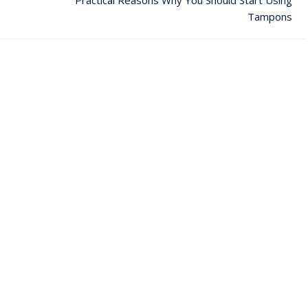
Tampons