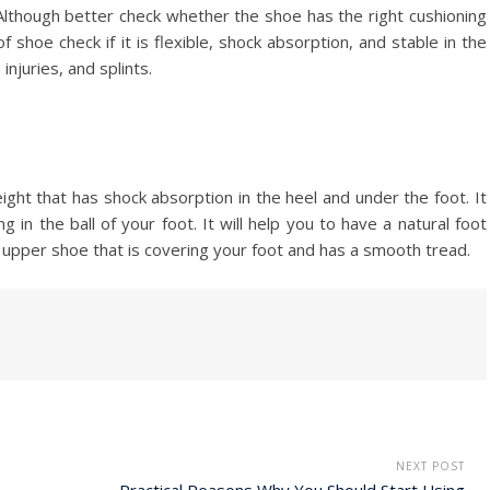
Although better check whether the shoe has the right cushioning
f shoe check if it is flexible, shock absorption, and stable in the
injuries, and splints.
ght that has shock absorption in the heel and under the foot. It
 in the ball of your foot. It will help you to have a natural foot
t upper shoe that is covering your foot and has a smooth tread.
NEXT POST
Practical Reasons Why You Should Start Using