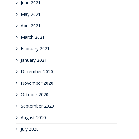
June 2021
May 2021
April 2021
March 2021
February 2021
January 2021
December 2020
November 2020
October 2020
September 2020
August 2020
July 2020