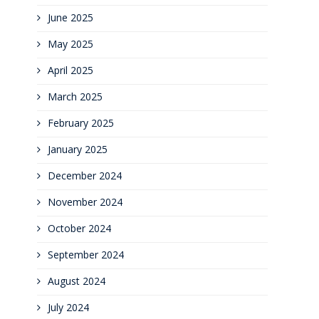
June 2025
May 2025
April 2025
March 2025
February 2025
January 2025
December 2024
November 2024
October 2024
September 2024
August 2024
July 2024