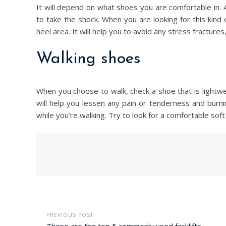
It will depend on what shoes you are comfortable in. 
to take the shock. When you are looking for this kind o
heel area. It will help you to avoid any stress fractures, 
Walking shoes
When you choose to walk, check a shoe that is lightwei
will help you lessen any pain or tenderness and burning
while you’re walking. Try to look for a comfortable sof
PREVIOUS POST
These are the top 5 commonly used forklifts