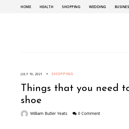
HOME
HEALTH
SHOPPING
WEDDING
BUSINE
SHOPPING
JULY 10, 2021
Things that you need to
shoe
William Butler Yeats
0 Comment