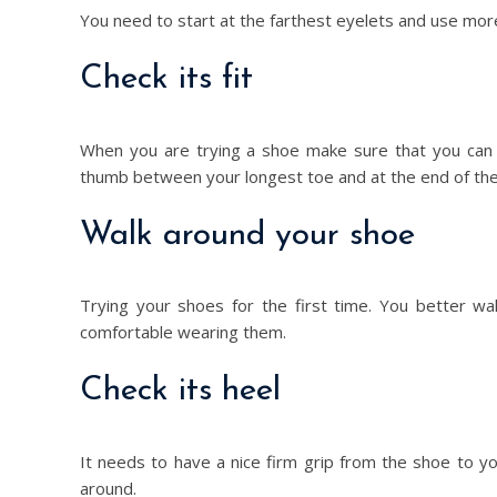
You need to start at the farthest eyelets and use more
Check its fit
When you are trying a shoe make sure that you can w
thumb between your longest toe and at the end of the 
Walk around your shoe
Trying your shoes for the first time. You better wa
comfortable wearing them.
Check its heel
It needs to have a nice firm grip from the shoe to yo
around.