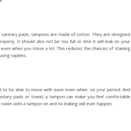
r.
e sanitary pads, tampons are made of cotton. They are designed
perly. It should also not be too full or else it will leak on your
 even when you move a lot. This reduces the chances of staining
using napkins.
and to be able to move with ease even when on your period. And
antiary pads or towel, a tampon can make you feel comfortable
n swim with a tampon on and no leaking will ever happen.