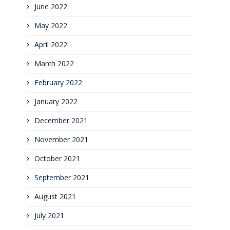
June 2022
May 2022
April 2022
March 2022
February 2022
January 2022
December 2021
November 2021
October 2021
September 2021
August 2021
July 2021