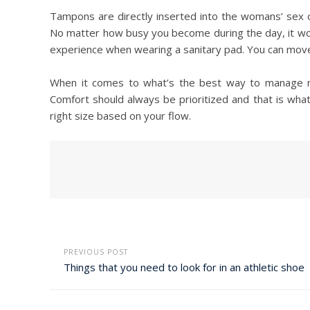
Tampons are directly inserted into the womans’ sex or
No matter how busy you become during the day, it woul
experience when wearing a sanitary pad. You can move 
When it comes to what’s the best way to manage m
Comfort should always be prioritized and that is wh
right size based on your flow.
PREVIOUS POST
Things that you need to look for in an athletic shoe