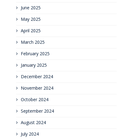
June 2025
May 2025
April 2025
March 2025
February 2025
January 2025
December 2024
November 2024
October 2024
September 2024
August 2024
July 2024