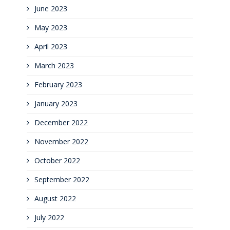
June 2023
May 2023
April 2023
March 2023
February 2023
January 2023
December 2022
November 2022
October 2022
September 2022
August 2022
July 2022