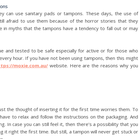
hey can use sanitary pads or tampons. These days, the use of
l afraid to use them because of the horror stories that they
ve in myths that the tampons have a tendency to fall out or may
e and tested to be safe especially for active or for those who
 every hour. If you have not been using tampons, then this might
ttps://moxie.com.au/
website. Here are the reasons why you
st the thought of inserting it for the first time worries them. To
ave to relax and follow the instructions on the packaging. And
g. In case you can still feel it, then there’s a possibility that you
g it right the first time. But still, a tampon will never get stuck or