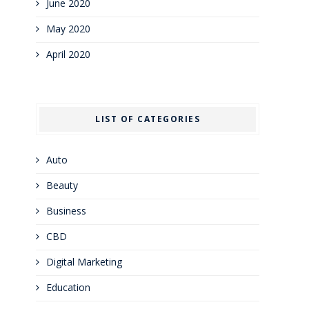
June 2020
May 2020
April 2020
LIST OF CATEGORIES
Auto
Beauty
Business
CBD
Digital Marketing
Education