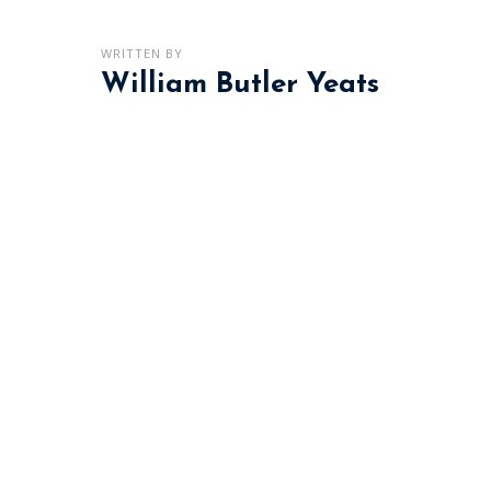
WRITTEN BY
William Butler Yeats