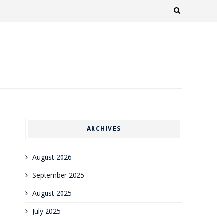
ARCHIVES
August 2026
September 2025
August 2025
July 2025