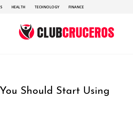
SS
HEALTH
TECHNOLOGY
FINANCE
You Should Start Using