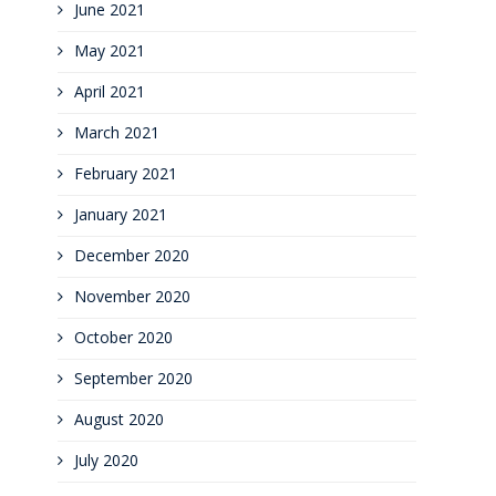
June 2021
May 2021
April 2021
March 2021
February 2021
January 2021
December 2020
November 2020
October 2020
September 2020
August 2020
July 2020