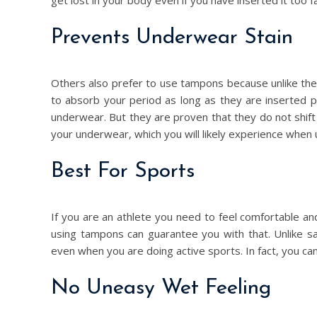
get lost in your body even if you have inserted it too fa
Prevents Underwear Stain
Others also prefer to use tampons because unlike th
to absorb your period as long as they are inserted pro
underwear. But they are proven that they do not shift
your underwear, which you will likely experience when 
Best For Sports
If you are an athlete you need to feel comfortable 
using tampons can guarantee you with that. Unlike s
even when you are doing active sports. In fact, you ca
No Uneasy Wet Feeling