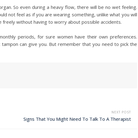
gan. So even during a heavy flow, there will be no wet feeling.
d not feel as if you are wearing something, unlike what you will
freely without having to worry about possible accidents.
onthly periods, for sure women have their own preferences.
at tampon can give you. But remember that you need to pick the
NEXT POST
Signs That You Might Need To Talk To A Therapist