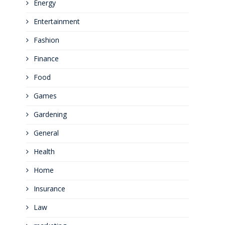
Energy
Entertainment
Fashion
Finance
Food
Games
Gardening
General
Health
Home
Insurance
Law