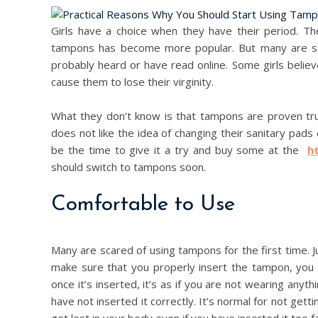
Girls have a choice when they have their period. T
tampons has become more popular. But many are stil
probably heard or have read online. Some girls belie
cause them to lose their virginity.
What they don’t know is that tampons are proven tru
does not like the idea of changing their sanitary pads
be the time to give it a try and buy some at the
h
should switch to tampons soon.
Comfortable to Use
Many are scared of using tampons for the first time. Ju
make sure that you properly insert the tampon, you h
once it’s inserted, it’s as if you are not wearing anythin
have not inserted it correctly. It’s normal for not gettin