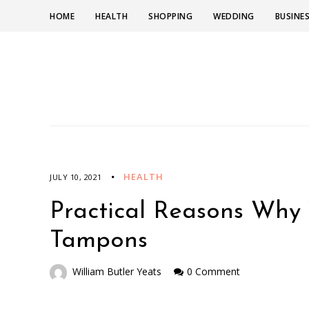
HOME
HEALTH
SHOPPING
WEDDING
BUSINE
HEALTH
JULY 10, 2021
Practical Reasons Why 
Tampons
William Butler Yeats
0 Comment