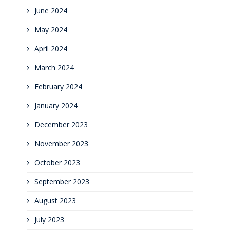
June 2024
May 2024
April 2024
March 2024
February 2024
January 2024
December 2023
November 2023
October 2023
September 2023
August 2023
July 2023