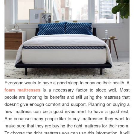
Everyone wants to have a good sleep to enhance their health. A
foam mattresses
is a necessary factor to sleep well. Most
people are ignoring its benefits and still using the mattress that
doesn’t give enough comfort and support. Planning on buying a
new mattress can be a good investment to have a good rest.
And because many people like to buy mattresses they want to
make sure that they are buying the right mattress for their room.
To choose the right mattress you can use this information. It will