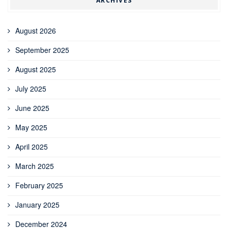
ARCHIVES
August 2026
September 2025
August 2025
July 2025
June 2025
May 2025
April 2025
March 2025
February 2025
January 2025
December 2024