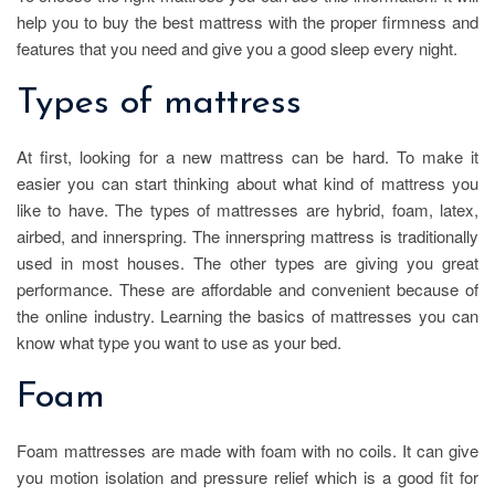
help you to buy the best mattress with the proper firmness and
features that you need and give you a good sleep every night.
Types of mattress
At first, looking for a new mattress can be hard. To make it
easier you can start thinking about what kind of mattress you
like to have. The types of mattresses are hybrid, foam, latex,
airbed, and innerspring. The innerspring mattress is traditionally
used in most houses. The other types are giving you great
performance. These are affordable and convenient because of
the online industry. Learning the basics of mattresses you can
know what type you want to use as your bed.
Foam
Foam mattresses are made with foam with no coils. It can give
you motion isolation and pressure relief which is a good fit for