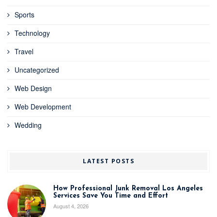
Sports
Technology
Travel
Uncategorized
Web Design
Web Development
Wedding
LATEST POSTS
How Professional Junk Removal Los Angeles
Services Save You Time and Effort
August 4, 2026