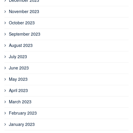
December 2023
November 2023
October 2023
September 2023
August 2023
July 2023
June 2023
May 2023
April 2023
March 2023
February 2023
January 2023