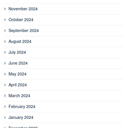
November 2024
October 2024
September 2024
August 2024
July 2024
June 2024
May 2024
April 2024
March 2024
February 2024
January 2024