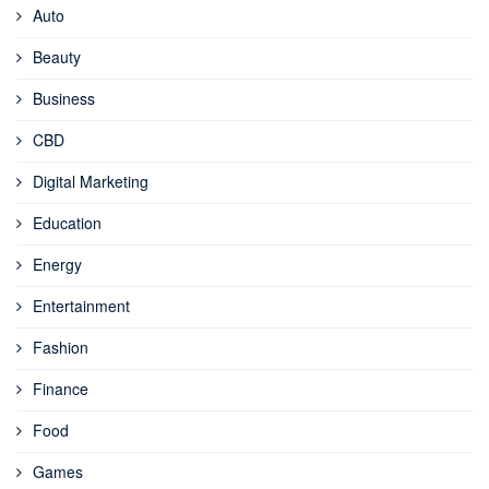
Auto
Beauty
Business
CBD
Digital Marketing
Education
Energy
Entertainment
Fashion
Finance
Food
Games