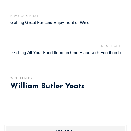
PREVIOUS POST
Getting Great Fun and Enjoyment of Wine
NEXT POST
Getting All Your Food Items in One Place with Foodbomb
WRITTEN BY
William Butler Yeats