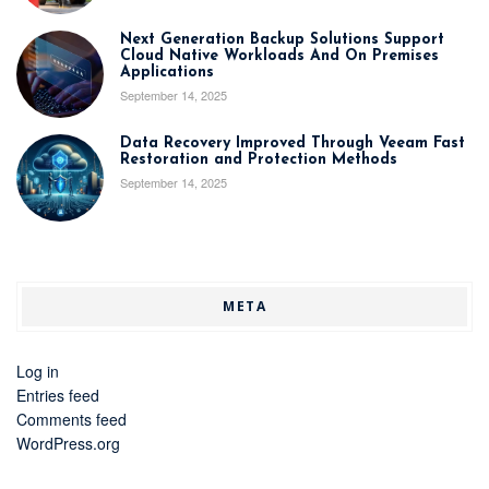
Next Generation Backup Solutions Support
Cloud Native Workloads And On Premises
Applications
September 14, 2025
Data Recovery Improved Through Veeam Fast
Restoration and Protection Methods
September 14, 2025
META
Log in
Entries feed
Comments feed
WordPress.org