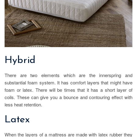
Hybrid
There are two elements which are the innerspring and
substantial foam system. It has comfort layers that might have
foam or latex. There will be times that it has a short layer of
coils. These can give you a bounce and contouring effect with
less heat retention.
Latex
When the layers of a mattress are made with latex rubber they