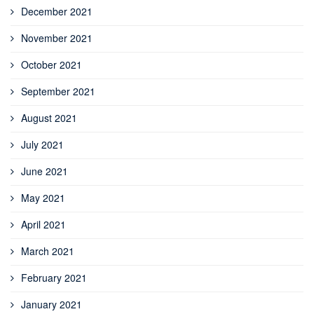
December 2021
November 2021
October 2021
September 2021
August 2021
July 2021
June 2021
May 2021
April 2021
March 2021
February 2021
January 2021