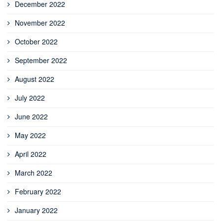
December 2022
November 2022
October 2022
September 2022
August 2022
July 2022
June 2022
May 2022
April 2022
March 2022
February 2022
January 2022