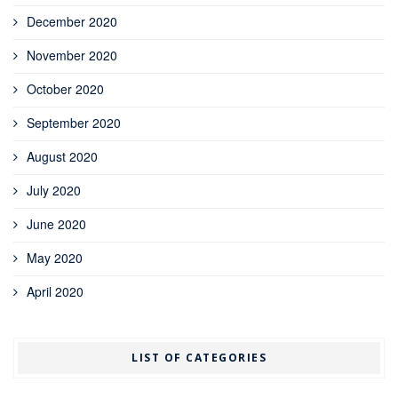
December 2020
November 2020
October 2020
September 2020
August 2020
July 2020
June 2020
May 2020
April 2020
LIST OF CATEGORIES