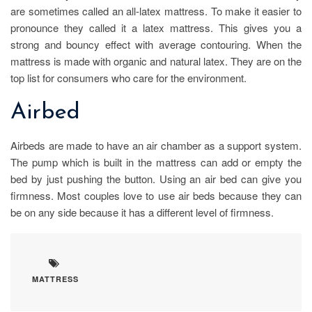
are sometimes called an all-latex mattress. To make it easier to
pronounce they called it a latex mattress. This gives you a
strong and bouncy effect with average contouring. When the
mattress is made with organic and natural latex. They are on the
top list for consumers who care for the environment.
Airbed
Airbeds are made to have an air chamber as a support system.
The pump which is built in the mattress can add or empty the
bed by just pushing the button. Using an air bed can give you
firmness. Most couples love to use air beds because they can
be on any side because it has a different level of firmness.
MATTRESS