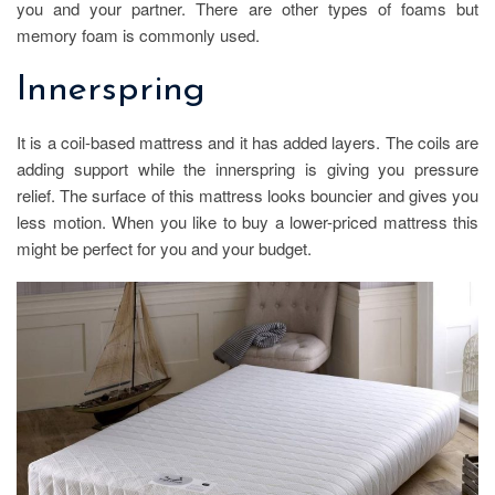
you and your partner. There are other types of foams but
memory foam is commonly used.
Innerspring
It is a coil-based mattress and it has added layers. The coils are
adding support while the innerspring is giving you pressure
relief. The surface of this mattress looks bouncier and gives you
less motion. When you like to buy a lower-priced mattress this
might be perfect for you and your budget.