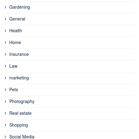
Gardening
General
Health
Home
Insurance
Law
marketing
Pets
Photography
Real estate
Shopping
Social Media