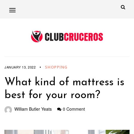
SHOPPING
JANUARY 13, 2022
What kind of mattress is
best for your room?
William Butler Yeats
0 Comment