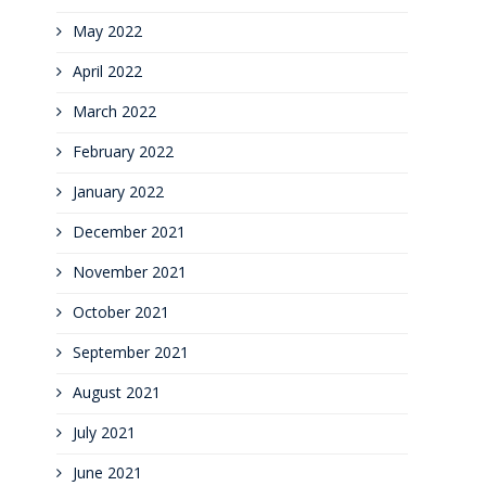
May 2022
April 2022
March 2022
February 2022
January 2022
December 2021
November 2021
October 2021
September 2021
August 2021
July 2021
June 2021