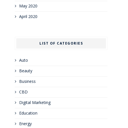
May 2020
April 2020
LIST OF CATEGORIES
Auto
Beauty
Business
CBD
Digital Marketing
Education
Energy