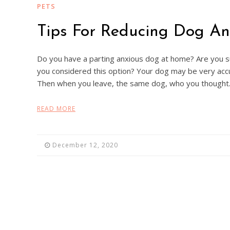
PETS
Tips For Reducing Dog An
Do you have a parting anxious dog at home? Are you 
you considered this option? Your dog may be very acc
Then when you leave, the same dog, who you though
READ MORE
December 12, 2020