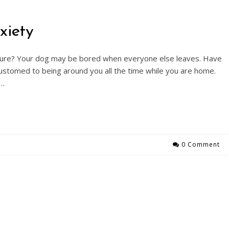
xiety
sure? Your dog may be bored when everyone else leaves. Have
ustomed to being around you all the time while you are home.
t…
0 Comment