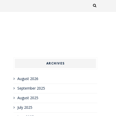
ARCHIVES
August 2026
September 2025
August 2025
July 2025