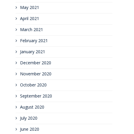
May 2021
April 2021
March 2021
February 2021
January 2021
December 2020
November 2020
October 2020
September 2020
August 2020
July 2020
June 2020