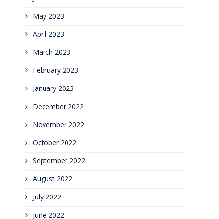
May 2023
April 2023
March 2023
February 2023
January 2023
December 2022
November 2022
October 2022
September 2022
August 2022
July 2022
June 2022