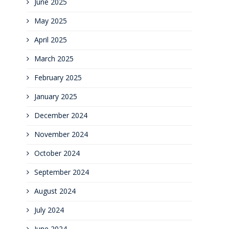
June 2025
May 2025
April 2025
March 2025
February 2025
January 2025
December 2024
November 2024
October 2024
September 2024
August 2024
July 2024
June 2024