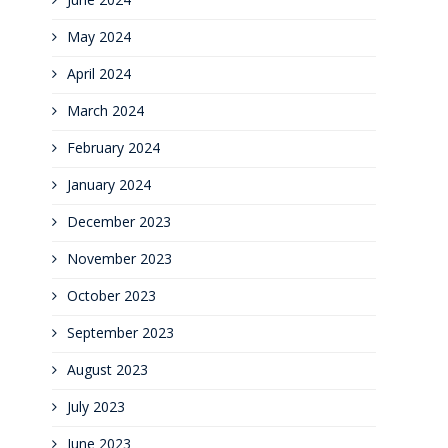
May 2024
April 2024
March 2024
February 2024
January 2024
December 2023
November 2023
October 2023
September 2023
August 2023
July 2023
June 2023