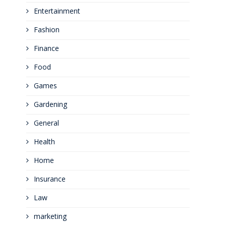
Entertainment
Fashion
Finance
Food
Games
Gardening
General
Health
Home
Insurance
Law
marketing