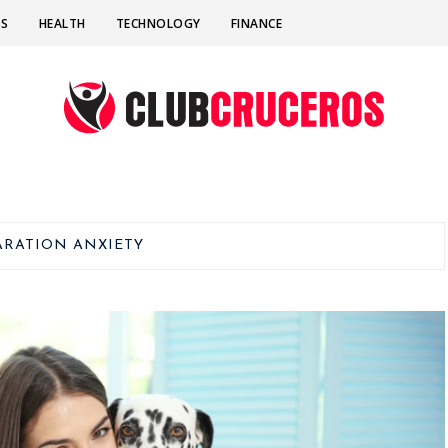
SS
HEALTH
TECHNOLOGY
FINANCE
ARATION ANXIETY