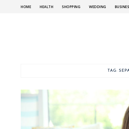
HOME
HEALTH
SHOPPING
WEDDING
BUSINE
TAG:
SEP