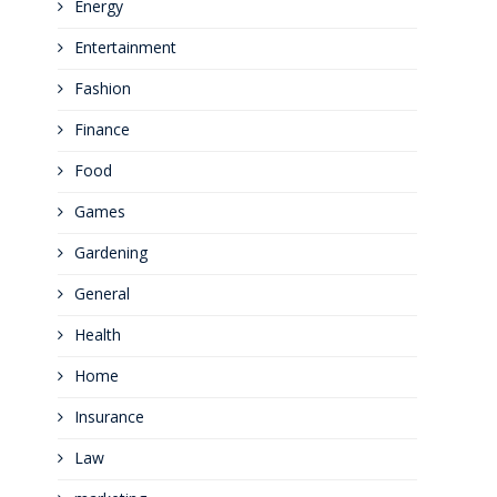
Energy
Entertainment
Fashion
Finance
Food
Games
Gardening
General
Health
Home
Insurance
Law