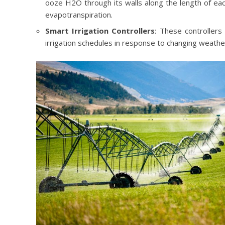
ooze H2O through its walls along the length of eac
evapotranspiration.
Smart Irrigation Controllers
: These controllers
irrigation schedules in response to changing weather 