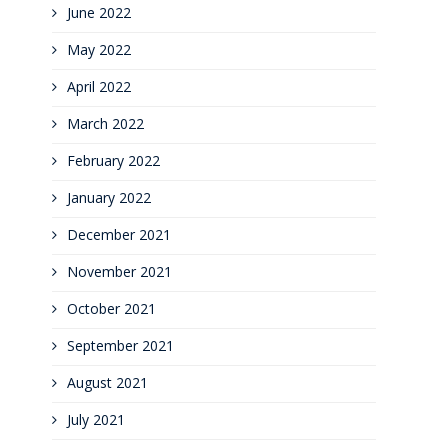
June 2022
May 2022
April 2022
March 2022
February 2022
January 2022
December 2021
November 2021
October 2021
September 2021
August 2021
July 2021