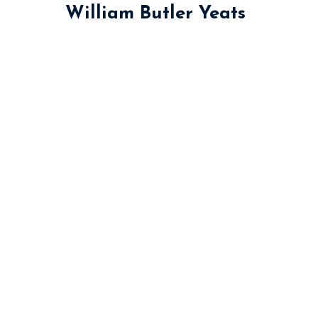
William Butler Yeats