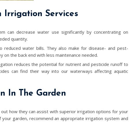
Irrigation Services
em can decrease water use significantly by concentrating on
eded quantity.
 to reduced water bills. They also make for disease- and pest-
ney on the back end with less maintenance needed.
igation reduces the potential for nutrient and pesticide runoff to
cides can find their way into our waterways affecting aquatic
on In The Garden
d out how they can assist with superior irrigation options for your
f your garden, recommend an appropriate irrigation system and