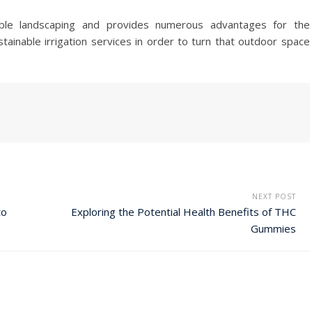
nable landscaping and provides numerous advantages for the
tainable irrigation services in order to turn that outdoor space
NEXT POST
to
Exploring the Potential Health Benefits of THC
Gummies