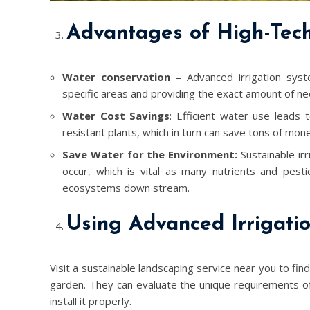
Advantages of High-Tech 
Water conservation
– Advanced irrigation syst
specific areas and providing the exact amount of ne
Water Cost Savings
: Efficient water use leads
resistant plants, which in turn can save tons of mo
Save Water for the Environment:
Sustainable irr
occur, which is vital as many nutrients and pesti
ecosystems down stream.
Using Advanced Irrigati
Visit a sustainable landscaping service near you to fin
garden. They can evaluate the unique requirements o
install it properly.