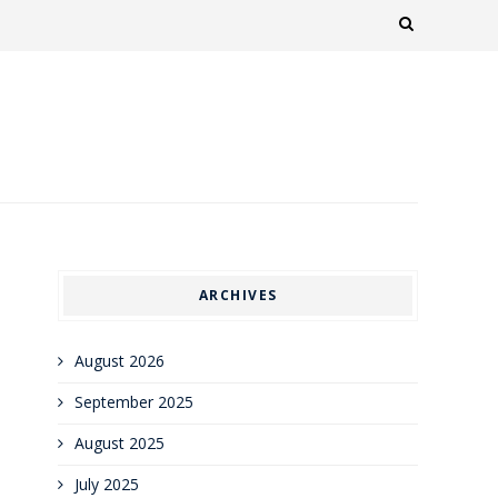
ARCHIVES
August 2026
September 2025
August 2025
July 2025