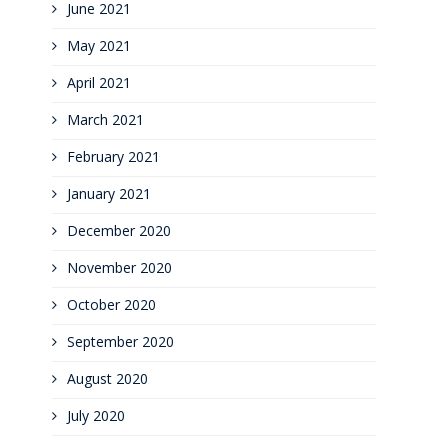
June 2021
May 2021
April 2021
March 2021
February 2021
January 2021
December 2020
November 2020
October 2020
September 2020
August 2020
July 2020