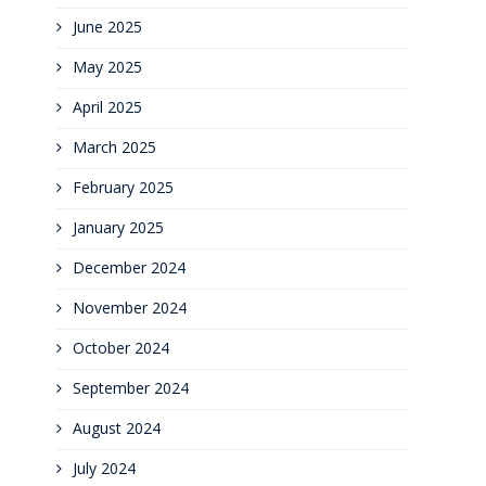
June 2025
May 2025
April 2025
March 2025
February 2025
January 2025
December 2024
November 2024
October 2024
September 2024
August 2024
July 2024