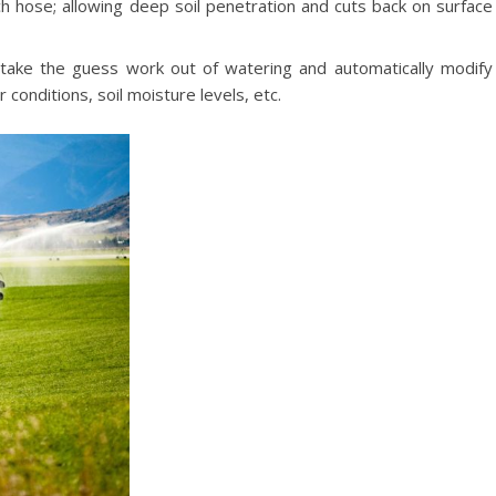
h hose; allowing deep soil penetration and cuts back on surface
 take the guess work out of watering and automatically modify
conditions, soil moisture levels, etc.