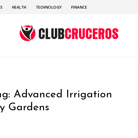
SS
HEALTH
TECHNOLOGY
FINANCE
g: Advanced Irrigation
ly Gardens