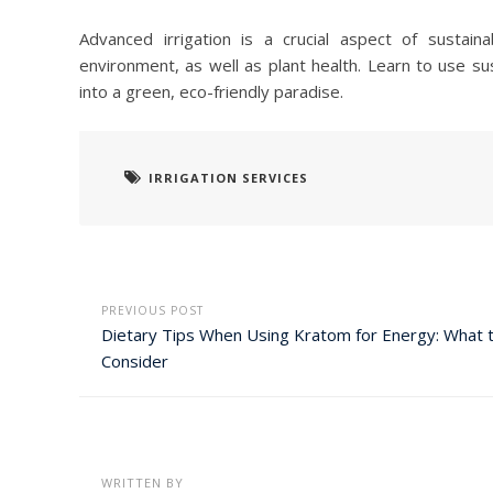
Advanced irrigation is a crucial aspect of sustai
environment, as well as plant health. Learn to use sus
into a green, eco-friendly paradise.
IRRIGATION SERVICES
PREVIOUS POST
Dietary Tips When Using Kratom for Energy: What 
Consider
WRITTEN BY