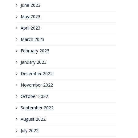
June 2023
May 2023
April 2023
March 2023
February 2023
January 2023
December 2022
November 2022
October 2022
September 2022
August 2022
July 2022