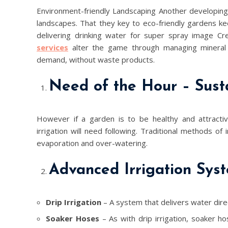
Environment-friendly Landscaping Another developing 
landscapes. That they key to eco-friendly gardens k
delivering drinking water for super spray image C
services
alter the game through managing mineral 
demand, without waste products.
Need of the Hour – Susta
However if a garden is to be healthy and attracti
irrigation will need following. Traditional methods of 
evaporation and over-watering.
Advanced Irrigation Sys
Drip Irrigation
– A system that delivers water direc
Soaker Hoses
– As with drip irrigation, soaker ho