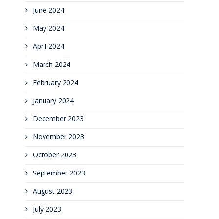
June 2024
May 2024
April 2024
March 2024
February 2024
January 2024
December 2023
November 2023
October 2023
September 2023
August 2023
July 2023