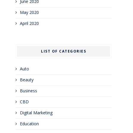
June 2020
May 2020
April 2020
LIST OF CATEGORIES
Auto
Beauty
Business
CBD
Digital Marketing
Education