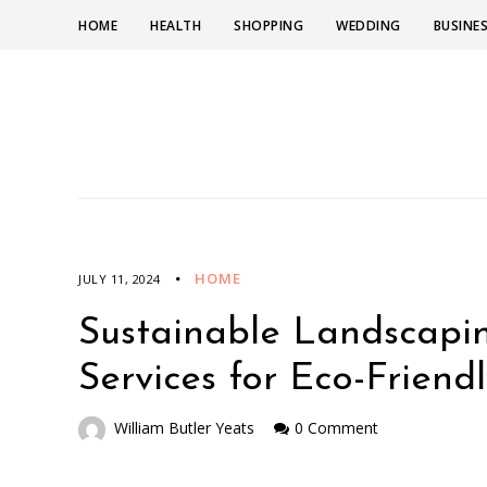
HOME
HEALTH
SHOPPING
WEDDING
BUSINE
HOME
JULY 11, 2024
Sustainable Landscapin
Services for Eco-Friend
William Butler Yeats
0 Comment