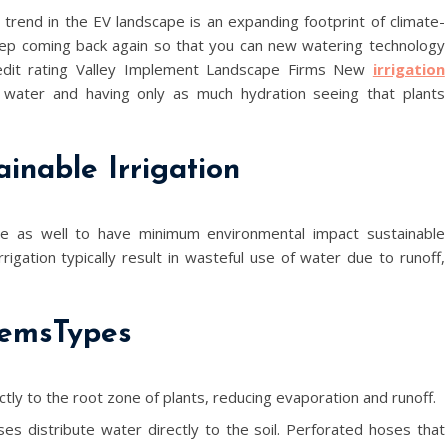
trend in the EV landscape is an expanding footprint of climate-
eep coming back again so that you can new watering technology
redit rating Valley Implement Landscape Firms New
irrigation
water and having only as much hydration seeing that plants
inable Irrigation
ve as well to have minimum environmental impact sustainable
irrigation typically result in wasteful use of water due to runoff,
temsTypes
tly to the root zone of plants, reducing evaporation and runoff.
ses distribute water directly to the soil. Perforated hoses that