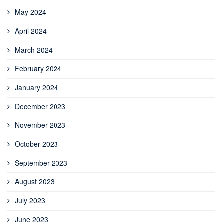
May 2024
April 2024
March 2024
February 2024
January 2024
December 2023
November 2023
October 2023
September 2023
August 2023
July 2023
June 2023