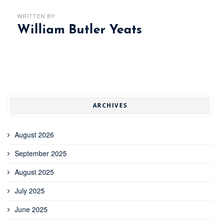
WRITTEN BY
William Butler Yeats
ARCHIVES
August 2026
September 2025
August 2025
July 2025
June 2025