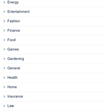
Energy
Entertainment
Fashion
Finance
Food
Games
Gardening
General
Health
Home
Insurance
Law