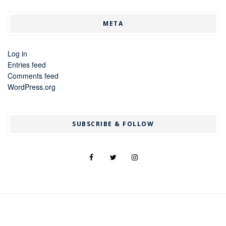
META
Log in
Entries feed
Comments feed
WordPress.org
SUBSCRIBE & FOLLOW