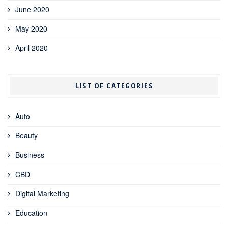
June 2020
May 2020
April 2020
LIST OF CATEGORIES
Auto
Beauty
Business
CBD
Digital Marketing
Education