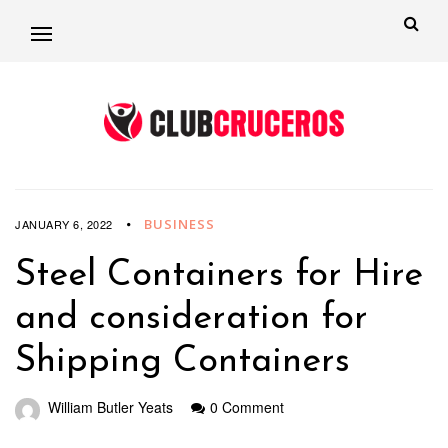
BUSINESS
JANUARY 6, 2022
Steel Containers for Hire
and consideration for
Shipping Containers
William Butler Yeats
0 Comment