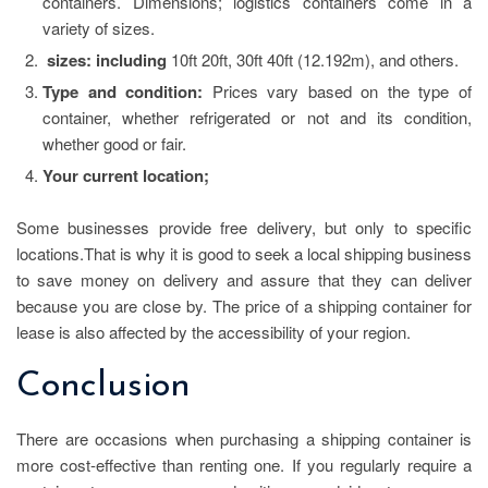
containers. Dimensions; logistics containers come in a
variety of sizes.
sizes: including
10ft 20ft, 30ft 40ft (12.192m), and others.
Type and condition:
Prices vary based on the type of
container, whether refrigerated or not and its condition,
whether good or fair.
Your current location;
Some businesses provide free delivery, but only to specific
locations.That is why it is good to seek a local shipping business
to save money on delivery and assure that they can deliver
because you are close by. The price of a shipping container for
lease is also affected by the accessibility of your region.
Conclusion
There are occasions when purchasing a shipping container is
more cost-effective than renting one. If you regularly require a