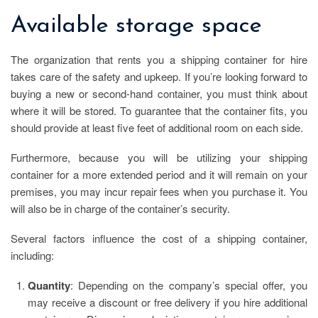
Available storage space
The organization that rents you a shipping container for hire
takes care of the safety and upkeep. If you’re looking forward to
buying a new or second-hand container, you must think about
where it will be stored. To guarantee that the container fits, you
should provide at least five feet of additional room on each side.
Furthermore, because you will be utilizing your shipping
container for a more extended period and it will remain on your
premises, you may incur repair fees when you purchase it. You
will also be in charge of the container’s security.
Several factors influence the cost of a shipping container,
including:
Quantity
: Depending on the company’s special offer, you
may receive a discount or free delivery if you hire additional