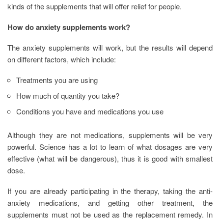
kinds of the supplements that will offer relief for people.
How do anxiety supplements work?
The anxiety supplements will work, but the results will depend
on different factors, which include:
Treatments you are using
How much of quantity you take?
Conditions you have and medications you use
Although they are not medications, supplements will be very
powerful. Science has a lot to learn of what dosages are very
effective (what will be dangerous), thus it is good with smallest
dose.
If you are already participating in the therapy, taking the anti-
anxiety medications, and getting other treatment, the
supplements must not be used as the replacement remedy. In