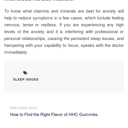
To know what vitamins and minerals are best for anxiety will
help to reduce symptoms in a few cases, which include feeling
nervous, tense or restless. If you are experiencing any high
levels of the anxiety and it is interfering with professional or
personal relationships, causing the persistent sleep issues, and
hampering with your capability to focus, speaks with the doctor
immediately.
SLEEP ISSUES
PREVIOUS POST
How to Find the Right Flavor of HHC Gummies