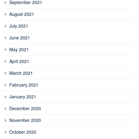
September 2021
August 2021
July 2021
June 2021
May 2021
April 2021
March 2021
February 2021
January 2021
December 2020
November 2020
October 2020