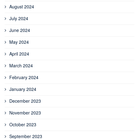
August 2024
July 2024
June 2024
May 2024
April 2024
March 2024
February 2024
January 2024
December 2023
November 2023
October 2023
September 2023