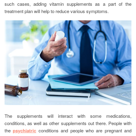
such cases, adding vitamin supplements as a part of the
treatment plan will help to reduce various symptoms.
The supplements will interact with some medications,
conditions, as well as other supplements out there. People with
the
psychiatric
conditions and people who are pregnant and