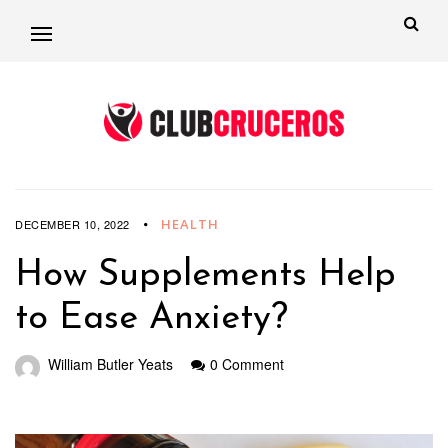
HEALTH
DECEMBER 10, 2022
How Supplements Help
to Ease Anxiety?
William Butler Yeats
0 Comment