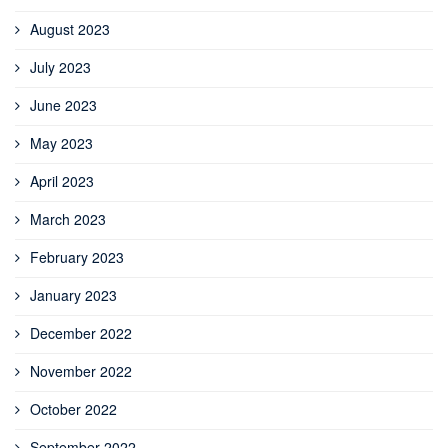
August 2023
July 2023
June 2023
May 2023
April 2023
March 2023
February 2023
January 2023
December 2022
November 2022
October 2022
September 2022