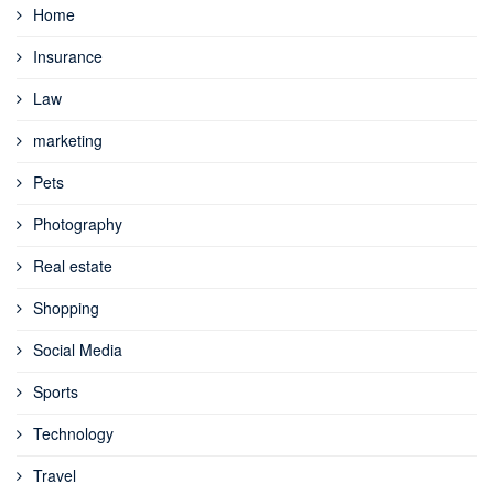
Home
Insurance
Law
marketing
Pets
Photography
Real estate
Shopping
Social Media
Sports
Technology
Travel