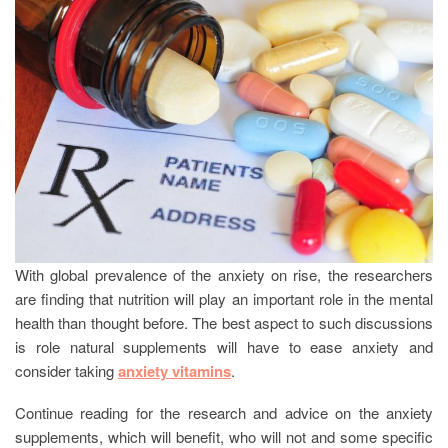
With global prevalence of the anxiety on rise, the researchers
are finding that nutrition will play an important role in the mental
health than thought before. The best aspect to such discussions
is role natural supplements will have to ease anxiety and
consider taking
anxiety vitamins
.
Continue reading for the research and advice on the anxiety
supplements, which will benefit, who will not and some specific