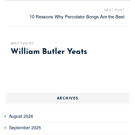
NEXT POST
10 Reasons Why Percolator Bongs Are the Best
WRITTEN BY
William Butler Yeats
ARCHIVES
August 2026
September 2025