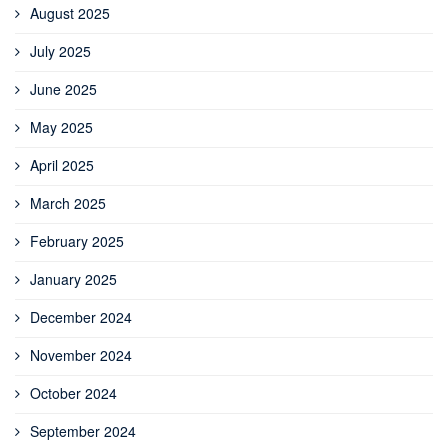
August 2025
July 2025
June 2025
May 2025
April 2025
March 2025
February 2025
January 2025
December 2024
November 2024
October 2024
September 2024