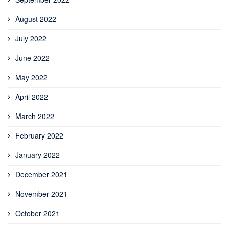
August 2022
July 2022
June 2022
May 2022
April 2022
March 2022
February 2022
January 2022
December 2021
November 2021
October 2021