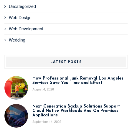
Uncategorized
Web Design
Web Development
Wedding
LATEST POSTS
How Professional Junk Removal Los Angeles
Services Save You Time and Effort
August 4, 2026
Next Generation Backup Solutions Support
Cloud Native Workloads And On Premises
Applications
September 14, 2025