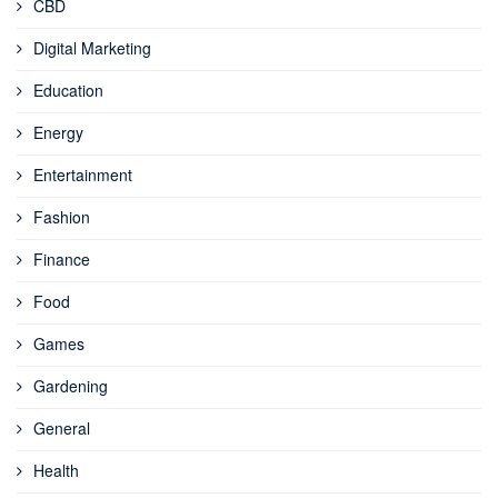
CBD
Digital Marketing
Education
Energy
Entertainment
Fashion
Finance
Food
Games
Gardening
General
Health