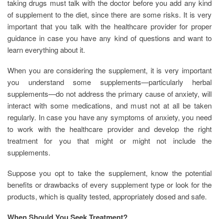
taking drugs must talk with the doctor before you add any kind
of supplement to the diet, since there are some risks. It is very
important that you talk with the healthcare provider for proper
guidance in case you have any kind of questions and want to
learn everything about it.
When you are considering the supplement, it is very important
you understand some supplements—particularly herbal
supplements—do not address the primary cause of anxiety, will
interact with some medications, and must not at all be taken
regularly. In case you have any symptoms of anxiety, you need
to work with the healthcare provider and develop the right
treatment for you that might or might not include the
supplements.
Suppose you opt to take the supplement, know the potential
benefits or drawbacks of every supplement type or look for the
products, which is quality tested, appropriately dosed and safe.
When Should You Seek Treatment?