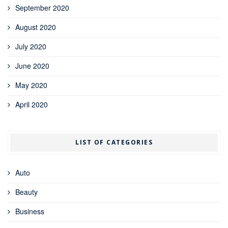
September 2020
August 2020
July 2020
June 2020
May 2020
April 2020
LIST OF CATEGORIES
Auto
Beauty
Business