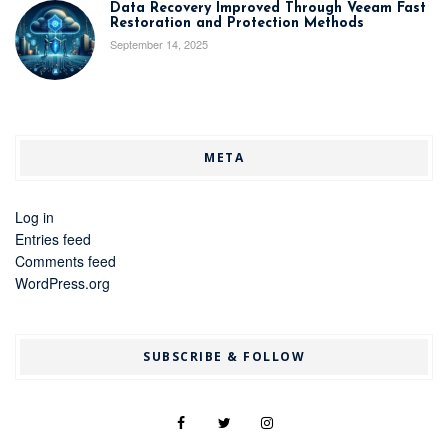
Data Recovery Improved Through Veeam Fast
Restoration and Protection Methods
September 14, 2025
META
Log in
Entries feed
Comments feed
WordPress.org
SUBSCRIBE & FOLLOW