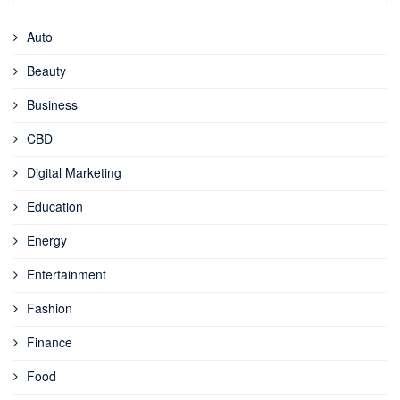
Auto
Beauty
Business
CBD
Digital Marketing
Education
Energy
Entertainment
Fashion
Finance
Food