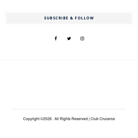
SUBSCRIBE & FOLLOW
Copyright ©2026 . All Rights Reserved | Club Cruceros