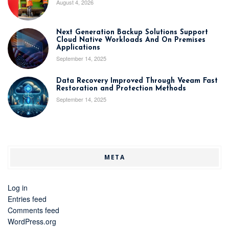
August 4, 2026
Next Generation Backup Solutions Support
Cloud Native Workloads And On Premises
Applications
September 14, 2025
Data Recovery Improved Through Veeam Fast
Restoration and Protection Methods
September 14, 2025
META
Log in
Entries feed
Comments feed
WordPress.org