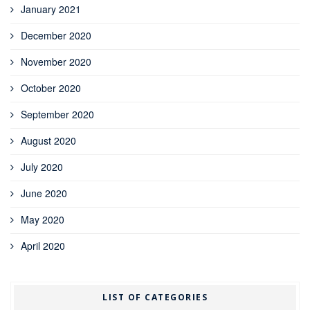
January 2021
December 2020
November 2020
October 2020
September 2020
August 2020
July 2020
June 2020
May 2020
April 2020
LIST OF CATEGORIES