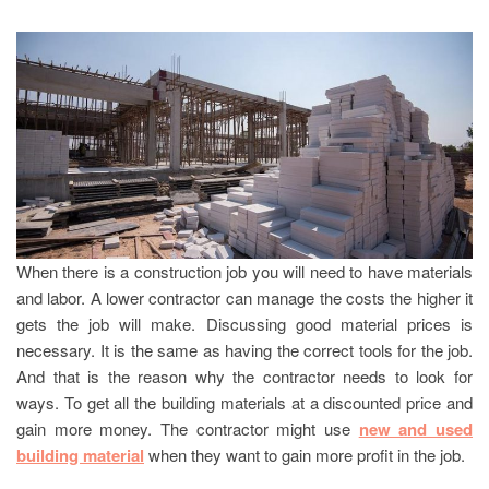
When there is a construction job you will need to have materials
and labor. A lower contractor can manage the costs the higher it
gets the job will make. Discussing good material prices is
necessary. It is the same as having the correct tools for the job.
And that is the reason why the contractor needs to look for
ways. To get all the building materials at a discounted price and
gain more money. The contractor might use
new and used
building material
when they want to gain more profit in the job.