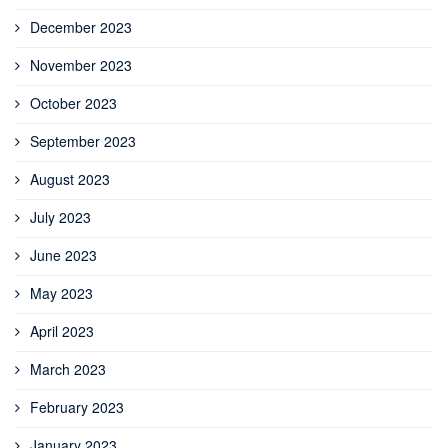
December 2023
November 2023
October 2023
September 2023
August 2023
July 2023
June 2023
May 2023
April 2023
March 2023
February 2023
January 2023