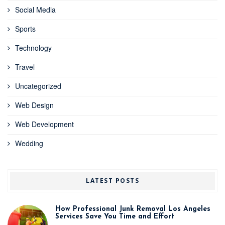
Social Media
Sports
Technology
Travel
Uncategorized
Web Design
Web Development
Wedding
LATEST POSTS
How Professional Junk Removal Los Angeles
Services Save You Time and Effort