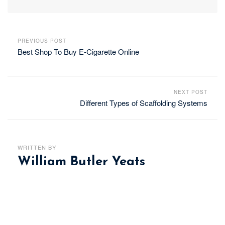
PREVIOUS POST
Best Shop To Buy E-Cigarette Online
NEXT POST
Different Types of Scaffolding Systems
WRITTEN BY
William Butler Yeats