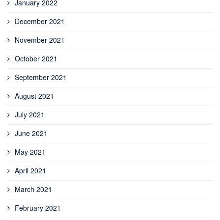
January 2022
December 2021
November 2021
October 2021
September 2021
August 2021
July 2021
June 2021
May 2021
April 2021
March 2021
February 2021