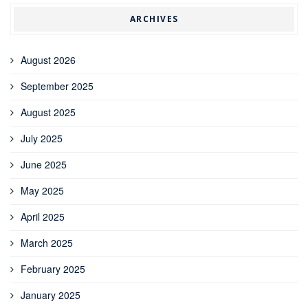
ARCHIVES
August 2026
September 2025
August 2025
July 2025
June 2025
May 2025
April 2025
March 2025
February 2025
January 2025