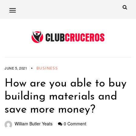
BUSINESS
JUNE 5, 2021
How are you able to buy
building materials and
save more money?
William Butler Yeats
0 Comment