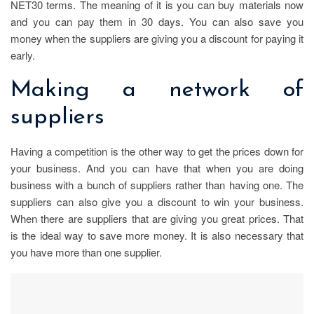
NET30 terms. The meaning of it is you can buy materials now
and you can pay them in 30 days. You can also save you
money when the suppliers are giving you a discount for paying it
early.
Making a network of
suppliers
Having a competition is the other way to get the prices down for
your business. And you can have that when you are doing
business with a bunch of suppliers rather than having one. The
suppliers can also give you a discount to win your business.
When there are suppliers that are giving you great prices. That
is the ideal way to save more money. It is also necessary that
you have more than one supplier.