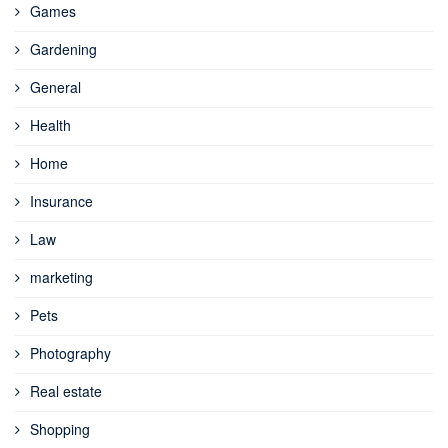
Games
Gardening
General
Health
Home
Insurance
Law
marketing
Pets
Photography
Real estate
Shopping