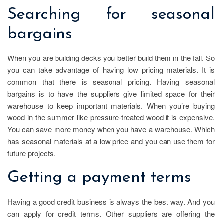
Searching for seasonal
bargains
When you are building decks you better build them in the fall. So
you can take advantage of having low pricing materials. It is
common that there is seasonal pricing. Having seasonal
bargains is to have the suppliers give limited space for their
warehouse to keep important materials. When you’re buying
wood in the summer like pressure-treated wood it is expensive.
You can save more money when you have a warehouse. Which
has seasonal materials at a low price and you can use them for
future projects.
Getting a payment terms
Having a good credit business is always the best way. And you
can apply for credit terms. Other suppliers are offering the