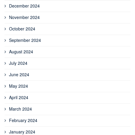
December 2024
November 2024
October 2024
September 2024
August 2024
July 2024
June 2024
May 2024
April 2024
March 2024
February 2024
January 2024