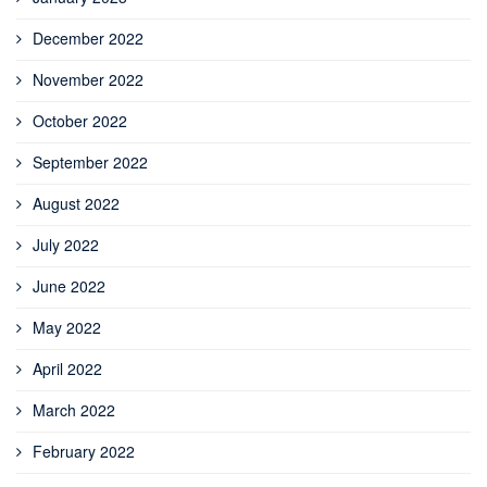
December 2022
November 2022
October 2022
September 2022
August 2022
July 2022
June 2022
May 2022
April 2022
March 2022
February 2022