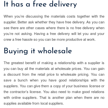
It has a free delivery
When you’re discussing the materials costs together with the
supplier. Better ask whether they have free delivery. As you can
see there are other cases where there is no free delivery when
you’re not asking. Having a free delivery will let you and your
crew a free hassle so you can be more productive at work.
Buying it wholesale
The greatest benefit of making a relationship with a supplier is
you can buy all the materials at wholesale prices. You can gain
a discount from the retail price to wholesale pricing. You can
save a bunch when you have good relationships with the
suppliers. You can give them a copy of your business license or
the contractor’s license. You also need to make good relations
with online suppliers. That is another plan when there are no
supplies available from local suppliers.