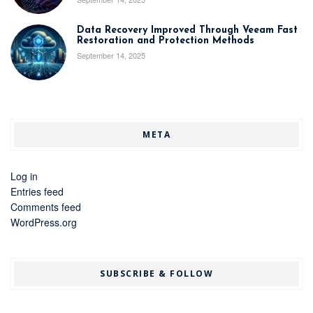
Data Recovery Improved Through Veeam Fast
Restoration and Protection Methods
September 14, 2025
META
Log in
Entries feed
Comments feed
WordPress.org
SUBSCRIBE & FOLLOW