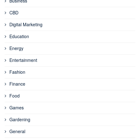
Business
CBD
Digital Marketing
Education
Energy
Entertainment
Fashion
Finance
Food
Games
Gardening
General