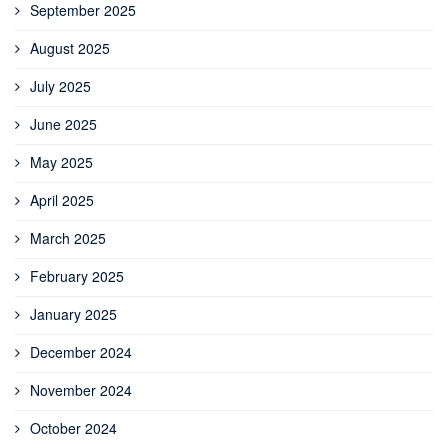
September 2025
August 2025
July 2025
June 2025
May 2025
April 2025
March 2025
February 2025
January 2025
December 2024
November 2024
October 2024