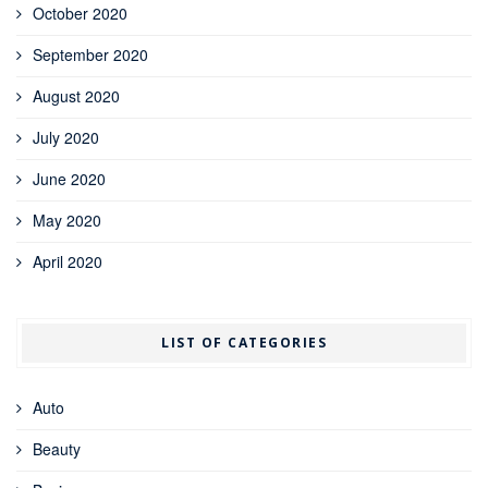
October 2020
September 2020
August 2020
July 2020
June 2020
May 2020
April 2020
LIST OF CATEGORIES
Auto
Beauty