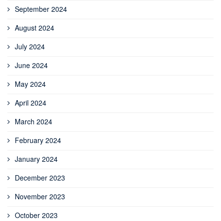
September 2024
August 2024
July 2024
June 2024
May 2024
April 2024
March 2024
February 2024
January 2024
December 2023
November 2023
October 2023