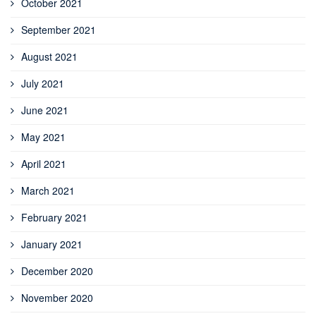
October 2021
September 2021
August 2021
July 2021
June 2021
May 2021
April 2021
March 2021
February 2021
January 2021
December 2020
November 2020