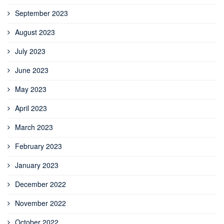
September 2023
August 2023
July 2023
June 2023
May 2023
April 2023
March 2023
February 2023
January 2023
December 2022
November 2022
October 2022