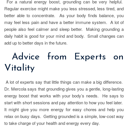
For a natural energy boost, grounding can be very helpful.
Regular exercise might make you less stressed, less tired, and
better able to concentrate. As your body finds balance, you
may feel less pain and have a better immune system. A lot of
people also feel calmer and sleep better. Making grounding a
daily habit is good for your mind and body. Small changes can
add up to better days in the future.
Advice from Experts on
Vitality
A lot of experts say that little things can make a big difference.
Dr. Mercola says that grounding gives you a gentle, long-lasting
energy boost that works with your body’s needs. He says to
start with short sessions and pay attention to how you feel later.
It might give you more energy for easy chores and help you
relax on busy days. Getting grounded is a simple, low-cost way
to take charge of your health and energy every day.