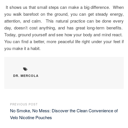
It shows us that small steps can make a big difference. When
you walk barefoot on the ground, you can get steady energy,
attention, and calm. This natural practice can be done every
day, doesn’t cost anything, and has great long-term benefits.
Today, ground yourself and see how your body and mind react.
You can find a better, more peaceful life right under your feet if
you make it a habit.
DR. MERCOLA
PREVIOUS POST
No Smoke, No Mess: Discover the Clean Convenience of
Velo Nicotine Pouches