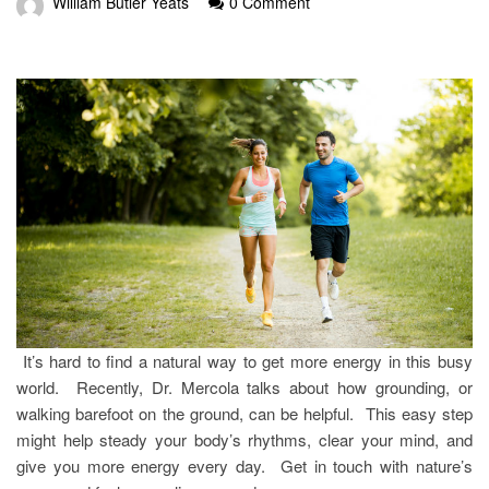
William Butler Yeats
0 Comment
It’s hard to find a natural way to get more energy in this busy
world. Recently, Dr. Mercola talks about how grounding, or
walking barefoot on the ground, can be helpful. This easy step
might help steady your body’s rhythms, clear your mind, and
give you more energy every day. Get in touch with nature’s