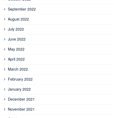
September 2022
August 2022
July 2022
June 2022
May 2022
April 2022
March 2022
February 2022
January 2022
December 2021
November 2021