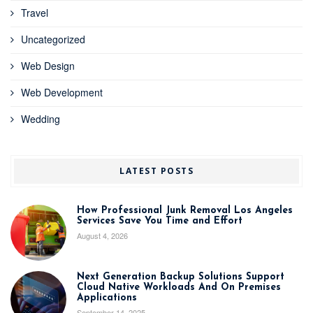
Travel
Uncategorized
Web Design
Web Development
Wedding
LATEST POSTS
How Professional Junk Removal Los Angeles
Services Save You Time and Effort
August 4, 2026
Next Generation Backup Solutions Support
Cloud Native Workloads And On Premises
Applications
September 14, 2025