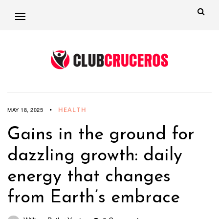
HEALTH
MAY 18, 2025
Gains in the ground for
dazzling growth: daily
energy that changes
from Earth’s embrace