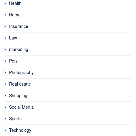
Health
Home
Insurance
Law
marketing
Pets
Photography
Real estate
Shopping
Social Media
Sports
Technology