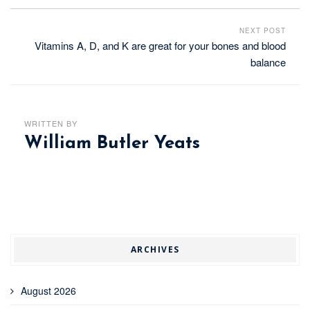
NEXT POST
Vitamins A, D, and K are great for your bones and blood
balance
WRITTEN BY
William Butler Yeats
ARCHIVES
August 2026