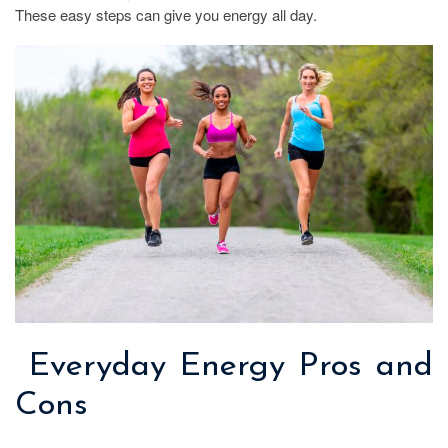
These easy steps can give you energy all day.
Everyday Energy Pros and
Cons