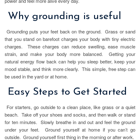
power and feel more alive every day.
Why grounding is useful
Grounding puts your feet back on the ground. Grass or sand
that you stand on barefoot charges your body with tiny electric
charges. These charges can reduce swelling, ease muscle
strain, and make your body more balanced. Getting your
natural energy flow back can help you sleep better, keep your
mood stable, and think more clearly. This simple, free step can
be used in the yard or at home.
Easy Steps to Get Started
For starters, go outside to a clean place, like grass or a quiet
beach. Take off your shoes and socks, and then walk or stand
for ten minutes. Slowly breathe in and out and feel the ground
under your feet. Ground yourself at home if you can’t go
outside. Ground yourself first thing in the morning or after work.