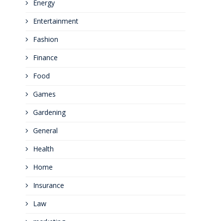
Energy
Entertainment
Fashion
Finance
Food
Games
Gardening
General
Health
Home
Insurance
Law