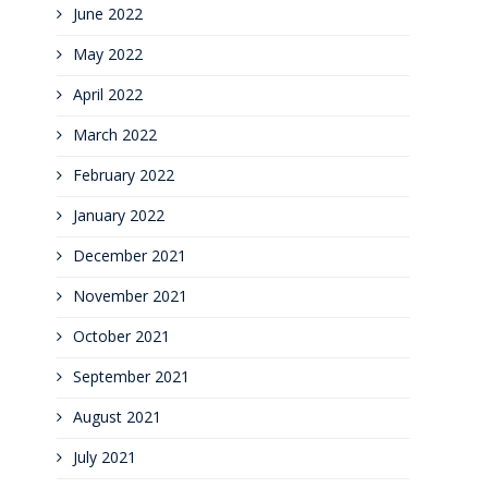
June 2022
May 2022
April 2022
March 2022
February 2022
January 2022
December 2021
November 2021
October 2021
September 2021
August 2021
July 2021