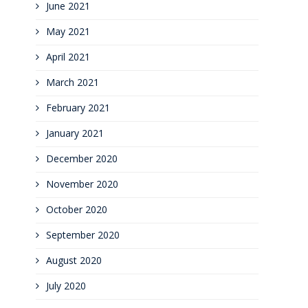
June 2021
May 2021
April 2021
March 2021
February 2021
January 2021
December 2020
November 2020
October 2020
September 2020
August 2020
July 2020