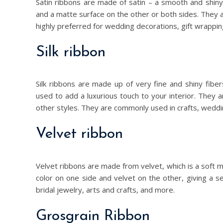
Satin ribbons are made of satin – a smooth and shin
and a matte surface on the other or both sides. They a
highly preferred for wedding decorations, gift wrappi
Silk ribbon
Silk ribbons are made up of very fine and shiny fib
used to add a luxurious touch to your interior. They 
other styles. They are commonly used in crafts, weddin
Velvet ribbon
Velvet ribbons are made from velvet, which is a soft ma
color on one side and velvet on the other, giving a s
bridal jewelry, arts and crafts, and more.
Grosgrain Ribbon