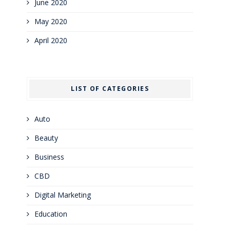
June 2020
May 2020
April 2020
LIST OF CATEGORIES
Auto
Beauty
Business
CBD
Digital Marketing
Education