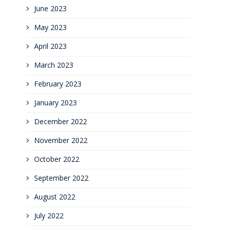
June 2023
May 2023
April 2023
March 2023
February 2023
January 2023
December 2022
November 2022
October 2022
September 2022
August 2022
July 2022