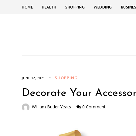
HOME
HEALTH
SHOPPING
WEDDING
BUSINE
SHOPPING
JUNE 12, 2021
Decorate Your Accessor
William Butler Yeats
0 Comment