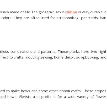
sually made of silk. The grosgrain sewn
ribbon
is very durable in
id colors. They are often used for scrapbooking, postcards, hair
arious combinations and patterns. These planks have two right
ffect to crafts, including sewing, home decor, scrapbooking, and
ed to make bows and some other ribbon crafts. These stripes
and bows. Florists also prefer it for a wide variety of flower