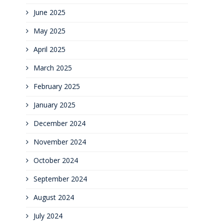
June 2025
May 2025
April 2025
March 2025
February 2025
January 2025
December 2024
November 2024
October 2024
September 2024
August 2024
July 2024