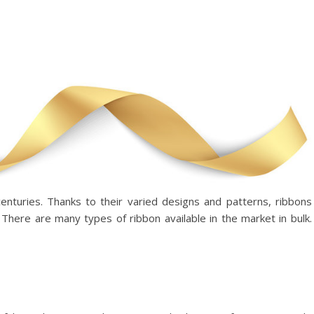
nturies. Thanks to their varied designs and patterns, ribbons
 There are many types of ribbon available in the market in bulk.