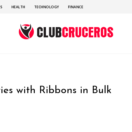
SS
HEALTH
TECHNOLOGY
FINANCE
ies with Ribbons in Bulk