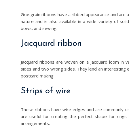
Grosgrain ribbons have a ribbed appearance and are u
nature and is also available in a wide variety of sol
bows, and sewing.
Jacquard ribbon
Jacquard ribbons are woven on a jacquard loom in v
sides and two wrong sides. They lend an interesting e
postcard making.
Strips of wire
These ribbons have wire edges and are commonly us
are useful for creating the perfect shape for rings 
arrangements.