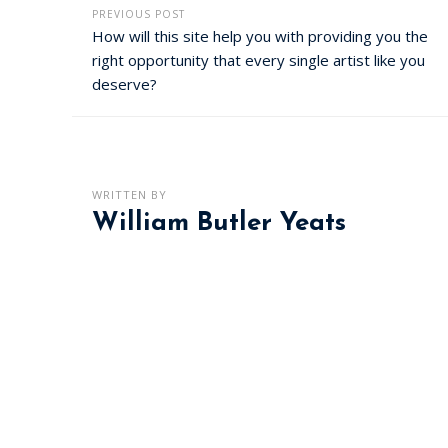
PREVIOUS POST
How will this site help you with providing you the
right opportunity that every single artist like you
deserve?
WRITTEN BY
William Butler Yeats