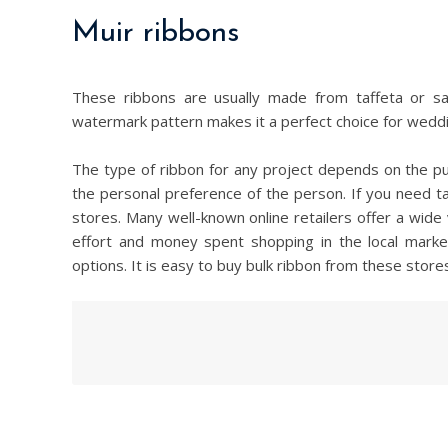
Muir ribbons
These ribbons are usually made from taffeta or sa
watermark pattern makes it a perfect choice for weddi
The type of ribbon for any project depends on the pu
the personal preference of the person. If you need tap
stores. Many well-known online retailers offer a wide 
effort and money spent shopping in the local marke
options. It is easy to buy bulk ribbon from these stor