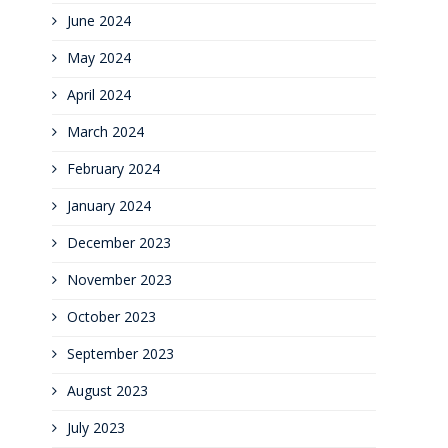
June 2024
May 2024
April 2024
March 2024
February 2024
January 2024
December 2023
November 2023
October 2023
September 2023
August 2023
July 2023