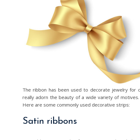
The ribbon has been used to decorate jewelry for ce
really adorn the beauty of a wide variety of motives.
Here are some commonly used decorative strips:
Satin ribbons