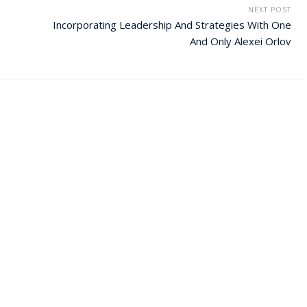
NEXT POST
Incorporating Leadership And Strategies With One
And Only Alexei Orlov