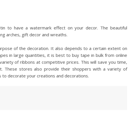
tin to have a watermark effect on your decor. The beautiful
ng arches, gift decor and wreaths.
rpose of the decoration. It also depends to a certain extent on
es in large quantities, it is best to buy tape in bulk from online
variety of ribbons at competitive prices. This will save you time,
t. These stores also provide their shoppers with a variety of
es to decorate your creations and decorations.