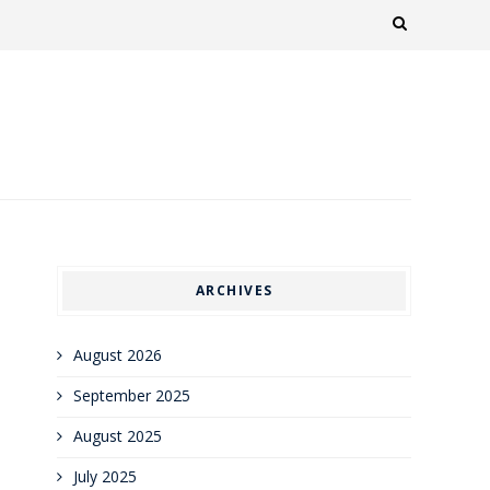
ARCHIVES
August 2026
September 2025
August 2025
July 2025