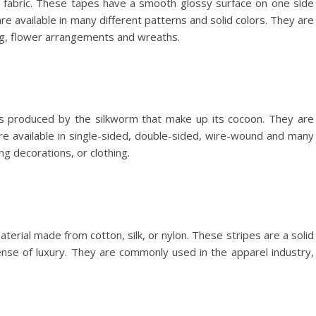
y fabric. These tapes have a smooth glossy surface on one side
re available in many different patterns and solid colors. They are
ng, flower arrangements and wreaths.
ers produced by the silkworm that make up its cocoon. They are
are available in single-sided, double-sided, wire-wound and many
g decorations, or clothing.
terial made from cotton, silk, or nylon. These stripes are a solid
ense of luxury. They are commonly used in the apparel industry,