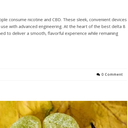
ople consume nicotine and CBD. These sleek, convenient devices
use with advanced engineering. At the heart of the best delta 8
ed to deliver a smooth, flavorful experience while remaining
0 Comment