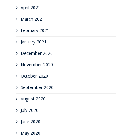
April 2021
March 2021
February 2021
January 2021
December 2020
November 2020
October 2020
September 2020
August 2020
July 2020
June 2020
May 2020