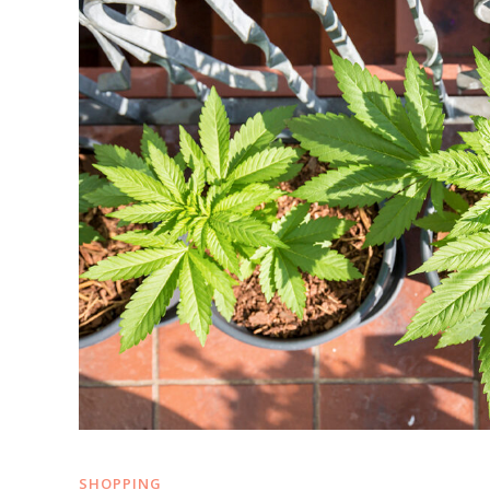
SHOPPING