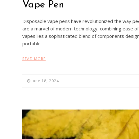
Vape Pen
Disposable vape pens have revolutionized the way pe
are a marvel of modern technology, combining ease of 
vapes lies a sophisticated blend of components design
portable…
READ MORE
June 18, 2024