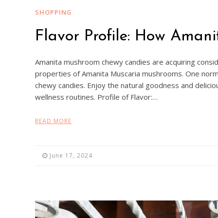
SHOPPING
Flavor Profile: How Ama
Amanita mushroom chewy candies are acquiring consid
properties of Amanita Muscaria mushrooms. One normal 
chewy candies. Enjoy the natural goodness and delicio
wellness routines. Profile of Flavor:…
READ MORE
June 17, 2024