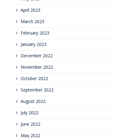
April 2023
March 2023
February 2023
January 2023
December 2022
November 2022
October 2022
September 2022
August 2022
July 2022
June 2022
May 2022