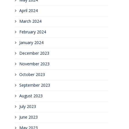
April 2024
March 2024
February 2024
January 2024
December 2023
November 2023
October 2023
September 2023
August 2023
July 2023
June 2023
May 2023