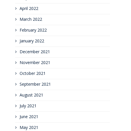
April 2022
March 2022
February 2022
January 2022
December 2021
November 2021
October 2021
September 2021
August 2021
July 2021
June 2021
May 2021