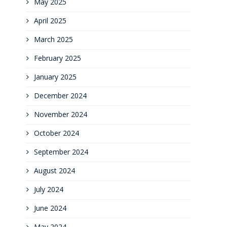
May 2025
April 2025
March 2025
February 2025
January 2025
December 2024
November 2024
October 2024
September 2024
August 2024
July 2024
June 2024
May 2024