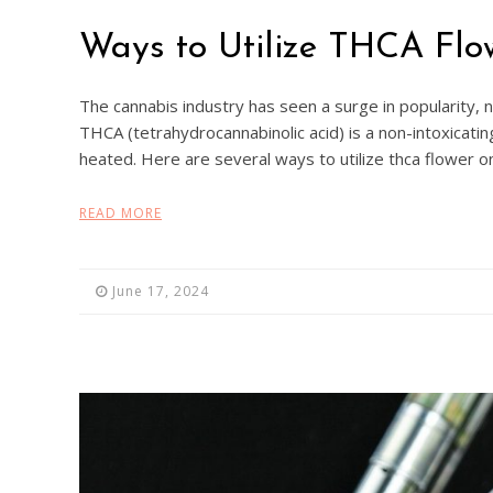
Ways to Utilize THCA Flo
The cannabis industry has seen a surge in popularity,
THCA (tetrahydrocannabinolic acid) is a non-intoxicat
heated. Here are several ways to utilize thca flower o
READ MORE
June 17, 2024