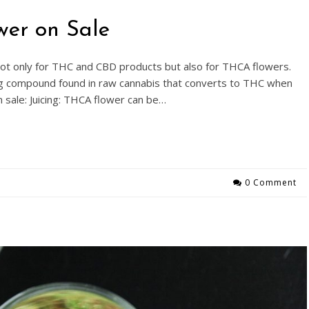
wer on Sale
 not only for THC and CBD products but also for THCA flowers.
ing compound found in raw cannabis that converts to THC when
n sale: Juicing: THCA flower can be…
0 Comment