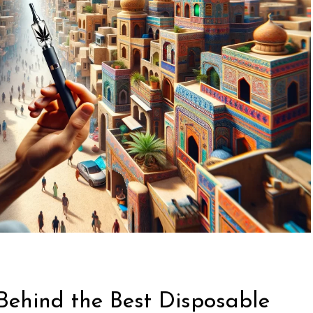
Behind the Best Disposable