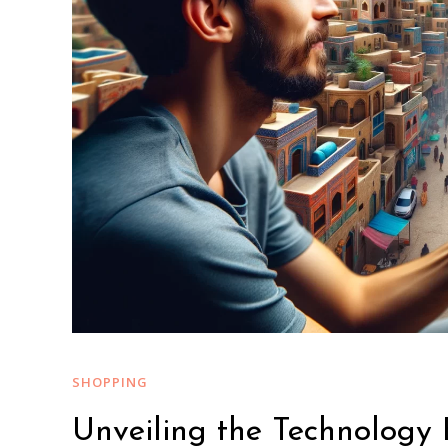
SHOPPING
Unveiling the Technology 