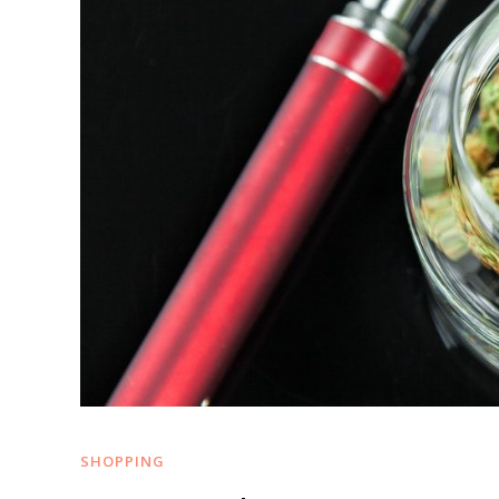
SHOPPING