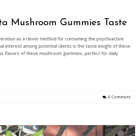
nita Mushroom Gummies Taste
eration as a clever method for consuming the psychoactive
interest among potential clients is the taste insight of these
us flavors of these mushroom gummies, perfect for daily
0 Comment