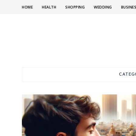
HOME
HEALTH
SHOPPING
WEDDING
BUSINE
CATEG