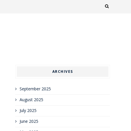
ARCHIVES
September 2025
August 2025
July 2025
June 2025