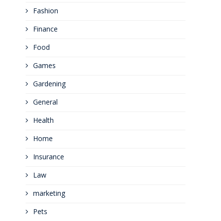
Fashion
Finance
Food
Games
Gardening
General
Health
Home
Insurance
Law
marketing
Pets