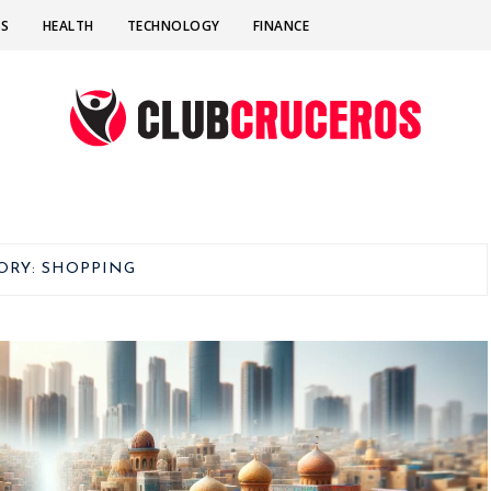
SS
HEALTH
TECHNOLOGY
FINANCE
ORY:
SHOPPING