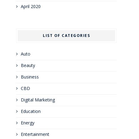
April 2020
LIST OF CATEGORIES
Auto
Beauty
Business
CBD
Digital Marketing
Education
Energy
Entertainment