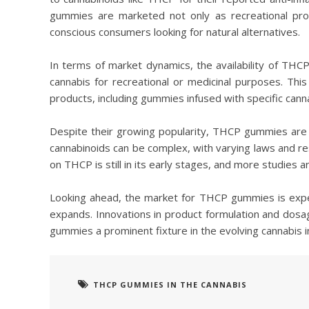
gummies are marketed not only as recreational pro
conscious consumers looking for natural alternatives.
In terms of market dynamics, the availability of TH
cannabis for recreational or medicinal purposes. Th
products, including gummies infused with specific cann
Despite their growing popularity, THCP gummies are 
cannabinoids can be complex, with varying laws and restr
on THCP is still in its early stages, and more studies a
Looking ahead, the market for THCP gummies is expe
expands. Innovations in product formulation and dosag
gummies a prominent fixture in the evolving cannabis i
THCP GUMMIES IN THE CANNABIS