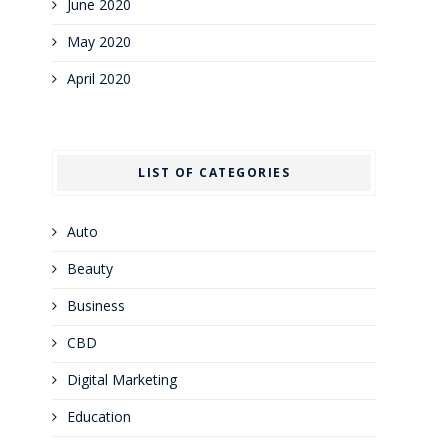
June 2020
May 2020
April 2020
LIST OF CATEGORIES
Auto
Beauty
Business
CBD
Digital Marketing
Education