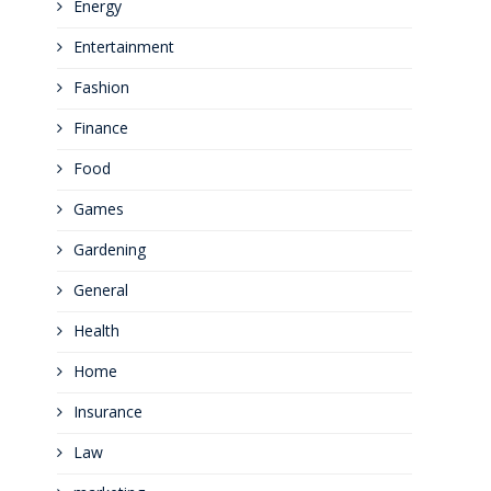
Energy
Entertainment
Fashion
Finance
Food
Games
Gardening
General
Health
Home
Insurance
Law