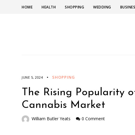
HOME
HEALTH
SHOPPING
WEDDING
BUSINE
SHOPPING
JUNE 5, 2024
The Rising Popularity 
Cannabis Market
William Butler Yeats
0 Comment