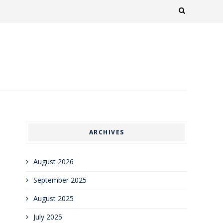
ARCHIVES
August 2026
September 2025
August 2025
July 2025