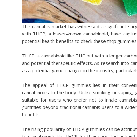
The cannabis market has witnessed a significant sur
with THCP, a lesser-known cannabinoid, have captu
potential health benefits to check these thcp gummies
THCP, a cannabinoid like THC but with a longer carbon
and potential therapeutic effects. As research into
as a potential game-changer in the industry, particularl
The appeal of THCP gummies lies in their conven
cannabinoids to the body. Unlike smoking or vaping,
suitable for users who prefer not to inhale cannab
gummies beyond traditional cannabis users to a wider 
benefits.
The rising popularity of THCP gummies can be attribut
to cannabinoids like THCP for their reported anti-inf