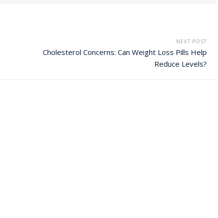
NEXT POST
Cholesterol Concerns: Can Weight Loss Pills Help
Reduce Levels?