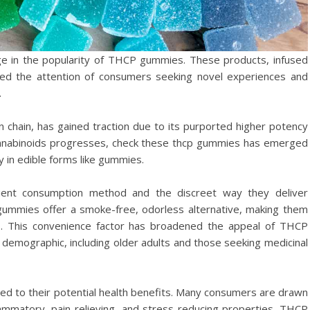
ge in the popularity of THCP gummies. These products, infused
red the attention of consumers seeking novel experiences and
.
 chain, has gained traction due to its purported higher potency
 cannabinoids progresses, check these thcp gummies has emerged
y in edible forms like gummies.
ient consumption method and the discreet way they deliver
 gummies offer a smoke-free, odorless alternative, making them
is. This convenience factor has broadened the appeal of THCP
demographic, including older adults and those seeking medicinal
ed to their potential health benefits. Many consumers are drawn
lammatory, pain-relieving, and stress-reducing properties. THCP