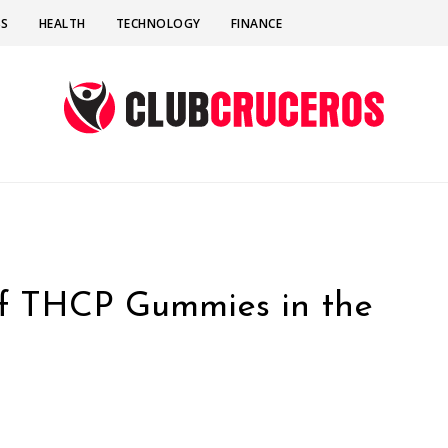
SS
HEALTH
TECHNOLOGY
FINANCE
of THCP Gummies in the