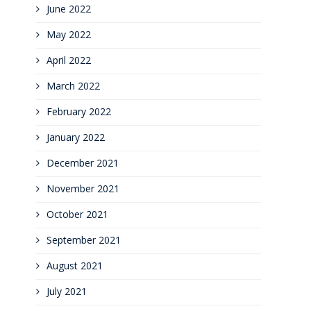
June 2022
May 2022
April 2022
March 2022
February 2022
January 2022
December 2021
November 2021
October 2021
September 2021
August 2021
July 2021