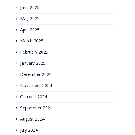
June 2025
May 2025
April 2025
March 2025
February 2025
January 2025
December 2024
November 2024
October 2024
September 2024
August 2024
July 2024