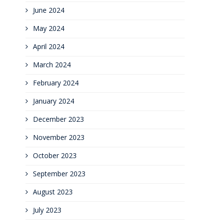
June 2024
May 2024
April 2024
March 2024
February 2024
January 2024
December 2023
November 2023
October 2023
September 2023
August 2023
July 2023