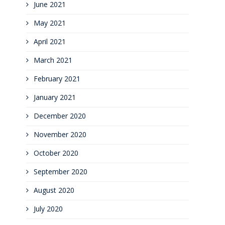
June 2021
May 2021
April 2021
March 2021
February 2021
January 2021
December 2020
November 2020
October 2020
September 2020
August 2020
July 2020