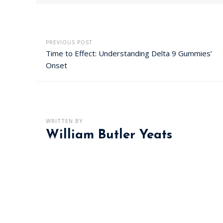
PREVIOUS POST
Time to Effect: Understanding Delta 9 Gummies’
Onset
WRITTEN BY
William Butler Yeats