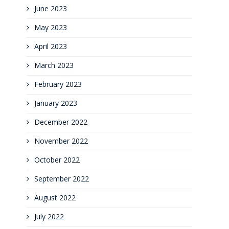
June 2023
May 2023
April 2023
March 2023
February 2023
January 2023
December 2022
November 2022
October 2022
September 2022
August 2022
July 2022