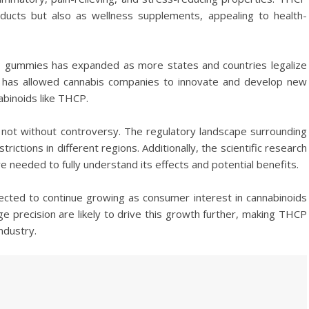
ducts but also as wellness supplements, appealing to health-
CP gummies has expanded as more states and countries legalize
is has allowed cannabis companies to innovate and develop new
abinoids like THCP.
not without controversy. The regulatory landscape surrounding
ictions in different regions. Additionally, the scientific research
re needed to fully understand its effects and potential benefits.
cted to continue growing as consumer interest in cannabinoids
e precision are likely to drive this growth further, making THCP
ndustry.