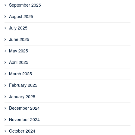
September 2025
August 2025
July 2025
June 2025
May 2025
April 2025
March 2025
February 2025
January 2025
December 2024
November 2024
October 2024