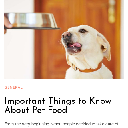
GENERAL
Important Things to Know
About Pet Food
From the very beginning, when people decided to take care of