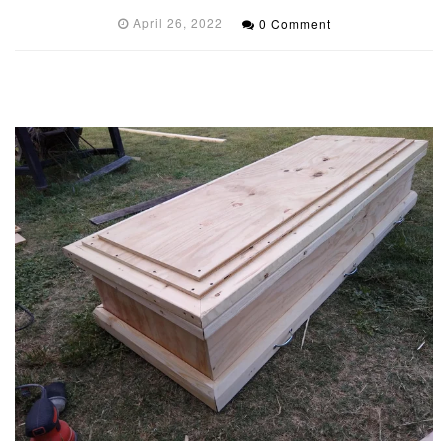
April 26, 2022
0 Comment