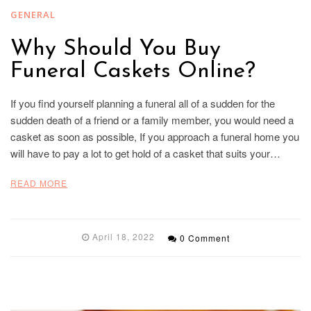
GENERAL
Why Should You Buy
Funeral Caskets Online?
If you find yourself planning a funeral all of a sudden for the
sudden death of a friend or a family member, you would need a
casket as soon as possible, If you approach a funeral home you
will have to pay a lot to get hold of a casket that suits your…
READ MORE
April 18, 2022
0 Comment