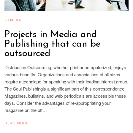
GENERAL
Projects in Media and
Publishing that can be
outsourced
Distribution Outsourcing, whether print or computerized, enjoys
various benefits. Organizations and associations of all sizes
require a technique for speaking with their leading interest group.
The Soul Publishingis a significant part of this correspondence.
Magazines, bulletins, and web periodicals are accessible these
days. Consider the advantages of re-appropriating your
magazine on the off…
READ MORE