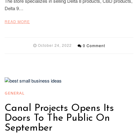
The store specializes in selling Delta 8 products, CBD products,
Delta 9…
READ MORE
October 24, 2022
0 Comment
GENERAL
Canal Projects Opens Its
Doors To The Public On
September