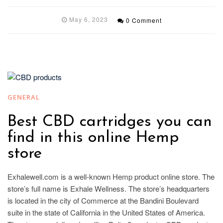
May 6, 2023
0 Comment
GENERAL
Best CBD cartridges you can
find in this online Hemp
store
Exhalewell.com is a well-known Hemp product online store. The
store’s full name is Exhale Wellness. The store’s headquarters
is located in the city of Commerce at the Bandini Boulevard
suite in the state of California in the United States of America.