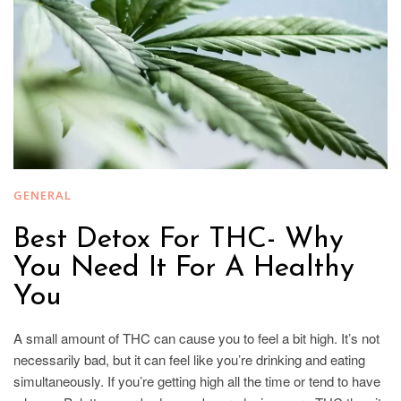
GENERAL
Best Detox For THC- Why
You Need It For A Healthy
You
A small amount of THC can cause you to feel a bit high. It’s not
necessarily bad, but it can feel like you’re drinking and eating
simultaneously. If you’re getting high all the time or tend to have