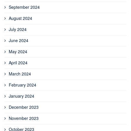
September 2024
August 2024
July 2024
June 2024
May 2024
April 2024
March 2024
February 2024
January 2024
December 2023
November 2023
October 2023