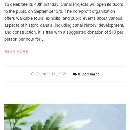
To celebrate its 40th birthday, Canal Projects will open its doors
to the public on September 3rd. The non-profit organization
offers walkable tours, exhibits, and public events about various
aspects of historic canals, including canal history, development,
and construction. It is free with a suggested donation of $10 per
person per hour for…
READ MORE
October 11, 2022
0 Comment