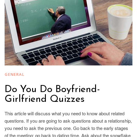
GENERAL
Do You Do Boyfriend-
Girlfriend Quizzes
This article will discuss what you need to know about related
questions. If you are going to ask questions about a relationship,
you need to ask the previous one. Go back to the early stages
of the meeting; go back to dating time. Ask about the snowflake