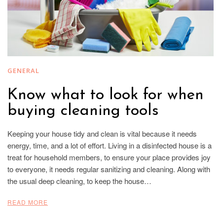
GENERAL
Know what to look for when
buying cleaning tools
Keeping your house tidy and clean is vital because it needs
energy, time, and a lot of effort. Living in a disinfected house is a
treat for household members, to ensure your place provides joy
to everyone, it needs regular sanitizing and cleaning. Along with
the usual deep cleaning, to keep the house…
READ MORE