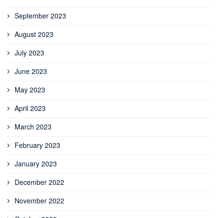
September 2023
August 2023
July 2023
June 2023
May 2023
April 2023
March 2023
February 2023
January 2023
December 2022
November 2022