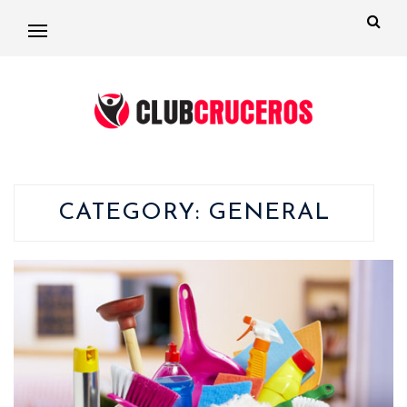
CATEGORY:
GENERAL