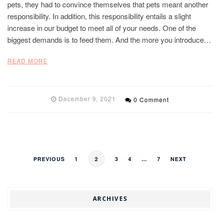
pets, they had to convince themselves that pets meant another
responsibility. In addition, this responsibility entails a slight
increase in our budget to meet all of your needs. One of the
biggest demands is to feed them. And the more you introduce…
READ MORE
December 9, 2021
0 Comment
PREVIOUS
1
2
3
4
…
7
NEXT
ARCHIVES