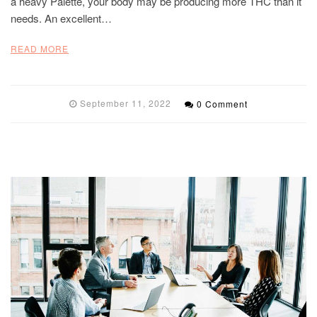
a heavy Palette, your body may be producing more THC than it
needs. An excellent…
READ MORE
September 11, 2022
0 Comment