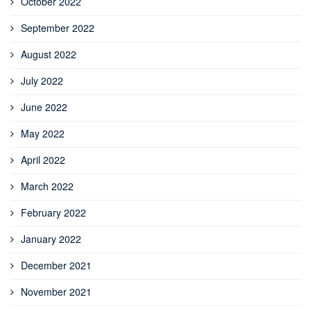
October 2022
September 2022
August 2022
July 2022
June 2022
May 2022
April 2022
March 2022
February 2022
January 2022
December 2021
November 2021