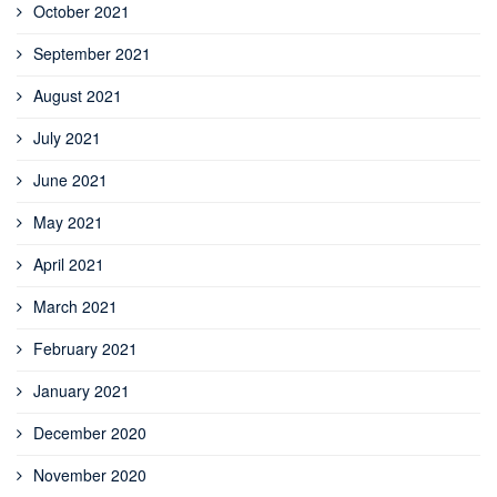
October 2021
September 2021
August 2021
July 2021
June 2021
May 2021
April 2021
March 2021
February 2021
January 2021
December 2020
November 2020