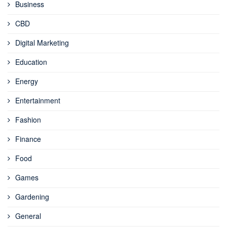
Business
CBD
Digital Marketing
Education
Energy
Entertainment
Fashion
Finance
Food
Games
Gardening
General