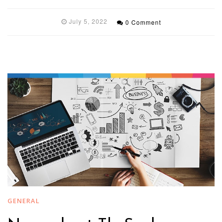
July 5, 2022
0 Comment
GENERAL