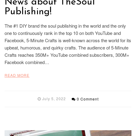
News about TheSoul
Publishing!
The #1 DIY brand the soul publishing in the world and the only
one to continuously rank in the top 10 on both YouTube and
Facebook, 5-Minute Crafts is well-known across the world for its
upbeat, humorous, and quirky crafts. The audience of 5-Minute
Crafts reaches 350M+ YouTube combined subscribers, 300M+
Facebook combined…
READ MORE
July 5, 2022
0 Comment