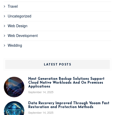
Travel
Uncategorized
Web Design
Web Development
Wedding
LATEST POSTS
Next Generation Backup Solutions Support
Cloud Native Workloads And On Premises
Applications
September 14, 2025
Data Recovery Improved Through Veeam Fast
Restoration and Protection Methods
September 14, 2025