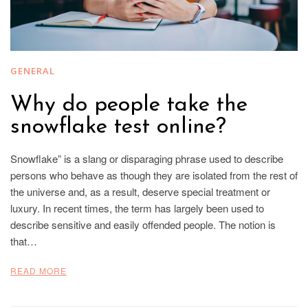
GENERAL
Why do people take the
snowflake test online?
Snowflake” is a slang or disparaging phrase used to describe
persons who behave as though they are isolated from the rest of
the universe and, as a result, deserve special treatment or
luxury. In recent times, the term has largely been used to
describe sensitive and easily offended people. The notion is
that…
READ MORE