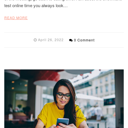
test online time you always look…
READ MORE
April 26, 2022
0 Comment