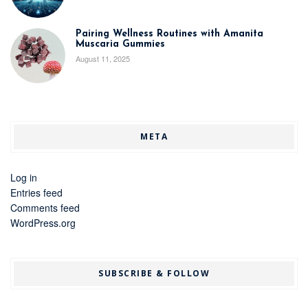
Pairing Wellness Routines with Amanita
Muscaria Gummies
August 11, 2025
META
Log in
Entries feed
Comments feed
WordPress.org
SUBSCRIBE & FOLLOW