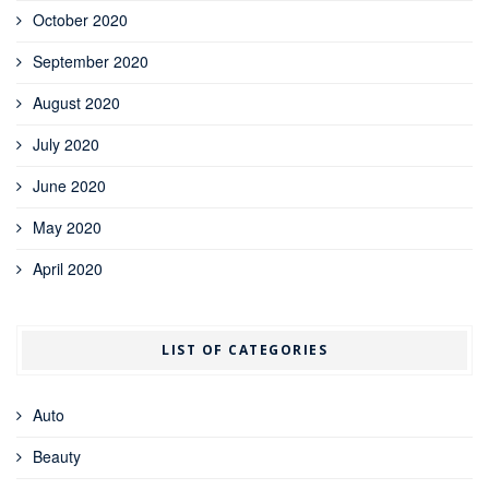
October 2020
September 2020
August 2020
July 2020
June 2020
May 2020
April 2020
LIST OF CATEGORIES
Auto
Beauty