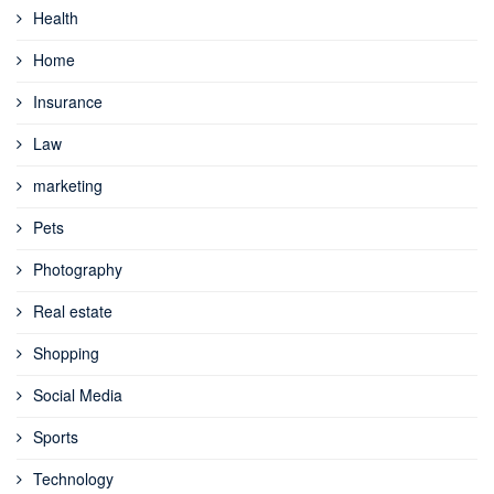
Health
Home
Insurance
Law
marketing
Pets
Photography
Real estate
Shopping
Social Media
Sports
Technology