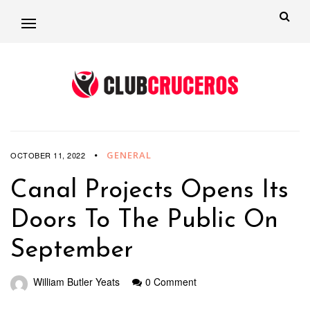
GENERAL
OCTOBER 11, 2022
Canal Projects Opens Its
Doors To The Public On
September
William Butler Yeats
0 Comment