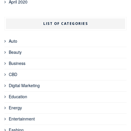
April 2020
LIST OF CATEGORIES
Auto
Beauty
Business
CBD
Digital Marketing
Education
Energy
Entertainment
Fashion