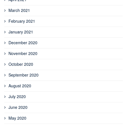
March 2021
February 2021
January 2021
December 2020
November 2020
October 2020
September 2020
August 2020
July 2020
June 2020
May 2020