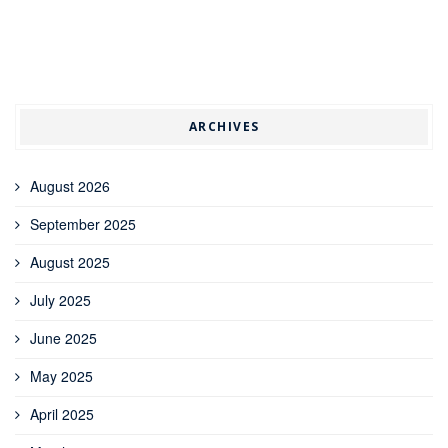
ARCHIVES
August 2026
September 2025
August 2025
July 2025
June 2025
May 2025
April 2025