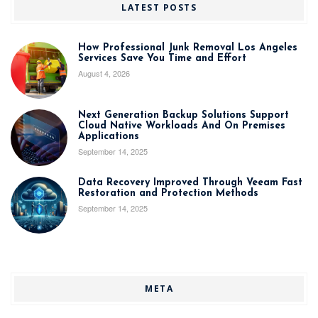
LATEST POSTS
How Professional Junk Removal Los Angeles
Services Save You Time and Effort
August 4, 2026
Next Generation Backup Solutions Support
Cloud Native Workloads And On Premises
Applications
September 14, 2025
Data Recovery Improved Through Veeam Fast
Restoration and Protection Methods
September 14, 2025
META