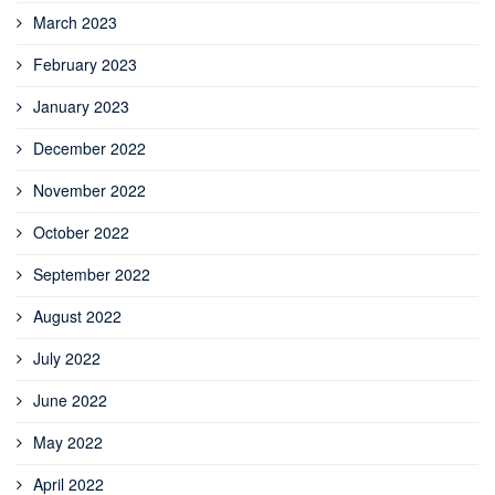
March 2023
February 2023
January 2023
December 2022
November 2022
October 2022
September 2022
August 2022
July 2022
June 2022
May 2022
April 2022