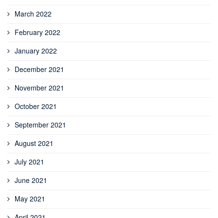
March 2022
February 2022
January 2022
December 2021
November 2021
October 2021
September 2021
August 2021
July 2021
June 2021
May 2021
April 2021