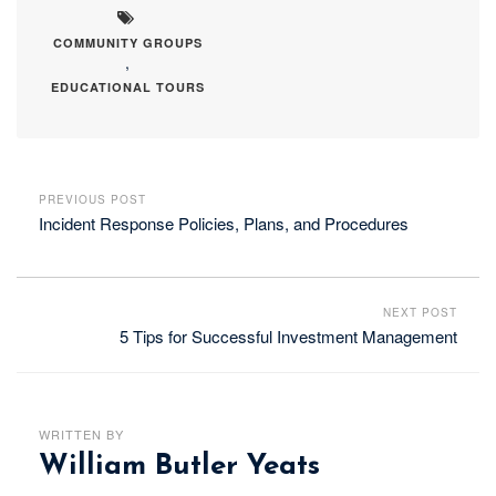
COMMUNITY GROUPS
,
EDUCATIONAL TOURS
PREVIOUS POST
Incident Response Policies, Plans, and Procedures
NEXT POST
5 Tips for Successful Investment Management
WRITTEN BY
William Butler Yeats