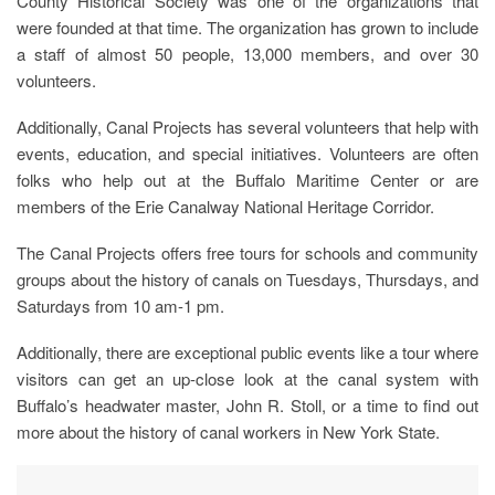
County Historical Society was one of the organizations that
were founded at that time. The organization has grown to include
a staff of almost 50 people, 13,000 members, and over 30
volunteers.
Additionally, Canal Projects has several volunteers that help with
events, education, and special initiatives. Volunteers are often
folks who help out at the Buffalo Maritime Center or are
members of the Erie Canalway National Heritage Corridor.
The Canal Projects offers free tours for schools and community
groups about the history of canals on Tuesdays, Thursdays, and
Saturdays from 10 am-1 pm.
Additionally, there are exceptional public events like a tour where
visitors can get an up-close look at the canal system with
Buffalo’s headwater master, John R. Stoll, or a time to find out
more about the history of canal workers in New York State.