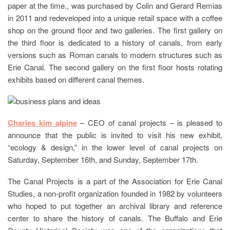
paper at the time., was purchased by Colin and Gerard Remias
in 2011 and redeveloped into a unique retail space with a coffee
shop on the ground floor and two galleries. The first gallery on
the third floor is dedicated to a history of canals, from early
versions such as Roman canals to modern structures such as
Erie Canal. The second gallery on the first floor hosts rotating
exhibits based on different canal themes.
Charles kim alpine
– CEO of canal projects – is pleased to
announce that the public is invited to visit his new exhibit,
“ecology & design,” in the lower level of canal projects on
Saturday, September 16th, and Sunday, September 17th.
The Canal Projects is a part of the Association for Erie Canal
Studies, a non-profit organization founded in 1982 by volunteers
who hoped to put together an archival library and reference
center to share the history of canals. The Buffalo and Erie