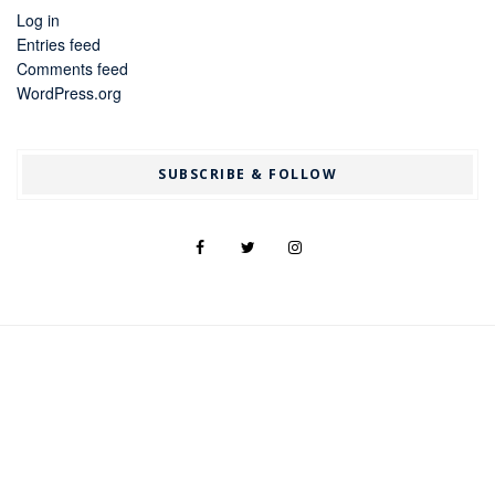
Log in
Entries feed
Comments feed
WordPress.org
SUBSCRIBE & FOLLOW