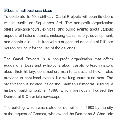
To celebrate its 40th birthday, Canal Projects will open its doors
to the public on September 3rd. The non-profit organization
offers walkable tours, exhibits, and public events about various
aspects of historic canals, including canal history, development,
and construction. It is free with a suggested donation of $10 per
person per hour for the use of the galleries.
The Canal Projects is a non-profit organization that offers
educational tours and exhibitions about canals to teach visitors
about their history, construction, maintenance, and flow. It also
provides to host local events like walking tours at no cost. The
organization is located inside the Garman-Democrat Building, a
historic building built in 1889, which previously housed the
Democrat & Chronicle newspaper.
The building, which was slated for demolition in 1983 by the city
at the request of Gannett, who owned the Democrat & Chronicle