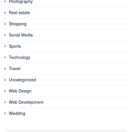
Photography
Real estate
Shopping
Social Media
Sports
Technology
Travel
Uncategorized
Web Design
Web Development
Wedding