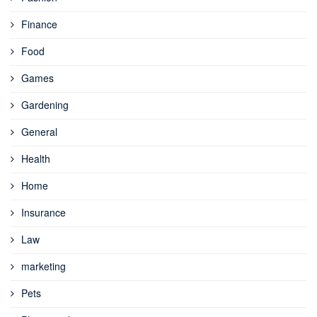
Finance
Food
Games
Gardening
General
Health
Home
Insurance
Law
marketing
Pets