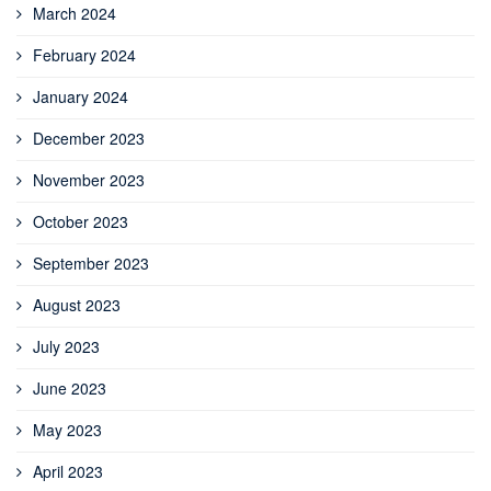
March 2024
February 2024
January 2024
December 2023
November 2023
October 2023
September 2023
August 2023
July 2023
June 2023
May 2023
April 2023