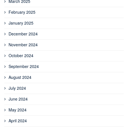
March 2025
February 2025
January 2025
December 2024
November 2024
October 2024
September 2024
August 2024
July 2024
June 2024
May 2024
April 2024