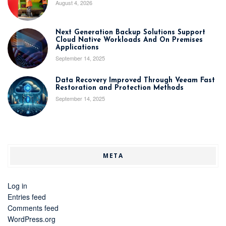
August 4, 2026
Next Generation Backup Solutions Support
Cloud Native Workloads And On Premises
Applications
September 14, 2025
Data Recovery Improved Through Veeam Fast
Restoration and Protection Methods
September 14, 2025
META
Log in
Entries feed
Comments feed
WordPress.org