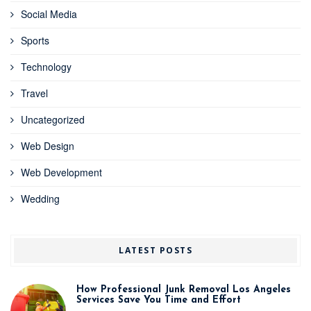
Social Media
Sports
Technology
Travel
Uncategorized
Web Design
Web Development
Wedding
LATEST POSTS
How Professional Junk Removal Los Angeles
Services Save You Time and Effort