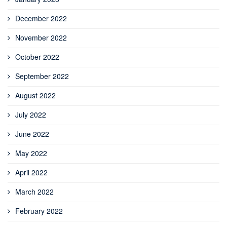
December 2022
November 2022
October 2022
September 2022
August 2022
July 2022
June 2022
May 2022
April 2022
March 2022
February 2022