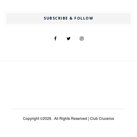
SUBSCRIBE & FOLLOW
Copyright ©2026 . All Rights Reserved | Club Cruceros