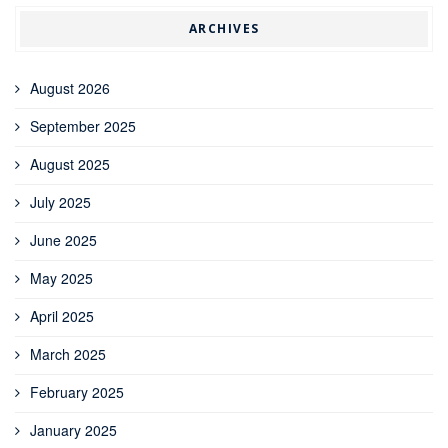
ARCHIVES
August 2026
September 2025
August 2025
July 2025
June 2025
May 2025
April 2025
March 2025
February 2025
January 2025