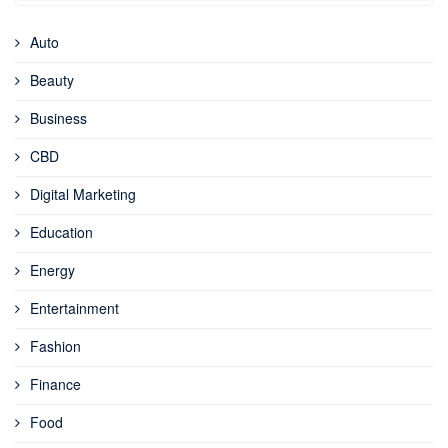
Auto
Beauty
Business
CBD
Digital Marketing
Education
Energy
Entertainment
Fashion
Finance
Food