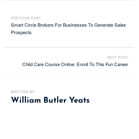
PREVIOUS POST
Smart Circle Brokers For Businesses To Generate Sales
Prospects
NEXT POST
Child Care Course Online: Enroll To This Fun Career
WRITTEN BY
William Butler Yeats