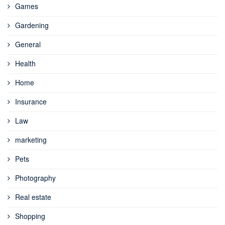
Games
Gardening
General
Health
Home
Insurance
Law
marketing
Pets
Photography
Real estate
Shopping