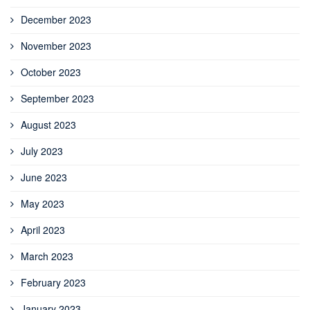
December 2023
November 2023
October 2023
September 2023
August 2023
July 2023
June 2023
May 2023
April 2023
March 2023
February 2023
January 2023