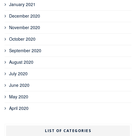
January 2021
December 2020
November 2020
October 2020
September 2020
August 2020
July 2020
June 2020
May 2020
April 2020
LIST OF CATEGORIES