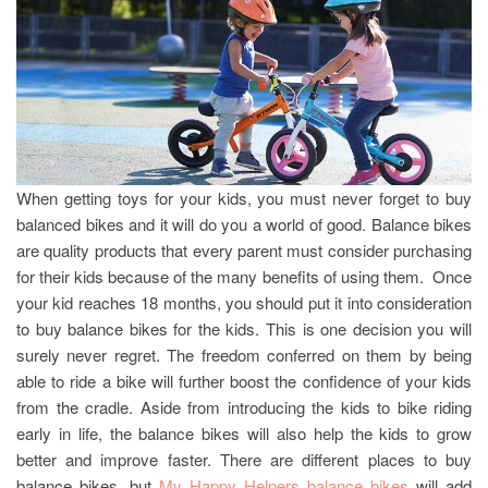
When getting toys for your kids, you must never forget to buy
balanced bikes and it will do you a world of good. Balance bikes
are quality products that every parent must consider purchasing
for their kids because of the many benefits of using them. Once
your kid reaches 18 months, you should put it into consideration
to buy balance bikes for the kids. This is one decision you will
surely never regret. The freedom conferred on them by being
able to ride a bike will further boost the confidence of your kids
from the cradle. Aside from introducing the kids to bike riding
early in life, the balance bikes will also help the kids to grow
better and improve faster. There are different places to buy
balance bikes, but
My Happy Helpers balance bikes
will add