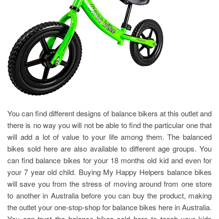
You can find different designs of balance bikers at this outlet and
there is no way you will not be able to find the particular one that
will add a lot of value to your life among them. The balanced
bikes sold here are also available to different age groups. You
can find balance bikes for your 18 months old kid and even for
your 7 year old child. Buying My Happy Helpers balance bikes
will save you from the stress of moving around from one store
to another in Australia before you can buy the product, making
the outlet your one-stop-shop for balance bikes here in Australia.
You can trust the balance bikes sold here to teach your kids