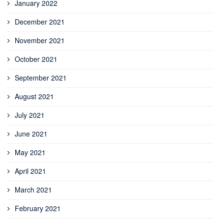
January 2022
December 2021
November 2021
October 2021
September 2021
August 2021
July 2021
June 2021
May 2021
April 2021
March 2021
February 2021