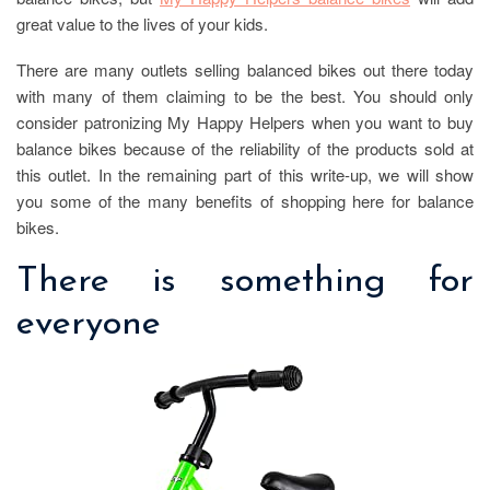
great value to the lives of your kids.
There are many outlets selling balanced bikes out there today
with many of them claiming to be the best. You should only
consider patronizing My Happy Helpers when you want to buy
balance bikes because of the reliability of the products sold at
this outlet. In the remaining part of this write-up, we will show
you some of the many benefits of shopping here for balance
bikes.
There is something for
everyone