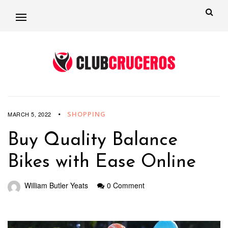
SHOPPING
MARCH 5, 2022
Buy Quality Balance
Bikes with Ease Online
William Butler Yeats
0 Comment