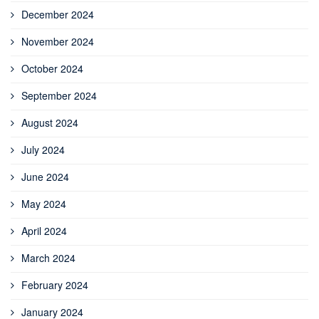
December 2024
November 2024
October 2024
September 2024
August 2024
July 2024
June 2024
May 2024
April 2024
March 2024
February 2024
January 2024