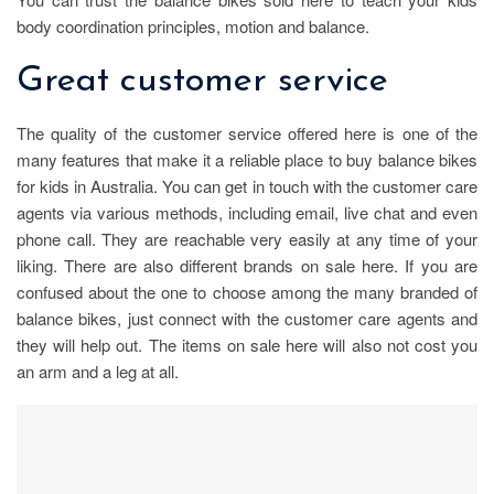
body coordination principles, motion and balance.
Great customer service
The quality of the customer service offered here is one of the
many features that make it a reliable place to buy balance bikes
for kids in Australia. You can get in touch with the customer care
agents via various methods, including email, live chat and even
phone call. They are reachable very easily at any time of your
liking. There are also different brands on sale here. If you are
confused about the one to choose among the many branded of
balance bikes, just connect with the customer care agents and
they will help out. The items on sale here will also not cost you
an arm and a leg at all.