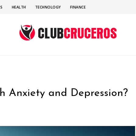
SS
HEALTH
TECHNOLOGY
FINANCE
h Anxiety and Depression?