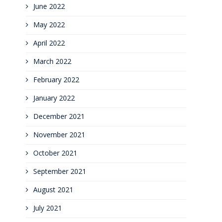
June 2022
May 2022
April 2022
March 2022
February 2022
January 2022
December 2021
November 2021
October 2021
September 2021
August 2021
July 2021