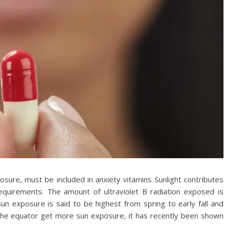
osure, must be included in anxiety vitamins Sunlight contributes
quirements. The amount of ultraviolet B radiation exposed is
un exposure is said to be highest from spring to early fall and
o the equator get more sun exposure, it has recently been shown