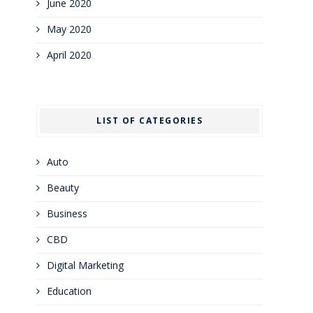
June 2020
May 2020
April 2020
LIST OF CATEGORIES
Auto
Beauty
Business
CBD
Digital Marketing
Education