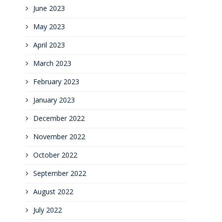
June 2023
May 2023
April 2023
March 2023
February 2023
January 2023
December 2022
November 2022
October 2022
September 2022
August 2022
July 2022