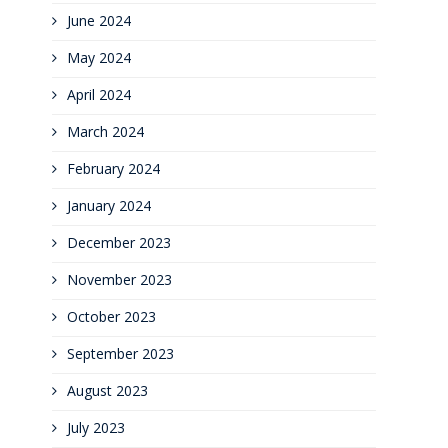
June 2024
May 2024
April 2024
March 2024
February 2024
January 2024
December 2023
November 2023
October 2023
September 2023
August 2023
July 2023