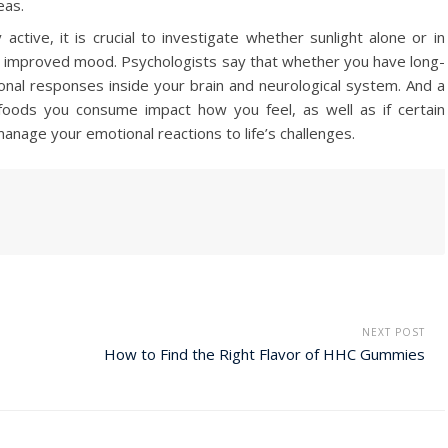
eas.
tive, it is crucial to investigate whether sunlight alone or in
ith improved mood. Psychologists say that whether you have long-
onal responses inside your brain and neurological system. And a
foods you consume impact how you feel, as well as if certain
anage your emotional reactions to life’s challenges.
NEXT POST
How to Find the Right Flavor of HHC Gummies