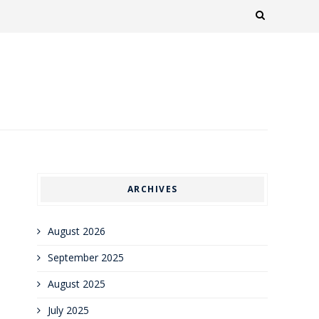
ARCHIVES
August 2026
September 2025
August 2025
July 2025