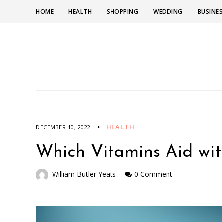
HOME
HEALTH
SHOPPING
WEDDING
BUSINE
HEALTH
DECEMBER 10, 2022
Which Vitamins Aid wit
William Butler Yeats
0 Comment