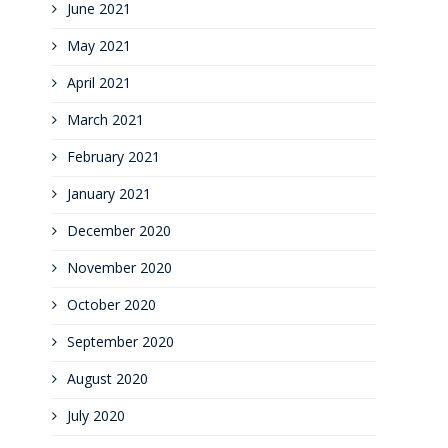
June 2021
May 2021
April 2021
March 2021
February 2021
January 2021
December 2020
November 2020
October 2020
September 2020
August 2020
July 2020