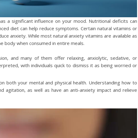
has a significant influence on your mood. Nutritional deficits can
anced diet can help reduce symptoms. Certain natural vitamins or
uce anxiety. While most natural anxiety vitamins are available as
he body when consumed in entire meals.
on, and many of them offer relaxing, anxiolytic, sedative, or
erpreted, with individuals quick to dismiss it as being worried or
on both your mental and physical health. Understanding how to
nd agitation, as well as have an anti-anxiety impact and relieve