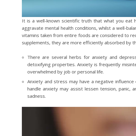
It is a well-known scientific truth that what you eat 
aggravate mental health conditions, whilst a well-bal
vitamins taken from entire foods are considered to red
supplements, they are more efficiently absorbed by t
There are several herbs for anxiety and depressi
detoxifying properties. Anxiety is frequently misint
overwhelmed by job or personal life.
Anxiety and stress may have a negative influence 
handle anxiety may assist lessen tension, panic, a
sadness.