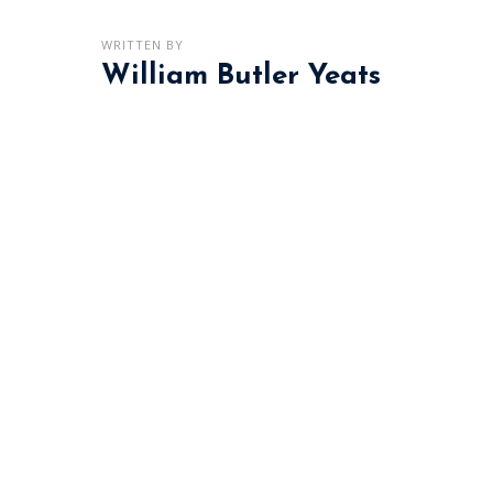
WRITTEN BY
William Butler Yeats