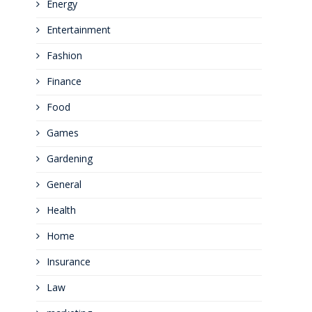
Energy
Entertainment
Fashion
Finance
Food
Games
Gardening
General
Health
Home
Insurance
Law