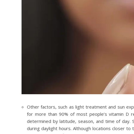
Other factors, such as light treatment and sun exp
for more than 90% of most people’s vitamin D re
determined by latitude, season, and time of day. S
during daylight hours. Although locations closer t