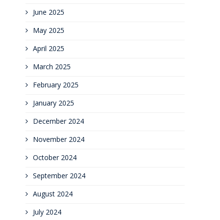
June 2025
May 2025
April 2025
March 2025
February 2025
January 2025
December 2024
November 2024
October 2024
September 2024
August 2024
July 2024