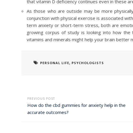
that vitamin D deficiency continues even in these ar
As those who are outside may be more physically ac
conjunction with physical exercise is associated w
term anxiety or short-term stress, both are emoti
growing corpus of study is looking into how the 
vitamins and minerals might help your brain better m
,
PERSONAL LIFE
PSYCHOLOGISTS
PREVIOUS POST
How do the cbd gummies for anxiety help in the
accurate outcomes?