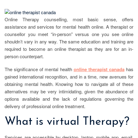
Online Therapy counselling, most basic sense, offers
assistance and services for mental health online. A therapist or
counsellor you meet “in-person” versus one you see online
shouldn’t vary in any way. The same education and training are
required to become an online therapist as they are for an in-
person counterpart.
The significance of mental health
online therapist canada
has
gained international recognition, and in a time, new avenues for
obtaining mental health. Knowing how to navigate all of these
alternatives may be very intimidating, given the abundance of
options available and the lack of regulations governing the
delivery of professional online treatment.
What is virtual Therapy?
Services are accessible by desktop, laptop, mobile app, email,