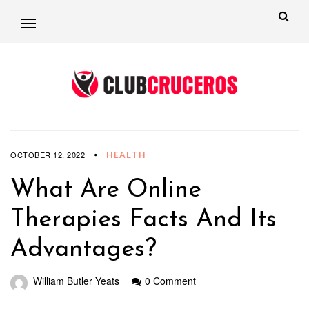
HEALTH
OCTOBER 12, 2022
What Are Online
Therapies Facts And Its
Advantages?
William Butler Yeats
0 Comment