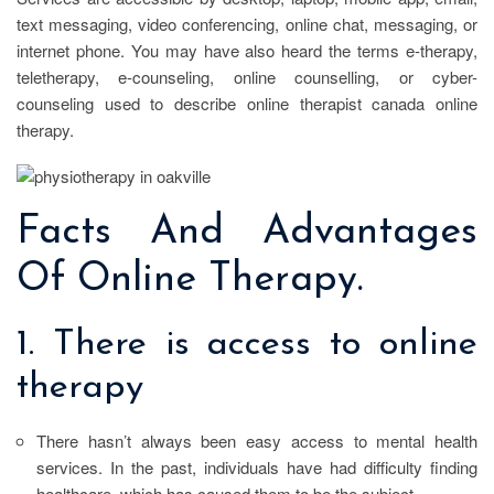
text messaging, video conferencing, online chat, messaging, or
internet phone. You may have also heard the terms e-therapy,
teletherapy, e-counseling, online counselling, or cyber-
counseling used to describe online therapist canada online
therapy.
Facts And Advantages
Of Online Therapy.
1. There is access to online
therapy
There hasn’t always been easy access to mental health
services. In the past, individuals have had difficulty finding
healthcare, which has caused them to be the subject.