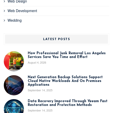
Web Design
Web Development
Wedding
LATEST POSTS
How Professional Junk Removal Los Angeles
Services Save You Time and Effort
August 4, 2026
Next Generation Backup Solutions Support
Cloud Native Workloads And On Premises
Applications
September 14, 2025
Data Recovery Improved Through Veeam Fast
Restoration and Protection Methods
September 14, 2025