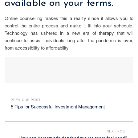
available on your terms.
Online counselling makes this a reality since it allows you to
control the entire process and make it fit into your schedule.
Technology has ushered in a new era of therapy that will
continue to assist individuals long after the pandemic is over,
from accessibility to affordability.
PREVIOUS POST
5 Tips for Successful Investment Management
NEXT POST
How can homemade dog food makes them feel good?