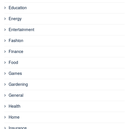
Education
Energy
Entertainment
Fashion
Finance
Food
Games
Gardening
General
Health
Home
Insurance