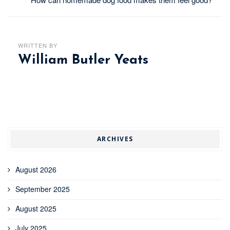
WRITTEN BY
William Butler Yeats
ARCHIVES
August 2026
September 2025
August 2025
July 2025