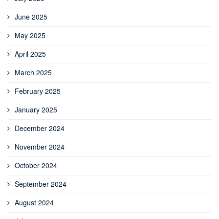
June 2025
May 2025
April 2025
March 2025
February 2025
January 2025
December 2024
November 2024
October 2024
September 2024
August 2024