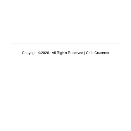
Copyright ©2026 . All Rights Reserved | Club Cruceros