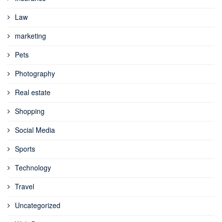
Law
marketing
Pets
Photography
Real estate
Shopping
Social Media
Sports
Technology
Travel
Uncategorized