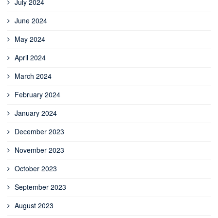
July 2024
June 2024
May 2024
April 2024
March 2024
February 2024
January 2024
December 2023
November 2023
October 2023
September 2023
August 2023