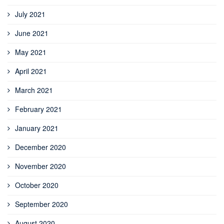
July 2021
June 2021
May 2021
April 2021
March 2021
February 2021
January 2021
December 2020
November 2020
October 2020
September 2020
August 2020