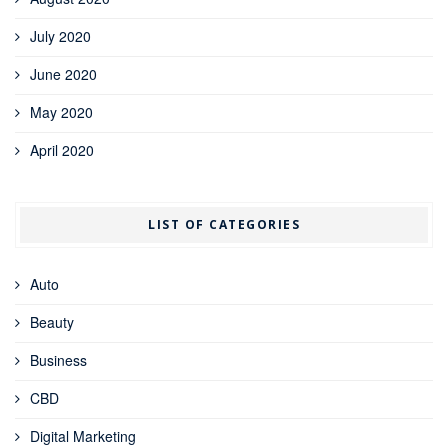
July 2020
June 2020
May 2020
April 2020
LIST OF CATEGORIES
Auto
Beauty
Business
CBD
Digital Marketing