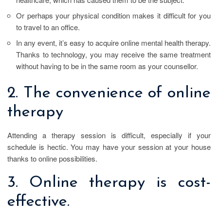
Or perhaps your physical condition makes it difficult for you
to travel to an office.
In any event, it’s easy to acquire online mental health therapy.
Thanks to technology, you may receive the same treatment
without having to be in the same room as your counsellor.
2. The convenience of online
therapy
Attending a therapy session is difficult, especially if your
schedule is hectic. You may have your session at your house
thanks to online possibilities.
3. Online therapy is cost-
effective.