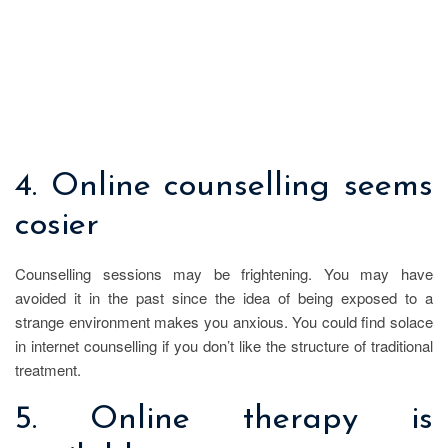
4. Online counselling seems
cosier
Counselling sessions may be frightening. You may have
avoided it in the past since the idea of being exposed to a
strange environment makes you anxious. You could find solace
in internet counselling if you don’t like the structure of traditional
treatment.
5. Online therapy is