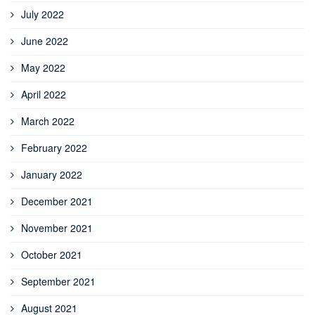
July 2022
June 2022
May 2022
April 2022
March 2022
February 2022
January 2022
December 2021
November 2021
October 2021
September 2021
August 2021