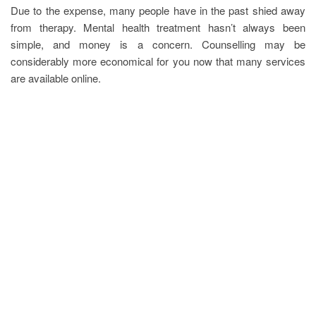
Due to the expense, many people have in the past shied away
from therapy. Mental health treatment hasn’t always been
simple, and money is a concern. Counselling may be
considerably more economical for you now that many services
are available online.