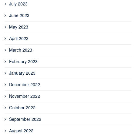
July 2023
June 2023
May 2023
April 2023
March 2023
February 2023
January 2023
December 2022
November 2022
October 2022
September 2022
August 2022