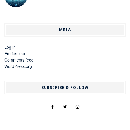
META
Log in
Entries feed
Comments feed
WordPress.org
SUBSCRIBE & FOLLOW