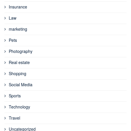
Insurance
Law
marketing
Pets
Photography
Real estate
Shopping
Social Media
Sports
Technology
Travel
Uncategorized