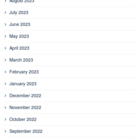
August 2023
July 2023
June 2023
May 2023
April 2023
March 2023
February 2023
January 2023
December 2022
November 2022
October 2022
September 2022