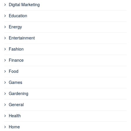
Digital Marketing
Education
Energy
Entertainment
Fashion
Finance
Food
Games
Gardening
General
Health
Home