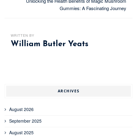
Unlocking the Health Benefits of Magic Mushroom
Gummies: A Fascinating Journey
WRITTEN BY
William Butler Yeats
ARCHIVES
August 2026
September 2025
August 2025