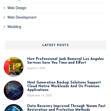
Web Design
Web Development
Wedding
LATEST POSTS
How Professional Junk Removal Los Angeles
Services Save You Time and Effort
August 4, 2026
Next Generation Backup Solutions Support
Cloud Native Workloads And On Premises
Applications
September 14, 2025
Data Recovery Improved Through Veeam Fast
Restoration and Protection Methods