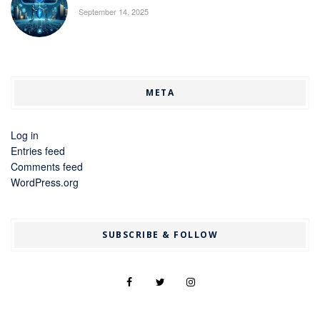
September 14, 2025
META
Log in
Entries feed
Comments feed
WordPress.org
SUBSCRIBE & FOLLOW