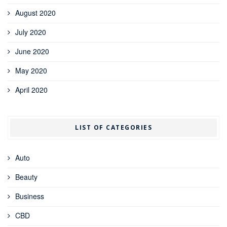
August 2020
July 2020
June 2020
May 2020
April 2020
LIST OF CATEGORIES
Auto
Beauty
Business
CBD