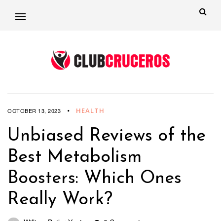
HEALTH
OCTOBER 13, 2023
Unbiased Reviews of the
Best Metabolism
Boosters: Which Ones
Really Work?