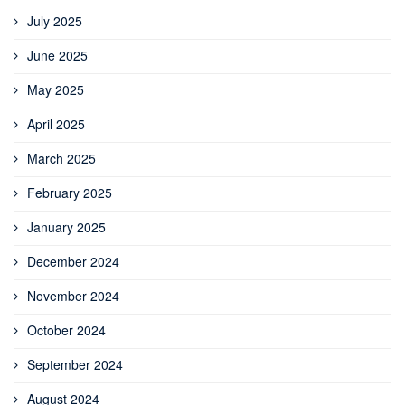
July 2025
June 2025
May 2025
April 2025
March 2025
February 2025
January 2025
December 2024
November 2024
October 2024
September 2024
August 2024