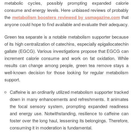
metabolic cycles, possibly prompting expanded calorie
consume and energy levels. Here unbiased reviews of probably
the
metabolism boosters reviewed by usmagazine.com
that
anyone could hope to find available and evaluate their adequacy.
Green tea separate is a notable metabolism supporter because
of its high centralization of catechins, especially epigallocatechin
gallate (EGCG). Various investigations propose that EGCG can
increment calorie consume and work on fat oxidation. While
results can change among people, green tea remove stays a
well-known decision for those looking for regular metabolism
support.
Caffeine is an ordinarily utilized metabolism supporter tracked
down in many enhancements and refreshments. It animates
the focal sensory system, prompting expanded readiness
and energy use. Notwithstanding, resilience to caffeine can
foster over the long haul, lessening its belongings. Therefore,
consuming it in moderation is fundamental.