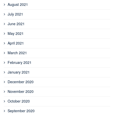
August 2021
July 2021
June 2021
May 2021
April 2021
March 2021
February 2021
January 2021
December 2020
November 2020
October 2020
September 2020