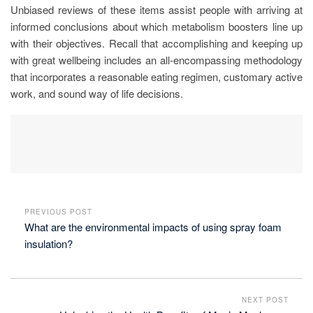
Unbiased reviews of these items assist people with arriving at
informed conclusions about which metabolism boosters line up
with their objectives. Recall that accomplishing and keeping up
with great wellbeing includes an all-encompassing methodology
that incorporates a reasonable eating regimen, customary active
work, and sound way of life decisions.
PREVIOUS POST
What are the environmental impacts of using spray foam
insulation?
NEXT POST