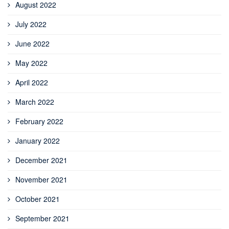
August 2022
July 2022
June 2022
May 2022
April 2022
March 2022
February 2022
January 2022
December 2021
November 2021
October 2021
September 2021