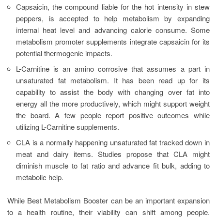
Capsaicin, the compound liable for the hot intensity in stew
peppers, is accepted to help metabolism by expanding
internal heat level and advancing calorie consume. Some
metabolism promoter supplements integrate capsaicin for its
potential thermogenic impacts.
L-Carnitine is an amino corrosive that assumes a part in
unsaturated fat metabolism. It has been read up for its
capability to assist the body with changing over fat into
energy all the more productively, which might support weight
the board. A few people report positive outcomes while
utilizing L-Carnitine supplements.
CLA is a normally happening unsaturated fat tracked down in
meat and dairy items. Studies propose that CLA might
diminish muscle to fat ratio and advance fit bulk, adding to
metabolic help.
While Best Metabolism Booster can be an important expansion
to a health routine, their viability can shift among people.