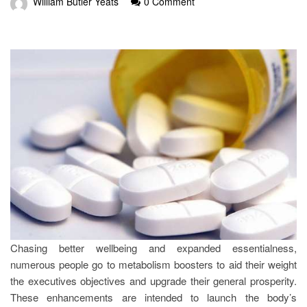
William Butler Yeats
0 Comment
Chasing better wellbeing and expanded essentialness,
numerous people go to metabolism boosters to aid their weight
the executives objectives and upgrade their general prosperity.
These enhancements are intended to launch the body’s