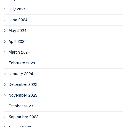
July 2024
June 2024
May 2024
April 2024
March 2024
February 2024
January 2024
December 2023
November 2023
October 2023
September 2023