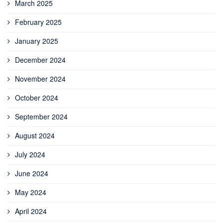
March 2025
February 2025
January 2025
December 2024
November 2024
October 2024
September 2024
August 2024
July 2024
June 2024
May 2024
April 2024