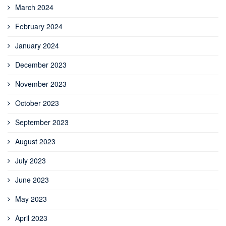
March 2024
February 2024
January 2024
December 2023
November 2023
October 2023
September 2023
August 2023
July 2023
June 2023
May 2023
April 2023