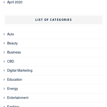
April 2020
LIST OF CATEGORIES
Auto
Beauty
Business
CBD
Digital Marketing
Education
Energy
Entertainment
Fashion