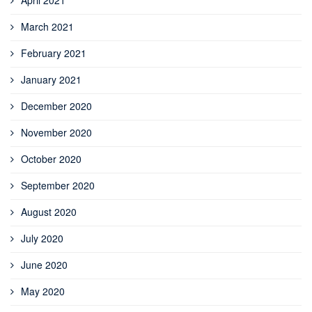
April 2021
March 2021
February 2021
January 2021
December 2020
November 2020
October 2020
September 2020
August 2020
July 2020
June 2020
May 2020