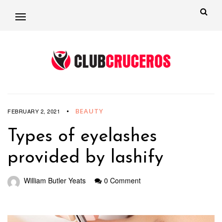
BEAUTY
FEBRUARY 2, 2021
Types of eyelashes
provided by lashify
William Butler Yeats
0 Comment