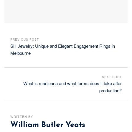
PREVIOUS POST
SH Jewelry: Unique and Elegant Engagement Rings in
Melbourne
NEXT POST
What is marijuana and what forms does it take after
production?
WRITTEN BY
William Butler Yeats