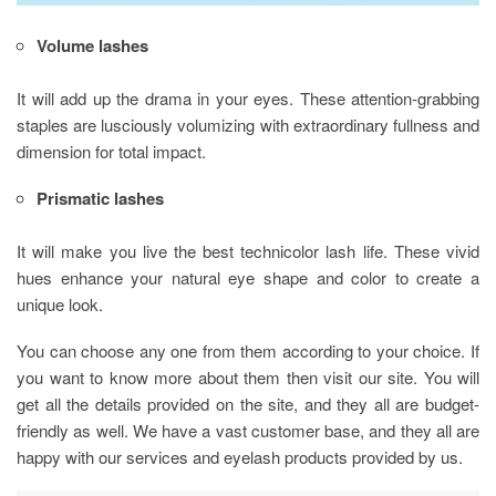
Volume lashes
It will add up the drama in your eyes. These attention-grabbing
staples are lusciously volumizing with extraordinary fullness and
dimension for total impact.
Prismatic lashes
It will make you live the best technicolor lash life. These vivid
hues enhance your natural eye shape and color to create a
unique look.
You can choose any one from them according to your choice. If
you want to know more about them then visit our site. You will
get all the details provided on the site, and they all are budget-
friendly as well. We have a vast customer base, and they all are
happy with our services and eyelash products provided by us.