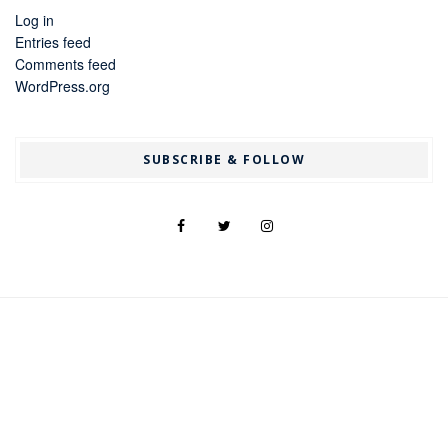
Log in
Entries feed
Comments feed
WordPress.org
SUBSCRIBE & FOLLOW