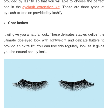
provided by lashify so that you will able to choose the perfect
one in the
eyelash extension kit
. These are three types of
eyelash extension provided by lashify:
Core lashes
It will give you a natural look. These delicates staples deliver the
ultimate doe-eyed look with lightweight and delicate flutters to
provide an extra lift. You can use this regularly look as it gives
you the natural beauty look.