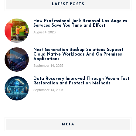
LATEST POSTS
How Professional Junk Removal Los Angeles
Services Save You Time and Effort
August 4, 2026
Next Generation Backup Solutions Support
Cloud Native Workloads And On Premises
Applications
September 14, 2025
Data Recovery Improved Through Veeam Fast
Restoration and Protection Methods
September 14, 2025
META