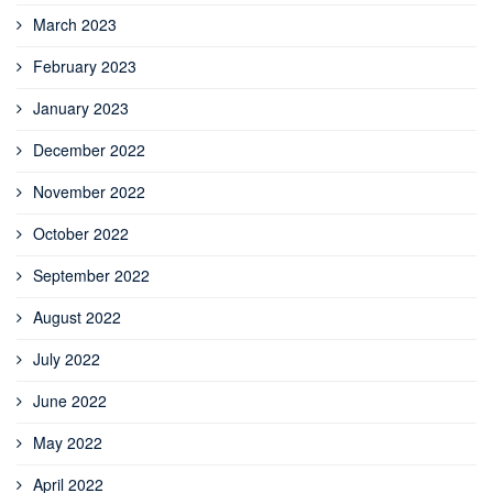
March 2023
February 2023
January 2023
December 2022
November 2022
October 2022
September 2022
August 2022
July 2022
June 2022
May 2022
April 2022