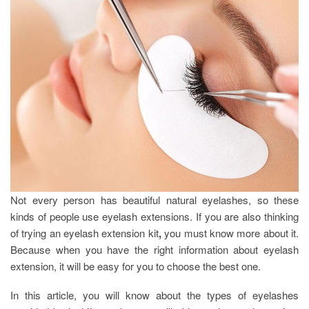
Not every person has beautiful natural eyelashes, so these
kinds of people use eyelash extensions. If you are also thinking
of trying an eyelash extension kit
,
you must know more about it.
Because when you have the right information about eyelash
extension, it will be easy for you to choose the best one.
In this article, you will know about the types of eyelashes