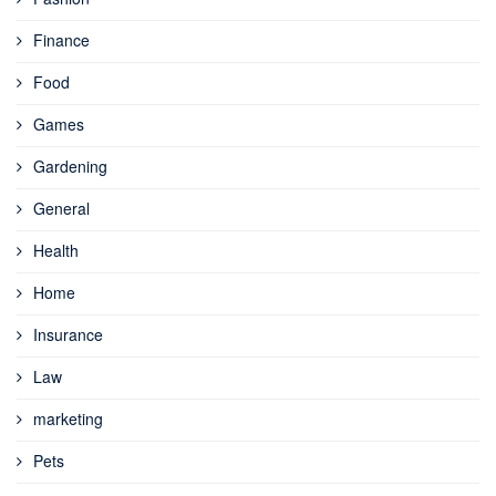
Finance
Food
Games
Gardening
General
Health
Home
Insurance
Law
marketing
Pets