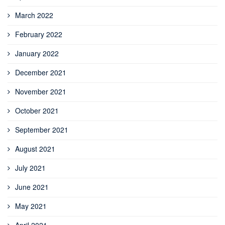
March 2022
February 2022
January 2022
December 2021
November 2021
October 2021
September 2021
August 2021
July 2021
June 2021
May 2021