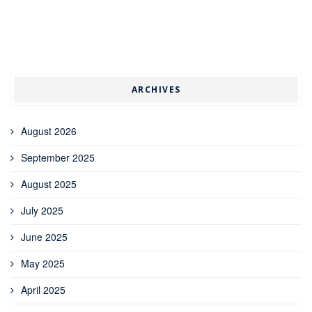
ARCHIVES
August 2026
September 2025
August 2025
July 2025
June 2025
May 2025
April 2025