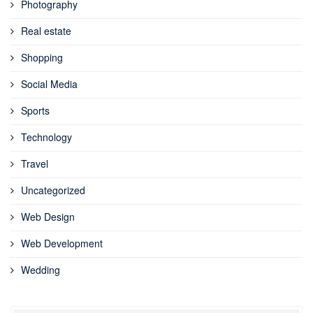
Photography
Real estate
Shopping
Social Media
Sports
Technology
Travel
Uncategorized
Web Design
Web Development
Wedding