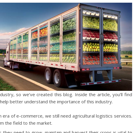
dustry, so we’ve created this blog. Inside the article, you’ll find
help better understand the importance of this industry.
era of e-commerce, we still need agricultural logistics services.
m the field to the market.
 they need to grow, maintain and harvest their crops is vital to