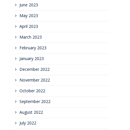
June 2023
May 2023
April 2023
March 2023
February 2023
January 2023
December 2022
November 2022
October 2022
September 2022
August 2022
July 2022