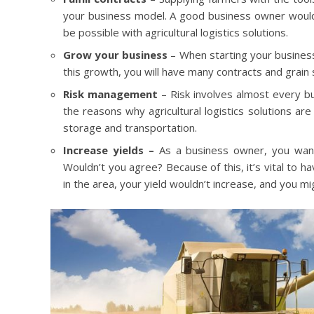
your business model. A good business owner would a
be possible with agricultural logistics solutions.
Grow your business
– When starting your business
this growth, you will have many contracts and grain 
Risk management
– Risk involves almost every bu
the reasons why agricultural logistics solutions are
storage and transportation.
Increase yields –
As a business owner, you want 
Wouldn’t you agree? Because of this, it’s vital to ha
in the area, your yield wouldn’t increase, and you mi