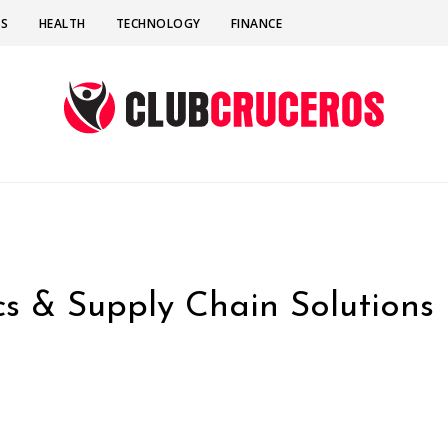
SS
HEALTH
TECHNOLOGY
FINANCE
ics & Supply Chain Solutions