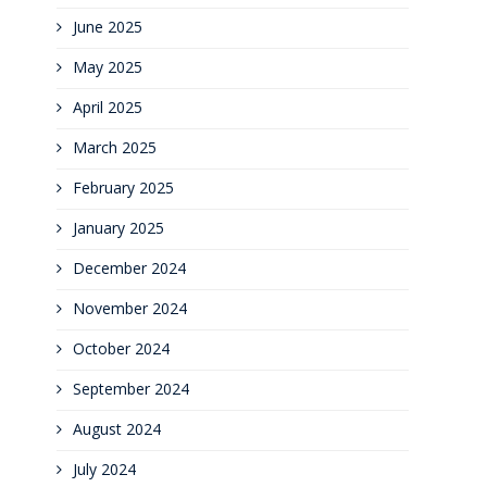
June 2025
May 2025
April 2025
March 2025
February 2025
January 2025
December 2024
November 2024
October 2024
September 2024
August 2024
July 2024