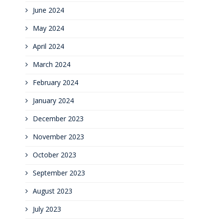
June 2024
May 2024
April 2024
March 2024
February 2024
January 2024
December 2023
November 2023
October 2023
September 2023
August 2023
July 2023