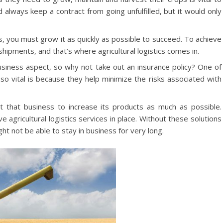
lways keep a contract from going unfulfilled, but it would only
, you must grow it as quickly as possible to succeed. To achieve
shipments, and that’s where agricultural logistics comes in.
siness aspect, so why not take out an insurance policy? One of
 so vital is because they help minimize the risks associated with
that business to increase its products as much as possible.
ve agricultural logistics services in place. Without these solutions
ght not be able to stay in business for very long.