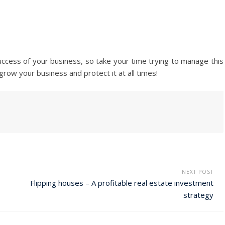
e success of your business, so take your time trying to manage this
row your business and protect it at all times!
NEXT POST
Flipping houses – A profitable real estate investment
strategy