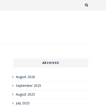
ARCHIVES
August 2026
September 2025
August 2025
July 2025