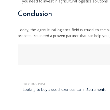
you need to invest in agricultural logistics solutions.
Conclusion
Today, the agricultural logistics field is crucial to th
process. You need a proven partner that can help you g
PREVIOUS POST
Looking to buy a used luxurious car in Sacramento