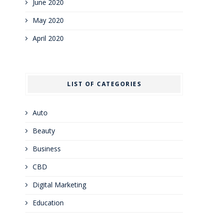
June 2020
May 2020
April 2020
LIST OF CATEGORIES
Auto
Beauty
Business
CBD
Digital Marketing
Education