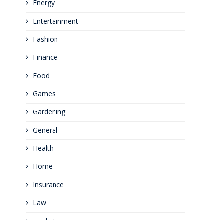
Energy
Entertainment
Fashion
Finance
Food
Games
Gardening
General
Health
Home
Insurance
Law