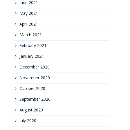
June 2021
May 2021
April 2021
March 2021
February 2021
January 2021
December 2020
November 2020
October 2020
September 2020
August 2020
July 2020