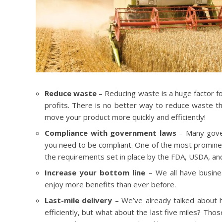
Reduce waste
– Reducing waste is a huge factor f
profits. There is no better way to reduce waste tha
move your product more quickly and efficiently!
Compliance with government laws
– Many gover
you need to be compliant. One of the most prominen
the requirements set in place by the FDA, USDA, an
Increase your bottom line
– We all have busin
enjoy more benefits than ever before.
Last-mile delivery
– We’ve already talked about h
efficiently, but what about the last five miles? Tho