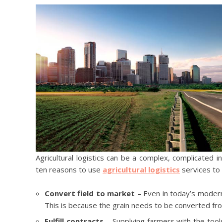
Agricultural logistics can be a complex, complicated in
ten reasons to use
agricultural logistics
services to 
Convert field to market
– Even in today’s modern 
This is because the grain needs to be converted fro
Fulfill contracts
– Supplying farmers with the tools