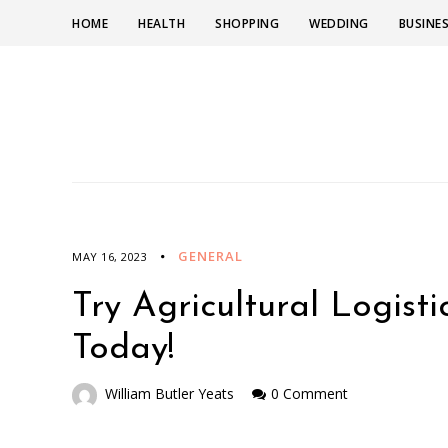
HOME
HEALTH
SHOPPING
WEDDING
BUSINE
GENERAL
MAY 16, 2023
Try Agricultural Logist
Today!
William Butler Yeats
0 Comment