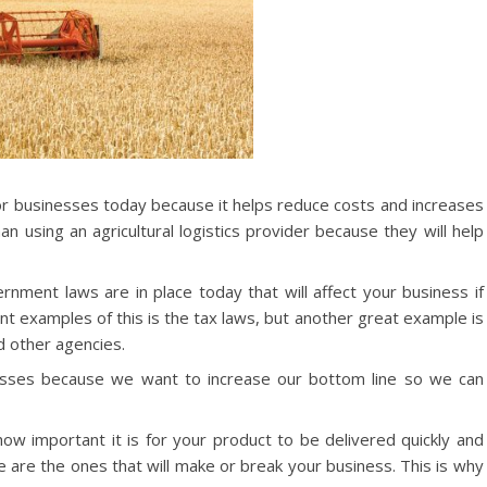
or businesses today because it helps reduce costs and increases
n using an agricultural logistics provider because they will help
nment laws are in place today that will affect your business if
t examples of this is the tax laws, but another great example is
d other agencies.
esses because we want to increase our bottom line so we can
ow important it is for your product to be delivered quickly and
se are the ones that will make or break your business. This is why