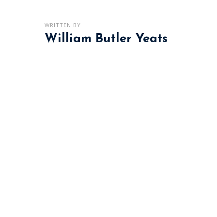
WRITTEN BY
William Butler Yeats