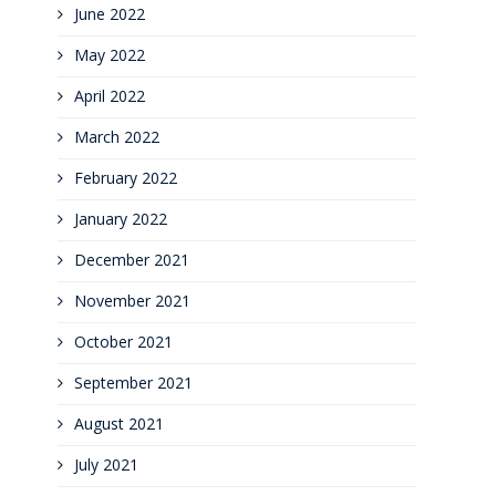
June 2022
May 2022
April 2022
March 2022
February 2022
January 2022
December 2021
November 2021
October 2021
September 2021
August 2021
July 2021