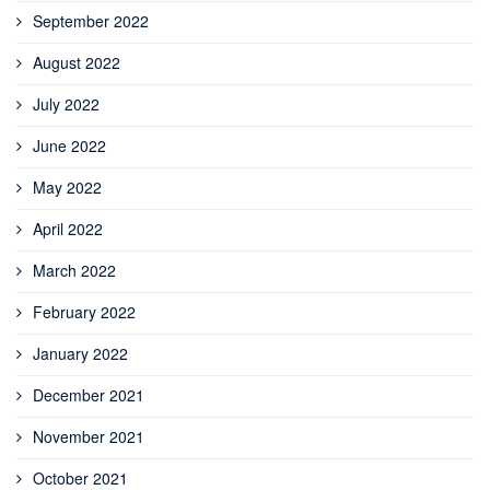
September 2022
August 2022
July 2022
June 2022
May 2022
April 2022
March 2022
February 2022
January 2022
December 2021
November 2021
October 2021