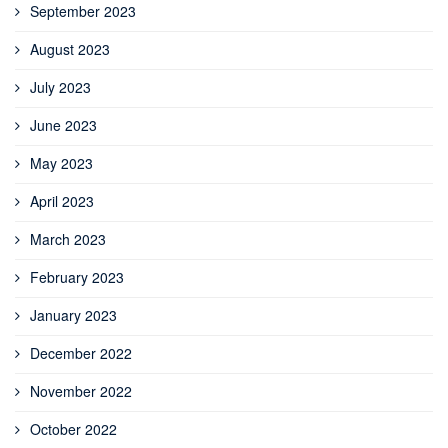
September 2023
August 2023
July 2023
June 2023
May 2023
April 2023
March 2023
February 2023
January 2023
December 2022
November 2022
October 2022