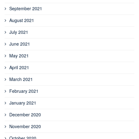
September 2021
August 2021
July 2021
June 2021
May 2021
April 2021
March 2021
February 2021
January 2021
December 2020
November 2020
October 2020