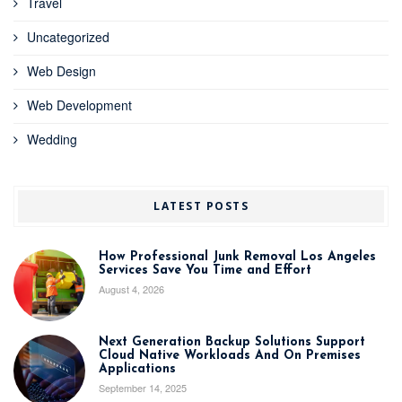
Travel
Uncategorized
Web Design
Web Development
Wedding
LATEST POSTS
How Professional Junk Removal Los Angeles
Services Save You Time and Effort
August 4, 2026
Next Generation Backup Solutions Support
Cloud Native Workloads And On Premises
Applications
September 14, 2025