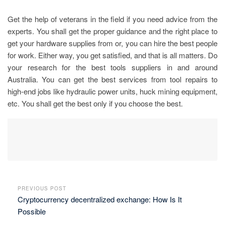
Get the help of veterans in the field if you need advice from the
experts. You shall get the proper guidance and the right place to
get your hardware supplies from or, you can hire the best people
for work. Either way, you get satisfied, and that is all matters. Do
your research for the best tools suppliers in and around
Australia. You can get the best services from tool repairs to
high-end jobs like hydraulic power units, huck mining equipment,
etc. You shall get the best only if you choose the best.
PREVIOUS POST
Cryptocurrency decentralized exchange: How Is It
Possible