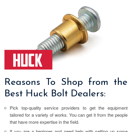
Reasons To Shop from the
Best Huck Bolt Dealers:
Pick top-quality service providers to get the equipment
tailored for a variety of works. You can get it from the people
that have more expertise in the field.
If you are a beginner and need help with setting up some