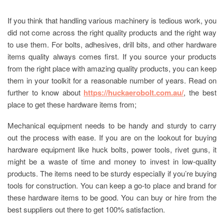
If you think that handling various machinery is tedious work, you
did not come across the right quality products and the right way
to use them. For bolts, adhesives, drill bits, and other hardware
items quality always comes first. If you source your products
from the right place with amazing quality products, you can keep
them in your toolkit for a reasonable number of years. Read on
further to know about
https://huckaerobolt.com.au/
, the best
place to get these hardware items from;
Mechanical equipment needs to be handy and sturdy to carry
out the process with ease. If you are on the lookout for buying
hardware equipment like huck bolts, power tools, rivet guns, it
might be a waste of time and money to invest in low-quality
products. The items need to be sturdy especially if you’re buying
tools for construction. You can keep a go-to place and brand for
these hardware items to be good. You can buy or hire from the
best suppliers out there to get 100% satisfaction.