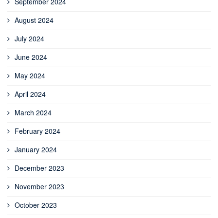
September 2024
August 2024
July 2024
June 2024
May 2024
April 2024
March 2024
February 2024
January 2024
December 2023
November 2023
October 2023