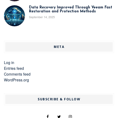
Data Recovery Improved Through Veeam Fast
Restoration and Protection Methods
September 14, 2025
META
Log in
Entries feed
Comments feed
WordPress.org
SUBSCRIBE & FOLLOW