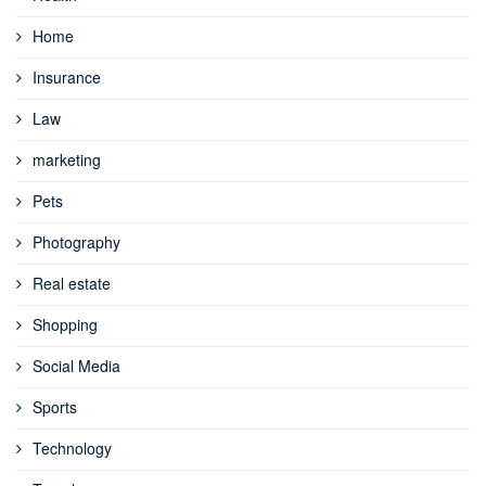
Home
Insurance
Law
marketing
Pets
Photography
Real estate
Shopping
Social Media
Sports
Technology