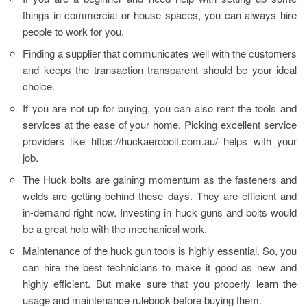
things in commercial or house spaces, you can always hire
people to work for you.
Finding a supplier that communicates well with the customers
and keeps the transaction transparent should be your ideal
choice.
If you are not up for buying, you can also rent the tools and
services at the ease of your home. Picking excellent service
providers like https://huckaerobolt.com.au/ helps with your
job.
The Huck bolts are gaining momentum as the fasteners and
welds are getting behind these days. They are efficient and
in-demand right now. Investing in huck guns and bolts would
be a great help with the mechanical work.
Maintenance of the huck gun tools is highly essential. So, you
can hire the best technicians to make it good as new and
highly efficient. But make sure that you properly learn the
usage and maintenance rulebook before buying them.