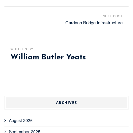
NEXT POST
Cardano Bridge Infrastructure
WRITTEN BY
William Butler Yeats
ARCHIVES
August 2026
September 2025