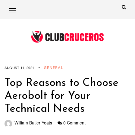
GENERAL
AUGUST 11, 2021
Top Reasons to Choose
Aerobolt for Your
Technical Needs
William Butler Yeats
0 Comment