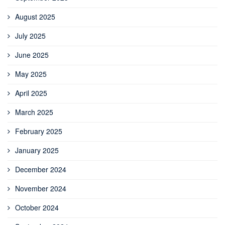
August 2025
July 2025
June 2025
May 2025
April 2025
March 2025
February 2025
January 2025
December 2024
November 2024
October 2024