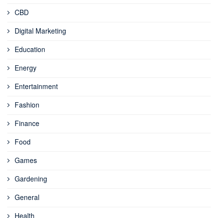
CBD
Digital Marketing
Education
Energy
Entertainment
Fashion
Finance
Food
Games
Gardening
General
Health