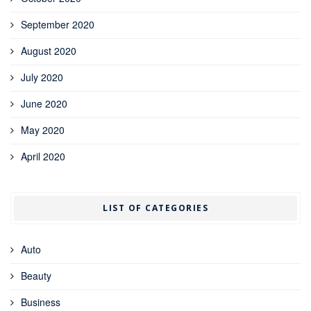
September 2020
August 2020
July 2020
June 2020
May 2020
April 2020
LIST OF CATEGORIES
Auto
Beauty
Business