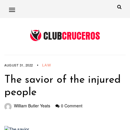
LAW
AUGUST 31, 2022
The savior of the injured
people
William Butler Yeats
0 Comment