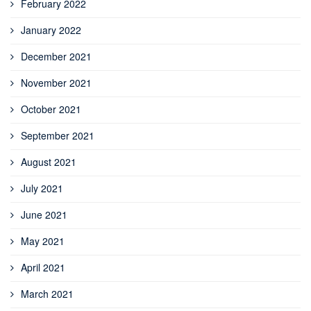
February 2022
January 2022
December 2021
November 2021
October 2021
September 2021
August 2021
July 2021
June 2021
May 2021
April 2021
March 2021