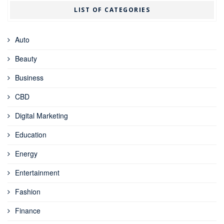
LIST OF CATEGORIES
Auto
Beauty
Business
CBD
Digital Marketing
Education
Energy
Entertainment
Fashion
Finance