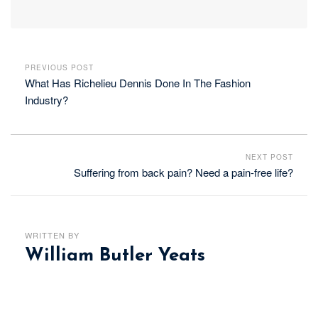
PREVIOUS POST
What Has Richelieu Dennis Done In The Fashion
Industry?
NEXT POST
Suffering from back pain? Need a pain-free life?
WRITTEN BY
William Butler Yeats