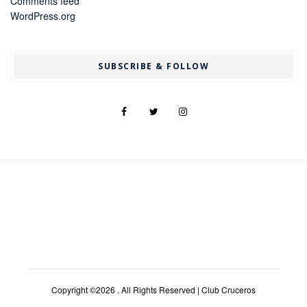
Comments feed
WordPress.org
SUBSCRIBE & FOLLOW
Copyright ©2026 . All Rights Reserved | Club Cruceros