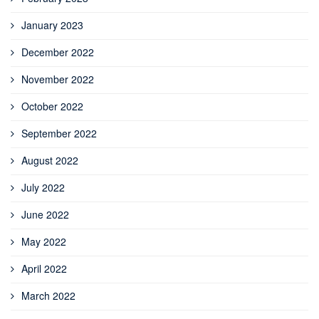
January 2023
December 2022
November 2022
October 2022
September 2022
August 2022
July 2022
June 2022
May 2022
April 2022
March 2022