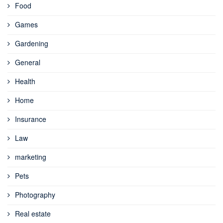
Food
Games
Gardening
General
Health
Home
Insurance
Law
marketing
Pets
Photography
Real estate