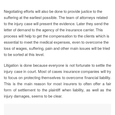
Negotiating efforts will also be done to provide justice to the
suffering at the earliest possible. The team of attorneys related
to the injury case will present the evidence. Later they send the
letter of demand to the agency of the insurance carrier. This
process will help to get the compensation to the clients which is
essential to meet the medical expenses, even to overcome the
loss of wages, suffering, pain and other main issues will be tried
to be sorted at this level.
Litigation is done because everyone is not fortunate to settle the
injury case in court. Most of cases insurance companies will try
to focus on protecting themselves to overcome financial liability.
This is the main reason for most insurers to often offer a fair
form of settlement to the plaintiff when liability, as well as the
injury damages, seems to be clear.