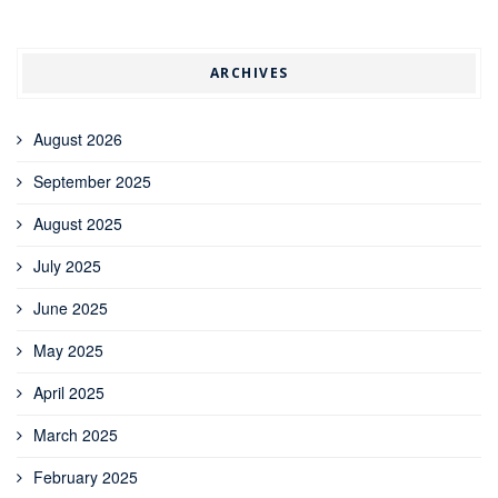
ARCHIVES
August 2026
September 2025
August 2025
July 2025
June 2025
May 2025
April 2025
March 2025
February 2025