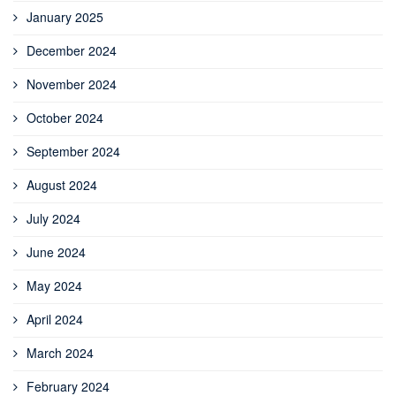
January 2025
December 2024
November 2024
October 2024
September 2024
August 2024
July 2024
June 2024
May 2024
April 2024
March 2024
February 2024