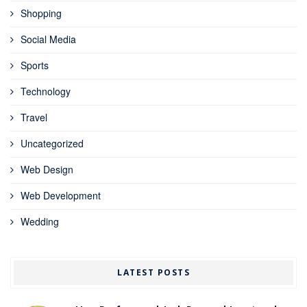
Shopping
Social Media
Sports
Technology
Travel
Uncategorized
Web Design
Web Development
Wedding
LATEST POSTS