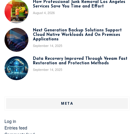
How Professional Junk Removal Los Angeles
Services Save You Time and Effort
August 4, 2026
Next Generation Backup Solutions Support
Cloud Native Workloads And On Premises
Applications
September 14, 2025
Data Recovery Improved Through Veeam Fast
Restoration and Protection Methods
September 14, 2025
META
Log in
Entries feed