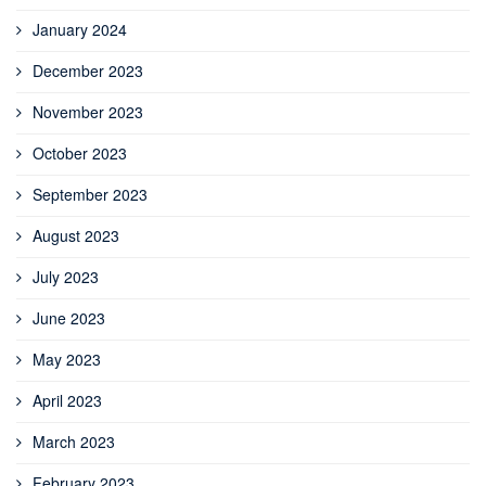
January 2024
December 2023
November 2023
October 2023
September 2023
August 2023
July 2023
June 2023
May 2023
April 2023
March 2023
February 2023