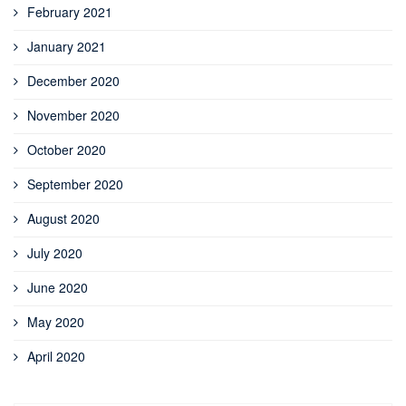
February 2021
January 2021
December 2020
November 2020
October 2020
September 2020
August 2020
July 2020
June 2020
May 2020
April 2020