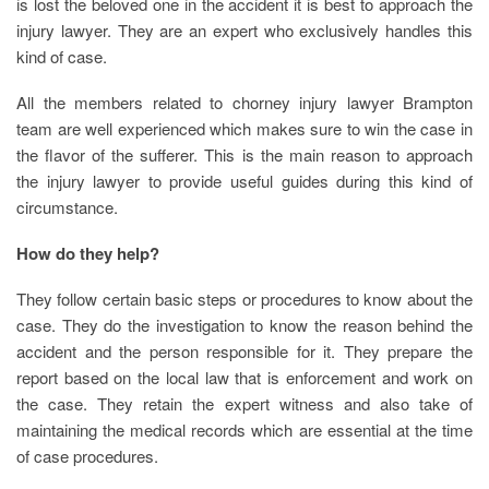
is lost the beloved one in the accident it is best to approach the
injury lawyer. They are an expert who exclusively handles this
kind of case.
All the members related to chorney injury lawyer Brampton
team are well experienced which makes sure to win the case in
the flavor of the sufferer. This is the main reason to approach
the injury lawyer to provide useful guides during this kind of
circumstance.
How do they help?
They follow certain basic steps or procedures to know about the
case. They do the investigation to know the reason behind the
accident and the person responsible for it. They prepare the
report based on the local law that is enforcement and work on
the case. They retain the expert witness and also take of
maintaining the medical records which are essential at the time
of case procedures.