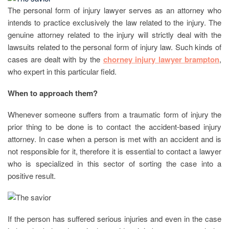
The personal form of injury lawyer serves as an attorney who
intends to practice exclusively the law related to the injury. The
genuine attorney related to the injury will strictly deal with the
lawsuits related to the personal form of injury law. Such kinds of
cases are dealt with by the
chorney injury lawyer brampton
,
who expert in this particular field.
When to approach them?
Whenever someone suffers from a traumatic form of injury the
prior thing to be done is to contact the accident-based injury
attorney. In case when a person is met with an accident and is
not responsible for it, therefore it is essential to contact a lawyer
who is specialized in this sector of sorting the case into a
positive result.
If the person has suffered serious injuries and even in the case