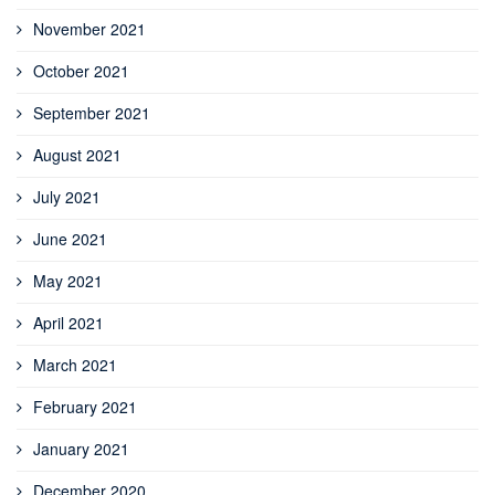
November 2021
October 2021
September 2021
August 2021
July 2021
June 2021
May 2021
April 2021
March 2021
February 2021
January 2021
December 2020