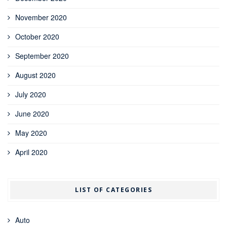
November 2020
October 2020
September 2020
August 2020
July 2020
June 2020
May 2020
April 2020
LIST OF CATEGORIES
Auto