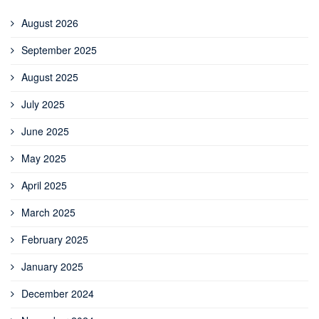
August 2026
September 2025
August 2025
July 2025
June 2025
May 2025
April 2025
March 2025
February 2025
January 2025
December 2024