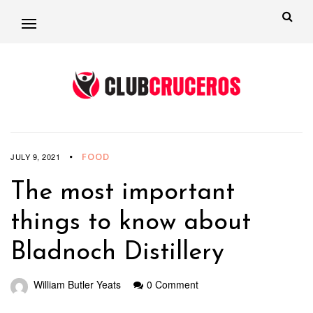
FOOD
JULY 9, 2021
The most important
things to know about
Bladnoch Distillery
William Butler Yeats
0 Comment