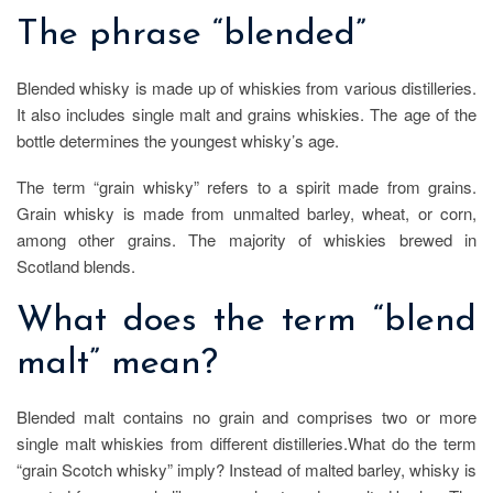
The phrase “blended”
Blended whisky is made up of whiskies from various distilleries.
It also includes single malt and grains whiskies. The age of the
bottle determines the youngest whisky’s age.
The term “grain whisky” refers to a spirit made from grains.
Grain whisky is made from unmalted barley, wheat, or corn,
among other grains. The majority of whiskies brewed in
Scotland blends.
What does the term “blend
malt” mean?
Blended malt contains no grain and comprises two or more
single malt whiskies from different distilleries.What do the term
“grain Scotch whisky” imply? Instead of malted barley, whisky is