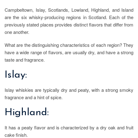
Campbeltown, Islay, Scotlands, Lowland, Highland, and Island
are the six whisky-producing regions in Scotland. Each of the
previously stated places provides distinct flavors that differ from
one another.
What are the distinguishing characteristics of each region? They
have a wide range of flavors, are usually dry, and have a strong
taste and fragrance.
Islay:
Islay whiskies are typically dry and peaty, with a strong smoky
fragrance and a hint of spice.
Highland:
It has a peaty flavor and is characterized by a dry oak and fruit
cake finish.