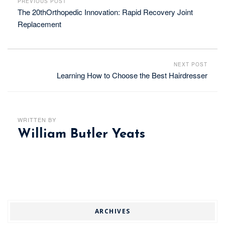
PREVIOUS POST
The 20thOrthopedic Innovation: Rapid Recovery Joint
Replacement
NEXT POST
Learning How to Choose the Best Hairdresser
WRITTEN BY
William Butler Yeats
ARCHIVES