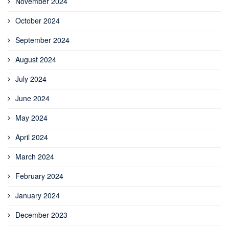
November 2024
October 2024
September 2024
August 2024
July 2024
June 2024
May 2024
April 2024
March 2024
February 2024
January 2024
December 2023