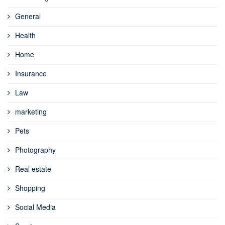
General
Health
Home
Insurance
Law
marketing
Pets
Photography
Real estate
Shopping
Social Media