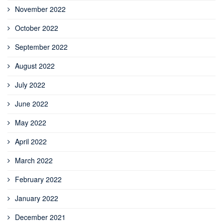
November 2022
October 2022
September 2022
August 2022
July 2022
June 2022
May 2022
April 2022
March 2022
February 2022
January 2022
December 2021