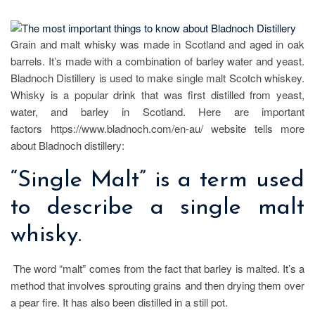
Grain and malt whisky was made in Scotland and aged in oak
barrels. It’s made with a combination of barley water and yeast.
Bladnoch Distillery is used to make single malt Scotch whiskey.
Whisky is a popular drink that was first distilled from yeast,
water, and barley in Scotland. Here are important
factors https://www.bladnoch.com/en-au/ website tells more
about Bladnoch distillery:
“Single Malt” is a term used
to describe a single malt
whisky.
The word “malt” comes from the fact that barley is malted. It’s a
method that involves sprouting grains and then drying them over
a pear fire. It has also been distilled in a still pot.