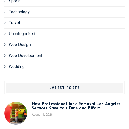
Sports
Technology
Travel
Uncategorized
Web Design
Web Development
Wedding
LATEST POSTS
How Professional Junk Removal Los Angeles
Services Save You Time and Effort
August 4, 2026