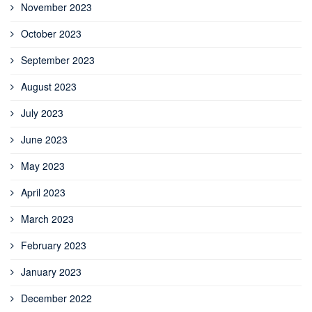
November 2023
October 2023
September 2023
August 2023
July 2023
June 2023
May 2023
April 2023
March 2023
February 2023
January 2023
December 2022