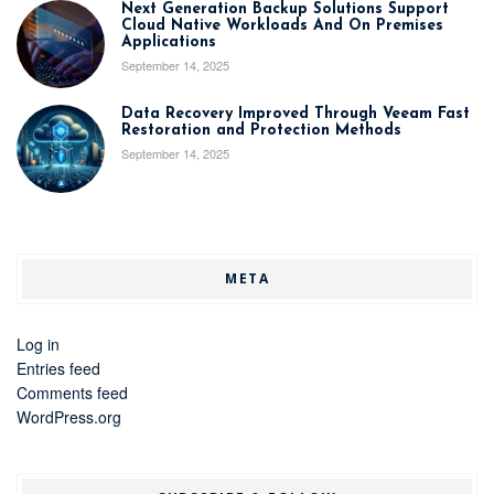
Next Generation Backup Solutions Support
Cloud Native Workloads And On Premises
Applications
September 14, 2025
Data Recovery Improved Through Veeam Fast
Restoration and Protection Methods
September 14, 2025
META
Log in
Entries feed
Comments feed
WordPress.org