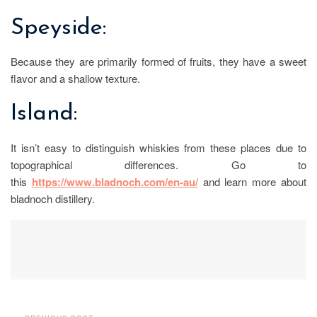
Speyside:
Because they are primarily formed of fruits, they have a sweet
flavor and a shallow texture.
Island:
It isn’t easy to distinguish whiskies from these places due to
topographical differences. Go to
this
https://www.bladnoch.com/en-au/
and learn more about
bladnoch distillery.