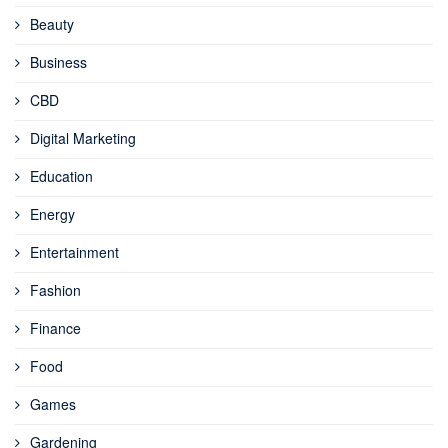
Beauty
Business
CBD
Digital Marketing
Education
Energy
Entertainment
Fashion
Finance
Food
Games
Gardening