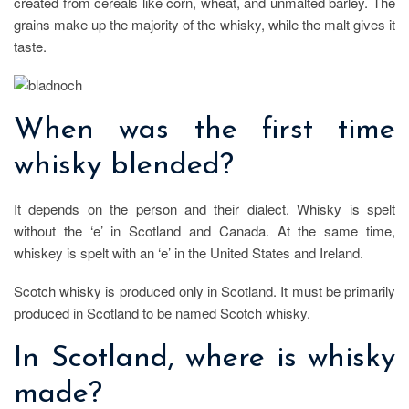
created from cereals like corn, wheat, and unmalted barley. The
grains make up the majority of the whisky, while the malt gives it
taste.
When was the first time
whisky blended?
It depends on the person and their dialect. Whisky is spelt
without the ‘e’ in Scotland and Canada. At the same time,
whiskey is spelt with an ‘e’ in the United States and Ireland.
Scotch whisky is produced only in Scotland. It must be primarily
produced in Scotland to be named Scotch whisky.
In Scotland, where is whisky
made?