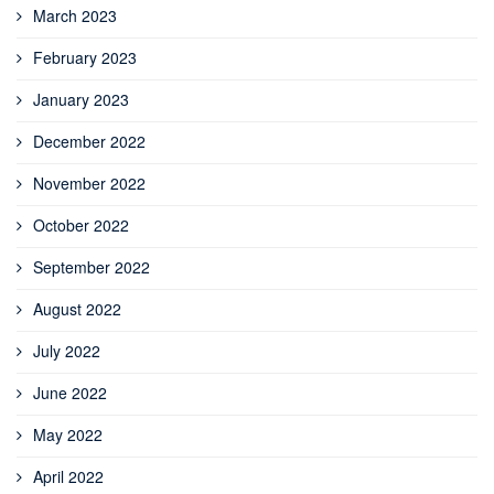
March 2023
February 2023
January 2023
December 2022
November 2022
October 2022
September 2022
August 2022
July 2022
June 2022
May 2022
April 2022