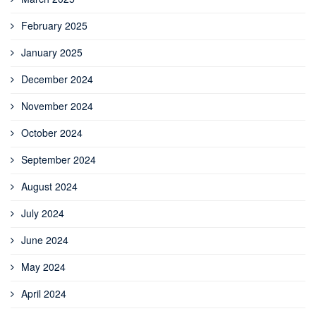
February 2025
January 2025
December 2024
November 2024
October 2024
September 2024
August 2024
July 2024
June 2024
May 2024
April 2024