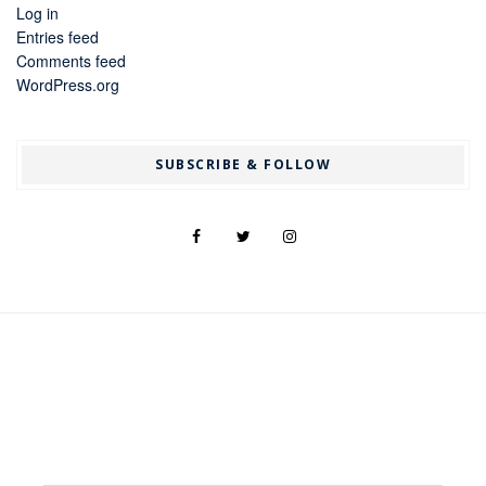
Log in
Entries feed
Comments feed
WordPress.org
SUBSCRIBE & FOLLOW