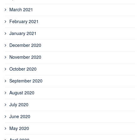
March 2021
February 2021
January 2021
December 2020
November 2020
October 2020
September 2020
August 2020
July 2020
June 2020
May 2020
April 2020