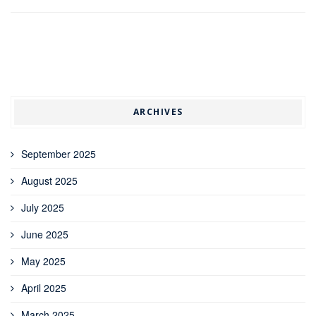
ARCHIVES
September 2025
August 2025
July 2025
June 2025
May 2025
April 2025
March 2025