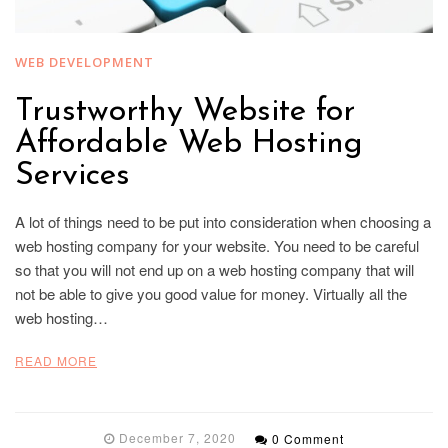
WEB DEVELOPMENT
Trustworthy Website for
Affordable Web Hosting
Services
A lot of things need to be put into consideration when choosing a
web hosting company for your website. You need to be careful
so that you will not end up on a web hosting company that will
not be able to give you good value for money. Virtually all the
web hosting…
READ MORE
December 7, 2020
0 Comment