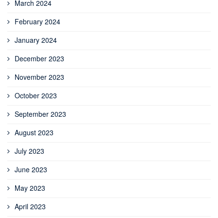
March 2024
February 2024
January 2024
December 2023
November 2023
October 2023
September 2023
August 2023
July 2023
June 2023
May 2023
April 2023