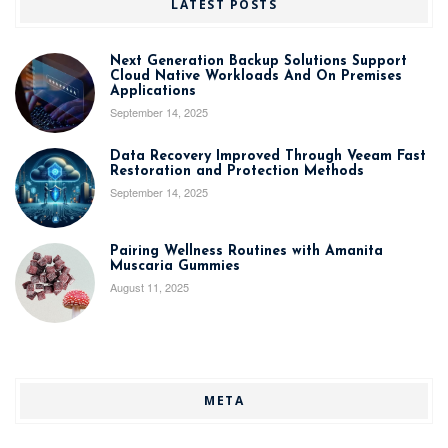
LATEST POSTS
Next Generation Backup Solutions Support
Cloud Native Workloads And On Premises
Applications
September 14, 2025
Data Recovery Improved Through Veeam Fast
Restoration and Protection Methods
September 14, 2025
Pairing Wellness Routines with Amanita
Muscaria Gummies
August 11, 2025
META