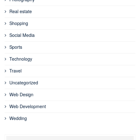
Real estate
Shopping
Social Media
Sports
Technology
Travel
Uncategorized
Web Design
Web Development
Wedding