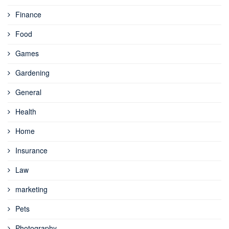
Finance
Food
Games
Gardening
General
Health
Home
Insurance
Law
marketing
Pets
Photography