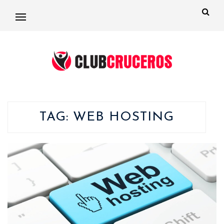
TAG:
WEB HOSTING