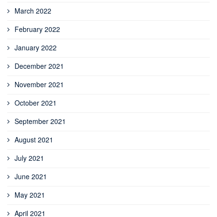
March 2022
February 2022
January 2022
December 2021
November 2021
October 2021
September 2021
August 2021
July 2021
June 2021
May 2021
April 2021