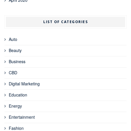
LIST OF CATEGORIES
Auto
Beauty
Business
CBD
Digital Marketing
Education
Energy
Entertainment
Fashion