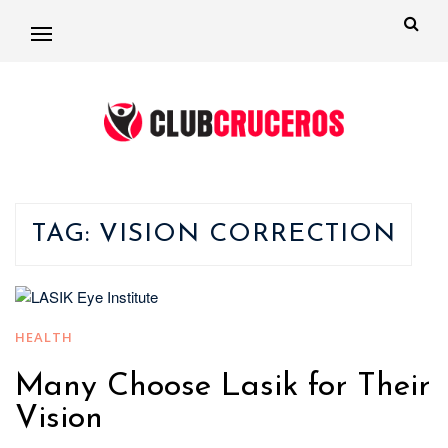
TAG:
VISION CORRECTION
HEALTH
Many Choose Lasik for Their
Vision