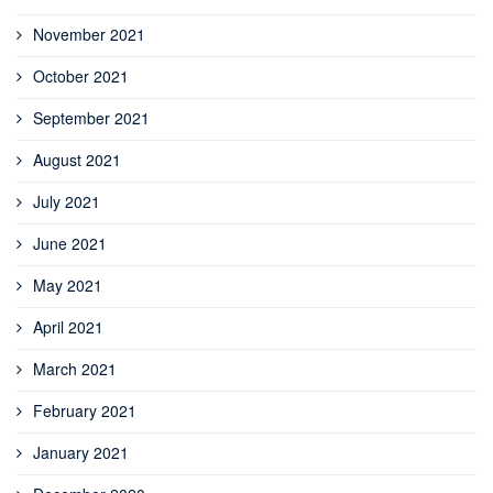
November 2021
October 2021
September 2021
August 2021
July 2021
June 2021
May 2021
April 2021
March 2021
February 2021
January 2021