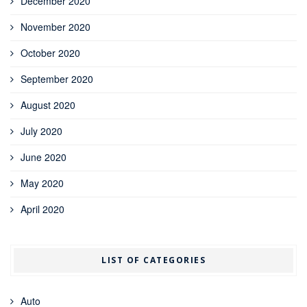
December 2020
November 2020
October 2020
September 2020
August 2020
July 2020
June 2020
May 2020
April 2020
LIST OF CATEGORIES
Auto