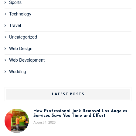
Sports
Technology
Travel
Uncategorized
Web Design
Web Development
Wedding
LATEST POSTS
How Professional Junk Removal Los Angeles
Services Save You Time and Effort
August 4, 2026