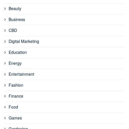
Beauty
Business
CBD
Digital Marketing
Education
Energy
Entertainment
Fashion
Finance
Food
Games
Gardening