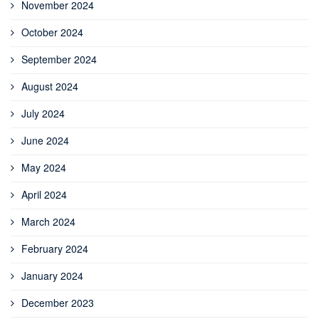
November 2024
October 2024
September 2024
August 2024
July 2024
June 2024
May 2024
April 2024
March 2024
February 2024
January 2024
December 2023