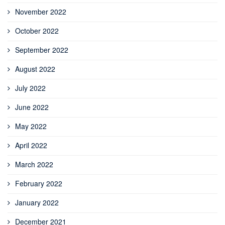
November 2022
October 2022
September 2022
August 2022
July 2022
June 2022
May 2022
April 2022
March 2022
February 2022
January 2022
December 2021