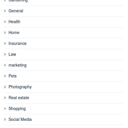
General
Health
Home
Insurance
Law
marketing
Pets
Photography
Real estate
Shopping
Social Media