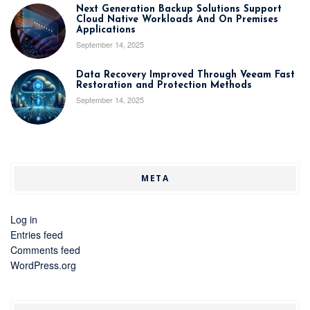
Next Generation Backup Solutions Support
Cloud Native Workloads And On Premises
Applications
September 14, 2025
Data Recovery Improved Through Veeam Fast
Restoration and Protection Methods
September 14, 2025
META
Log in
Entries feed
Comments feed
WordPress.org