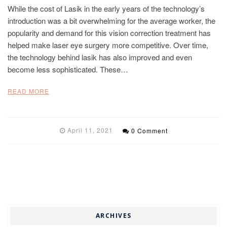
While the cost of Lasik in the early years of the technology’s
introduction was a bit overwhelming for the average worker, the
popularity and demand for this vision correction treatment has
helped make laser eye surgery more competitive. Over time,
the technology behind lasik has also improved and even
become less sophisticated. These…
READ MORE
April 11, 2021
0 Comment
ARCHIVES