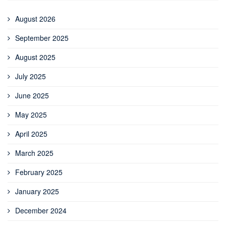
August 2026
September 2025
August 2025
July 2025
June 2025
May 2025
April 2025
March 2025
February 2025
January 2025
December 2024