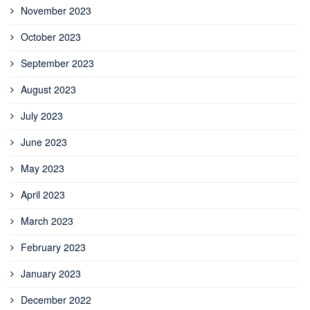
November 2023
October 2023
September 2023
August 2023
July 2023
June 2023
May 2023
April 2023
March 2023
February 2023
January 2023
December 2022