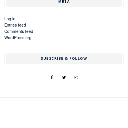
META
Log in
Entries feed
Comments feed
WordPress.org
SUBSCRIBE & FOLLOW