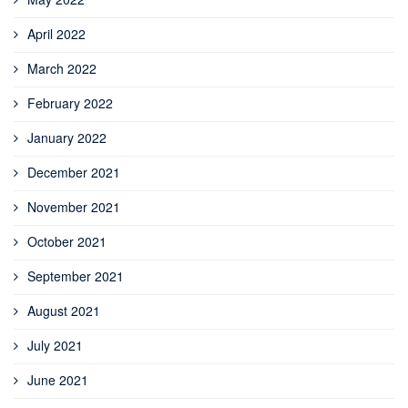
April 2022
March 2022
February 2022
January 2022
December 2021
November 2021
October 2021
September 2021
August 2021
July 2021
June 2021