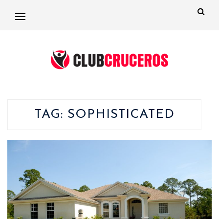
TAG:
SOPHISTICATED