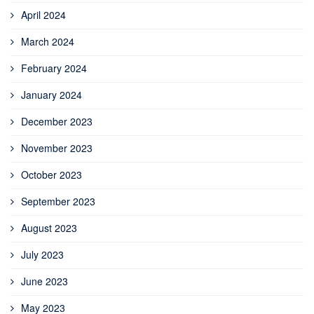
April 2024
March 2024
February 2024
January 2024
December 2023
November 2023
October 2023
September 2023
August 2023
July 2023
June 2023
May 2023