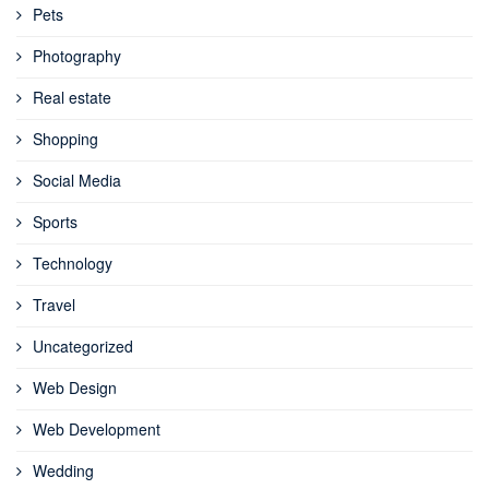
Pets
Photography
Real estate
Shopping
Social Media
Sports
Technology
Travel
Uncategorized
Web Design
Web Development
Wedding