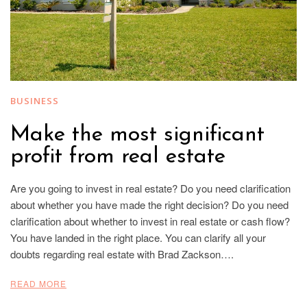
BUSINESS
Make the most significant
profit from real estate
Are you going to invest in real estate? Do you need clarification
about whether you have made the right decision? Do you need
clarification about whether to invest in real estate or cash flow?
You have landed in the right place. You can clarify all your
doubts regarding real estate with Brad Zackson….
READ MORE