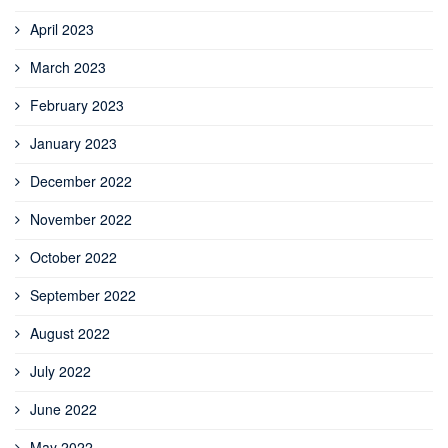
April 2023
March 2023
February 2023
January 2023
December 2022
November 2022
October 2022
September 2022
August 2022
July 2022
June 2022
May 2022