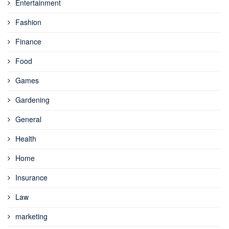
Entertainment
Fashion
Finance
Food
Games
Gardening
General
Health
Home
Insurance
Law
marketing