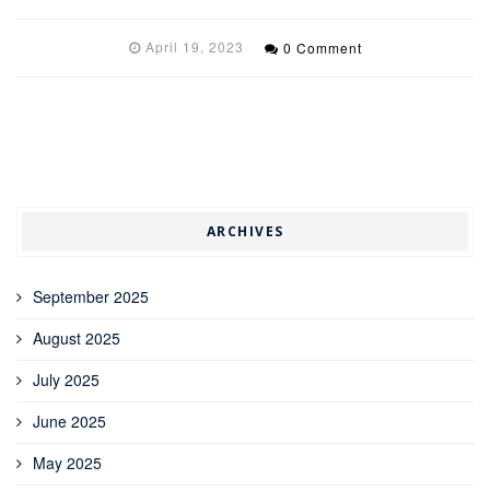
April 19, 2023
0 Comment
ARCHIVES
September 2025
August 2025
July 2025
June 2025
May 2025