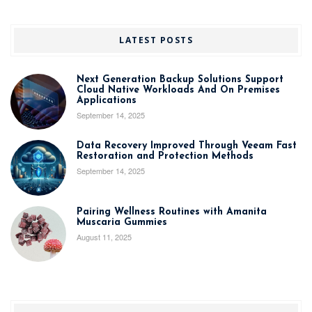
LATEST POSTS
Next Generation Backup Solutions Support
Cloud Native Workloads And On Premises
Applications
September 14, 2025
Data Recovery Improved Through Veeam Fast
Restoration and Protection Methods
September 14, 2025
Pairing Wellness Routines with Amanita
Muscaria Gummies
August 11, 2025