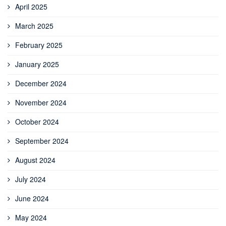
April 2025
March 2025
February 2025
January 2025
December 2024
November 2024
October 2024
September 2024
August 2024
July 2024
June 2024
May 2024