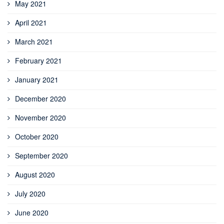
May 2021
April 2021
March 2021
February 2021
January 2021
December 2020
November 2020
October 2020
September 2020
August 2020
July 2020
June 2020