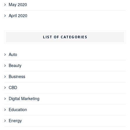
May 2020
April 2020
LIST OF CATEGORIES
Auto
Beauty
Business
CBD
Digital Marketing
Education
Energy