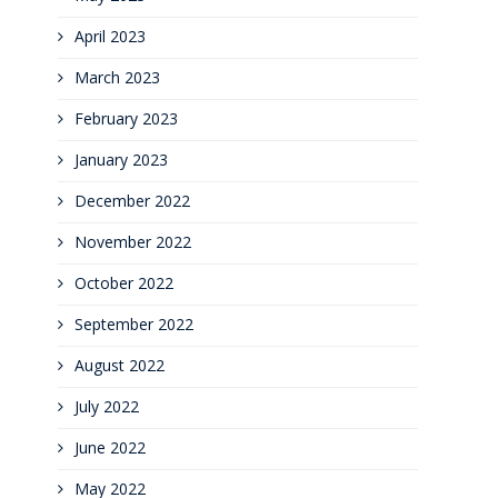
April 2023
March 2023
February 2023
January 2023
December 2022
November 2022
October 2022
September 2022
August 2022
July 2022
June 2022
May 2022