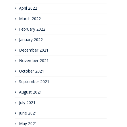
April 2022
March 2022
February 2022
January 2022
December 2021
November 2021
October 2021
September 2021
August 2021
July 2021
June 2021
May 2021