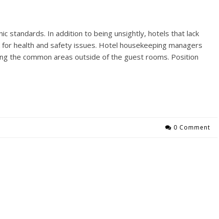
c standards. In addition to being unsightly, hotels that lack
isk for health and safety issues. Hotel housekeeping managers
ing the common areas outside of the guest rooms. Position
0 Comment