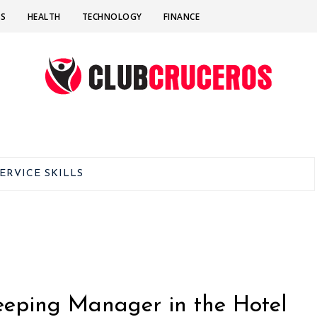
SS
HEALTH
TECHNOLOGY
FINANCE
ERVICE SKILLS
eeping Manager in the Hotel