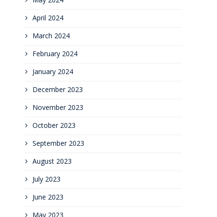
April 2024
March 2024
February 2024
January 2024
December 2023
November 2023
October 2023
September 2023
August 2023
July 2023
June 2023
May 2023