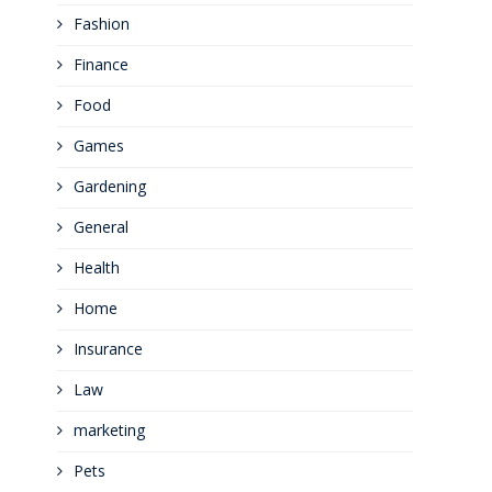
Fashion
Finance
Food
Games
Gardening
General
Health
Home
Insurance
Law
marketing
Pets