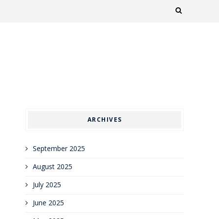
ARCHIVES
September 2025
August 2025
July 2025
June 2025