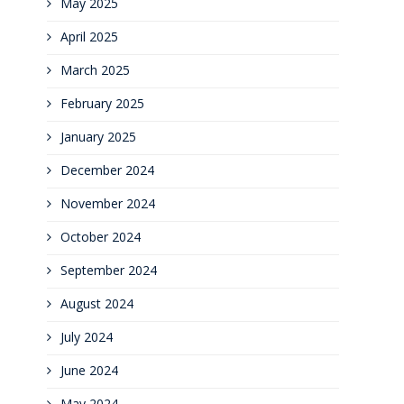
May 2025
April 2025
March 2025
February 2025
January 2025
December 2024
November 2024
October 2024
September 2024
August 2024
July 2024
June 2024
May 2024