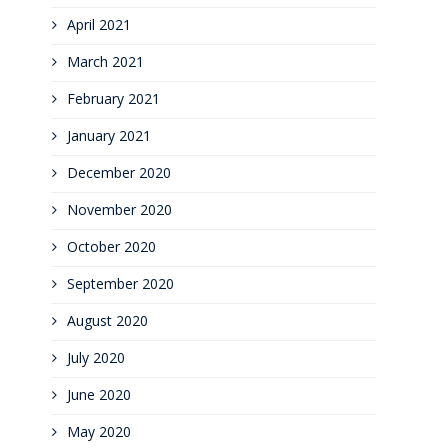
April 2021
March 2021
February 2021
January 2021
December 2020
November 2020
October 2020
September 2020
August 2020
July 2020
June 2020
May 2020