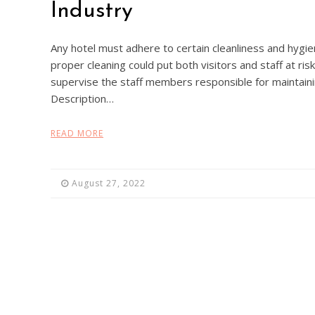
Industry
Any hotel must adhere to certain cleanliness and hygieni
proper cleaning could put both visitors and staff at r
supervise the staff members responsible for maintain
Description…
READ MORE
August 27, 2022