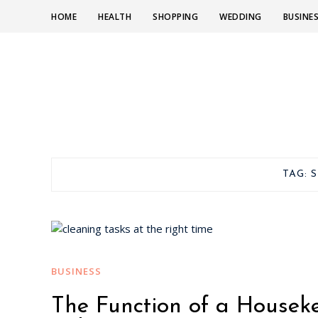
HOME
HEALTH
SHOPPING
WEDDING
BUSINE
TAG:
S
BUSINESS
The Function of a Housek