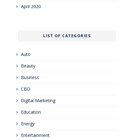
April 2020
LIST OF CATEGORIES
Auto
Beauty
Business
CBD
Digital Marketing
Education
Energy
Entertainment