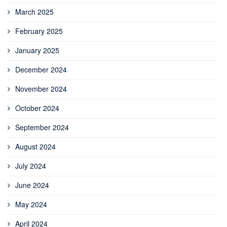
March 2025
February 2025
January 2025
December 2024
November 2024
October 2024
September 2024
August 2024
July 2024
June 2024
May 2024
April 2024