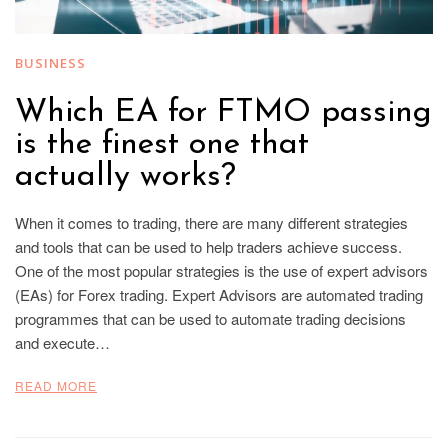
BUSINESS
Which EA for FTMO passing
is the finest one that
actually works?
When it comes to trading, there are many different strategies
and tools that can be used to help traders achieve success.
One of the most popular strategies is the use of expert advisors
(EAs) for Forex trading. Expert Advisors are automated trading
programmes that can be used to automate trading decisions
and execute…
READ MORE