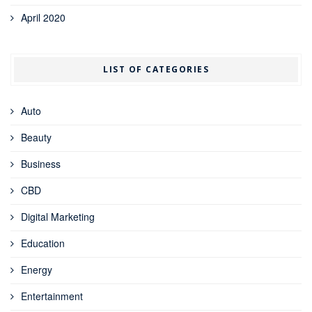
April 2020
LIST OF CATEGORIES
Auto
Beauty
Business
CBD
Digital Marketing
Education
Energy
Entertainment