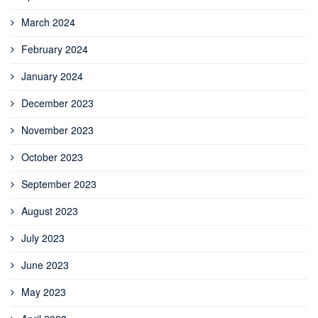
March 2024
February 2024
January 2024
December 2023
November 2023
October 2023
September 2023
August 2023
July 2023
June 2023
May 2023