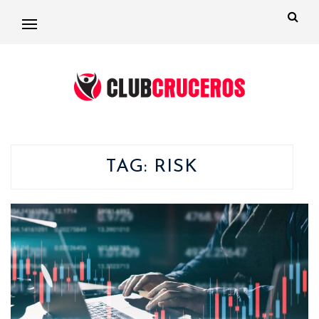
TAG:
RISK