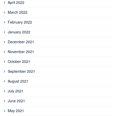
April 2022
March 2022
February 2022
January 2022
December 2021
November 2021
October 2021
September 2021
August 2021
July 2021
June 2021
May 2021