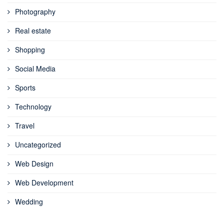
Photography
Real estate
Shopping
Social Media
Sports
Technology
Travel
Uncategorized
Web Design
Web Development
Wedding