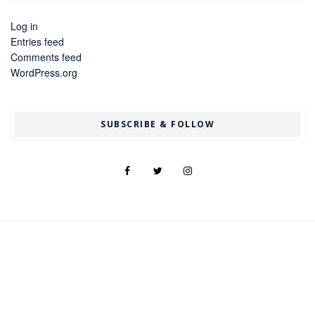
Log in
Entries feed
Comments feed
WordPress.org
SUBSCRIBE & FOLLOW