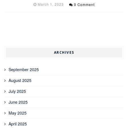
March 1, 2023
0 Comment
ARCHIVES
September 2025
August 2025
July 2025
June 2025
May 2025
April 2025