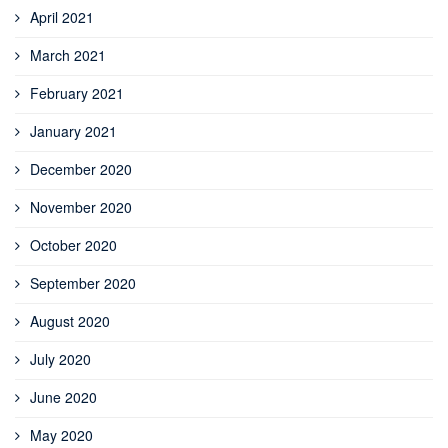
April 2021
March 2021
February 2021
January 2021
December 2020
November 2020
October 2020
September 2020
August 2020
July 2020
June 2020
May 2020