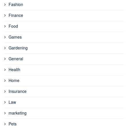
Fashion
Finance
Food
Games
Gardening
General
Health
Home
Insurance
Law
marketing
Pets