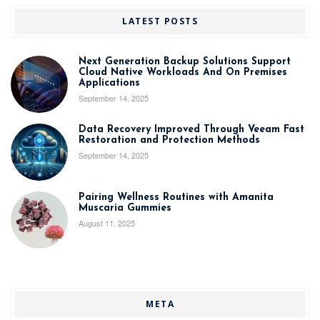
LATEST POSTS
Next Generation Backup Solutions Support
Cloud Native Workloads And On Premises
Applications
September 14, 2025
Data Recovery Improved Through Veeam Fast
Restoration and Protection Methods
September 14, 2025
Pairing Wellness Routines with Amanita
Muscaria Gummies
August 11, 2025
META