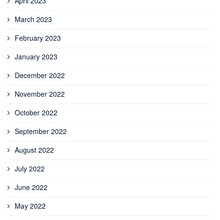
April 2023
March 2023
February 2023
January 2023
December 2022
November 2022
October 2022
September 2022
August 2022
July 2022
June 2022
May 2022