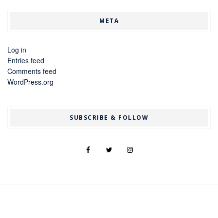
META
Log in
Entries feed
Comments feed
WordPress.org
SUBSCRIBE & FOLLOW