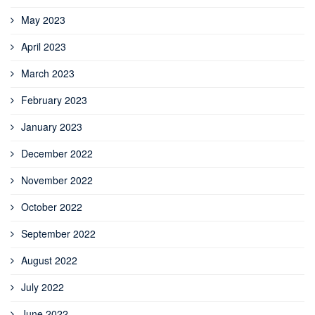
May 2023
April 2023
March 2023
February 2023
January 2023
December 2022
November 2022
October 2022
September 2022
August 2022
July 2022
June 2022