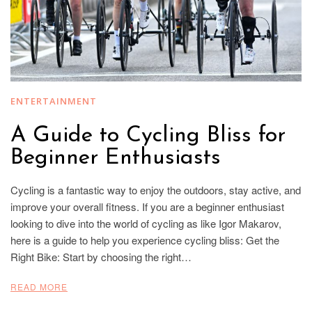
ENTERTAINMENT
A Guide to Cycling Bliss for
Beginner Enthusiasts
Cycling is a fantastic way to enjoy the outdoors, stay active, and
improve your overall fitness. If you are a beginner enthusiast
looking to dive into the world of cycling as like Igor Makarov,
here is a guide to help you experience cycling bliss: Get the
Right Bike: Start by choosing the right…
READ MORE