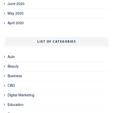
June 2020
May 2020
April 2020
LIST OF CATEGORIES
Auto
Beauty
Business
CBD
Digital Marketing
Education