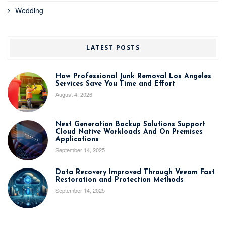
Wedding
LATEST POSTS
How Professional Junk Removal Los Angeles
Services Save You Time and Effort
August 4, 2026
Next Generation Backup Solutions Support
Cloud Native Workloads And On Premises
Applications
September 14, 2025
Data Recovery Improved Through Veeam Fast
Restoration and Protection Methods
September 14, 2025