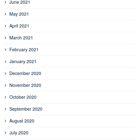
June 2021
May 2021
April 2021
March 2021
February 2021
January 2021
December 2020
November 2020
October 2020
September 2020
August 2020
July 2020