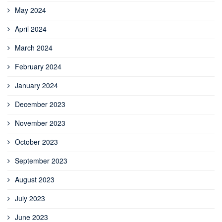
May 2024
April 2024
March 2024
February 2024
January 2024
December 2023
November 2023
October 2023
September 2023
August 2023
July 2023
June 2023