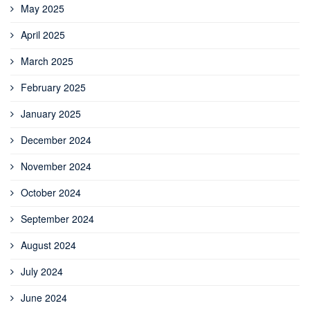
May 2025
April 2025
March 2025
February 2025
January 2025
December 2024
November 2024
October 2024
September 2024
August 2024
July 2024
June 2024