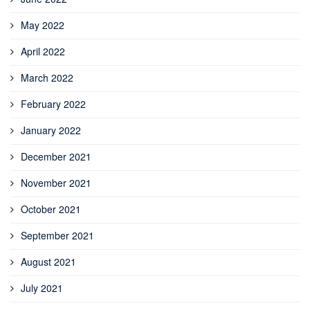
May 2022
April 2022
March 2022
February 2022
January 2022
December 2021
November 2021
October 2021
September 2021
August 2021
July 2021