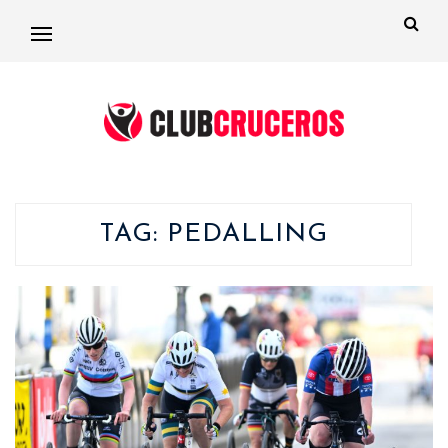
TAG:
PEDALLING