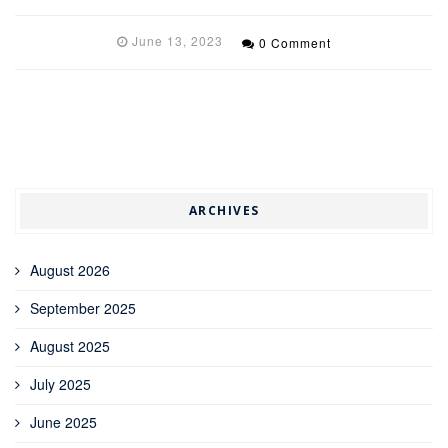
June 13, 2023
0 Comment
ARCHIVES
August 2026
September 2025
August 2025
July 2025
June 2025