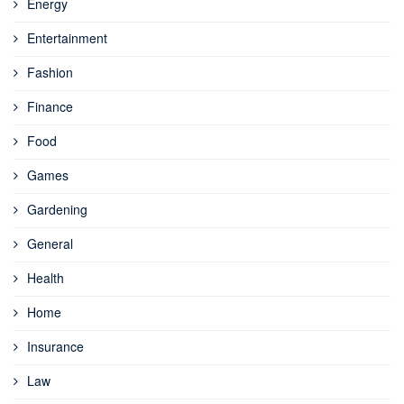
Energy
Entertainment
Fashion
Finance
Food
Games
Gardening
General
Health
Home
Insurance
Law