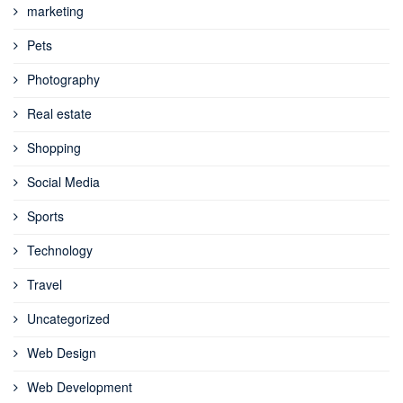
marketing
Pets
Photography
Real estate
Shopping
Social Media
Sports
Technology
Travel
Uncategorized
Web Design
Web Development