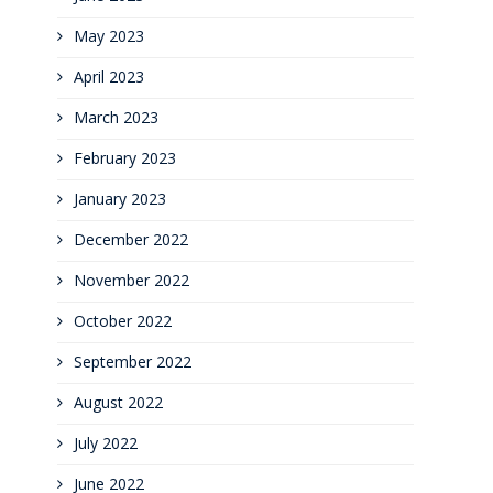
May 2023
April 2023
March 2023
February 2023
January 2023
December 2022
November 2022
October 2022
September 2022
August 2022
July 2022
June 2022