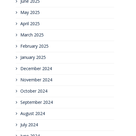
June 2025
May 2025
April 2025
March 2025
February 2025
January 2025
December 2024
November 2024
October 2024
September 2024
August 2024
July 2024
June 2024