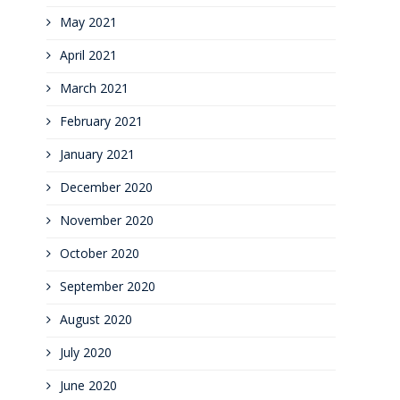
May 2021
April 2021
March 2021
February 2021
January 2021
December 2020
November 2020
October 2020
September 2020
August 2020
July 2020
June 2020