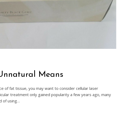
 Unnatural Means
ce of fat tissue, you may want to consider cellular laser
ticular treatment only gained popularity a few years ago, many
d of using…