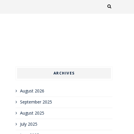
ARCHIVES
August 2026
September 2025
August 2025
July 2025