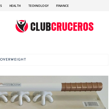
SS
HEALTH
TECHNOLOGY
FINANCE
:
OVERWEIGHT