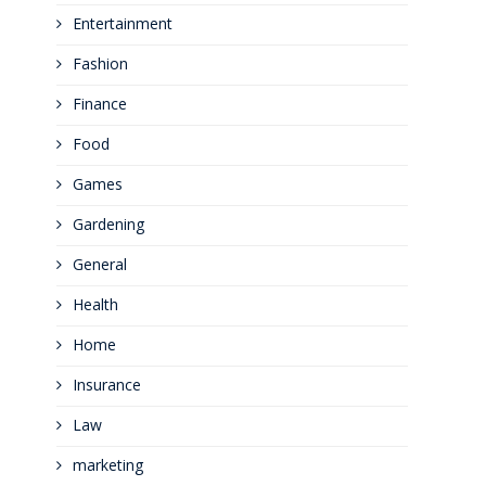
Entertainment
Fashion
Finance
Food
Games
Gardening
General
Health
Home
Insurance
Law
marketing