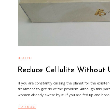
HEALTH
Reduce Cellulite Without
If you are constantly cursing the planet for the existen
treatment to get rid of the problem. Although this par
women already swear by it. If you are fed up and bore
READ MORE