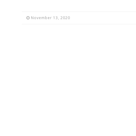
November 13, 2020