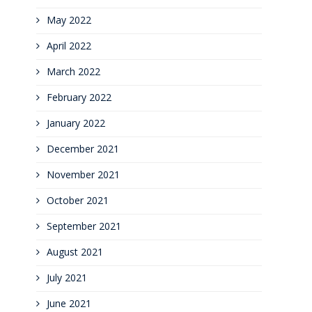
May 2022
April 2022
March 2022
February 2022
January 2022
December 2021
November 2021
October 2021
September 2021
August 2021
July 2021
June 2021