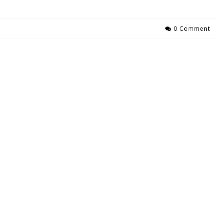
0 Comment