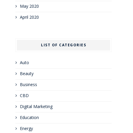
May 2020
April 2020
LIST OF CATEGORIES
Auto
Beauty
Business
CBD
Digital Marketing
Education
Energy