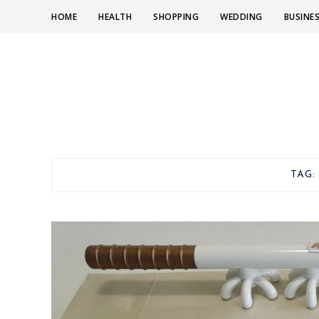
HOME
HEALTH
SHOPPING
WEDDING
BUSINE
TAG