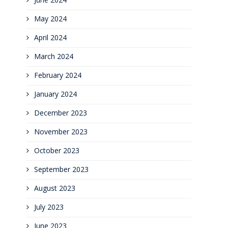
May 2024
April 2024
March 2024
February 2024
January 2024
December 2023
November 2023
October 2023
September 2023
August 2023
July 2023
June 2023