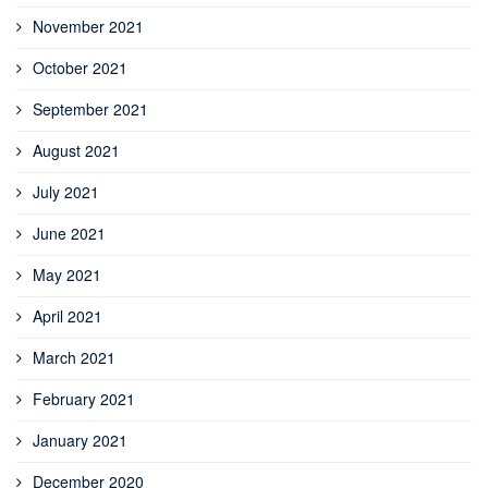
November 2021
October 2021
September 2021
August 2021
July 2021
June 2021
May 2021
April 2021
March 2021
February 2021
January 2021
December 2020