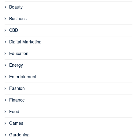
Beauty
Business
CBD
Digital Marketing
Education
Energy
Entertainment
Fashion
Finance
Food
Games
Gardening