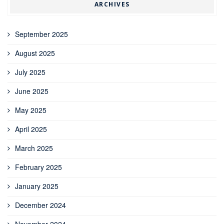
ARCHIVES
September 2025
August 2025
July 2025
June 2025
May 2025
April 2025
March 2025
February 2025
January 2025
December 2024
November 2024