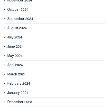
October 2024
September 2024
August 2024
July 2024
June 2024
May 2024
April 2024
March 2024
February 2024
January 2024
December 2023