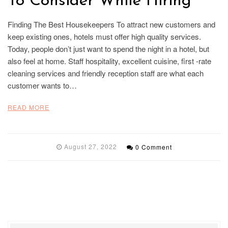
To Consider While Hiring
Finding The Best Housekeepers To attract new customers and
keep existing ones, hotels must offer high quality services.
Today, people don’t just want to spend the night in a hotel, but
also feel at home. Staff hospitality, excellent cuisine, first -rate
cleaning services and friendly reception staff are what each
customer wants to…
READ MORE
August 27, 2022
0 Comment