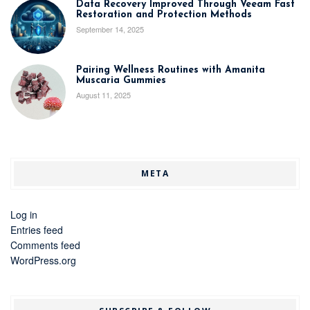
Data Recovery Improved Through Veeam Fast
Restoration and Protection Methods
September 14, 2025
Pairing Wellness Routines with Amanita
Muscaria Gummies
August 11, 2025
META
Log in
Entries feed
Comments feed
WordPress.org