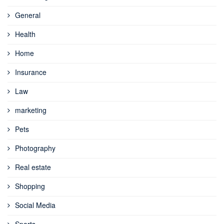
General
Health
Home
Insurance
Law
marketing
Pets
Photography
Real estate
Shopping
Social Media
Sports