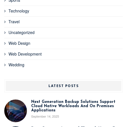
Technology
Travel
Uncategorized
Web Design
Web Development
Wedding
LATEST POSTS
Next Generation Backup Solutions Support
Cloud Native Workloads And On Premises
Applications
September 14, 2025