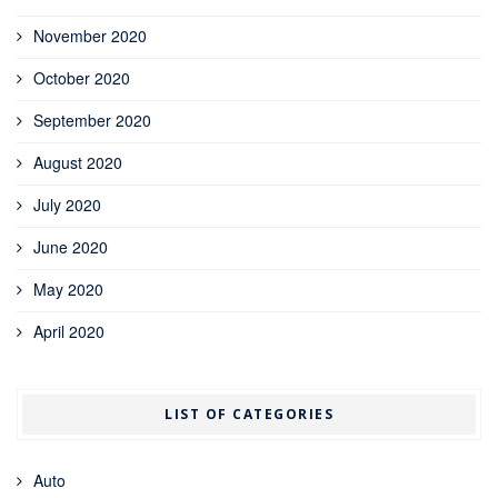
November 2020
October 2020
September 2020
August 2020
July 2020
June 2020
May 2020
April 2020
LIST OF CATEGORIES
Auto