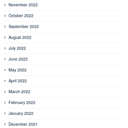
November 2022
October 2022
September 2022
August 2022
July 2022
June 2022
May 2022
April 2022
March 2022
February 2022
January 2022
December 2021