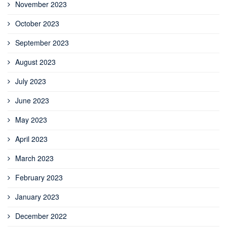
November 2023
October 2023
September 2023
August 2023
July 2023
June 2023
May 2023
April 2023
March 2023
February 2023
January 2023
December 2022