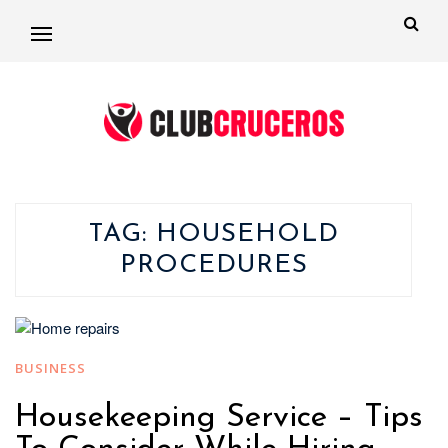
TAG:
HOUSEHOLD
PROCEDURES
BUSINESS
Housekeeping Service – Tips