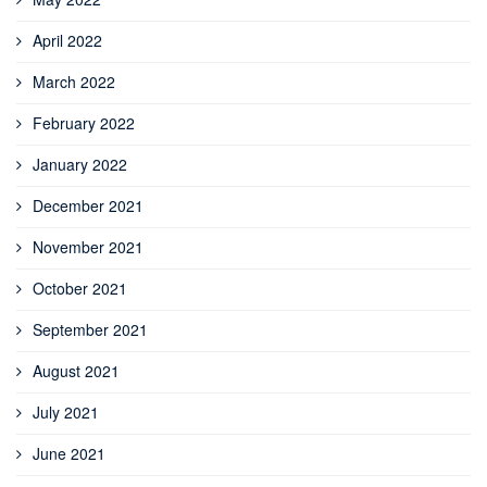
April 2022
March 2022
February 2022
January 2022
December 2021
November 2021
October 2021
September 2021
August 2021
July 2021
June 2021