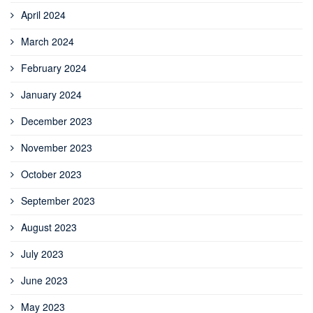
April 2024
March 2024
February 2024
January 2024
December 2023
November 2023
October 2023
September 2023
August 2023
July 2023
June 2023
May 2023