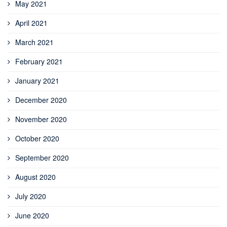
May 2021
April 2021
March 2021
February 2021
January 2021
December 2020
November 2020
October 2020
September 2020
August 2020
July 2020
June 2020