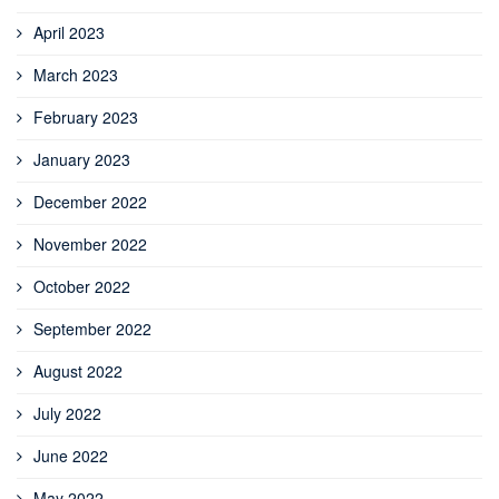
April 2023
March 2023
February 2023
January 2023
December 2022
November 2022
October 2022
September 2022
August 2022
July 2022
June 2022
May 2022