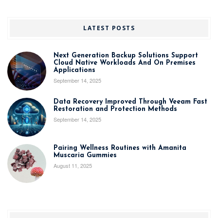
LATEST POSTS
Next Generation Backup Solutions Support
Cloud Native Workloads And On Premises
Applications
September 14, 2025
Data Recovery Improved Through Veeam Fast
Restoration and Protection Methods
September 14, 2025
Pairing Wellness Routines with Amanita
Muscaria Gummies
August 11, 2025