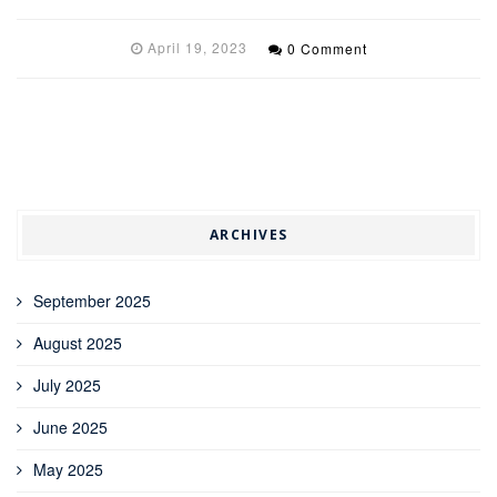
April 19, 2023
0 Comment
ARCHIVES
September 2025
August 2025
July 2025
June 2025
May 2025