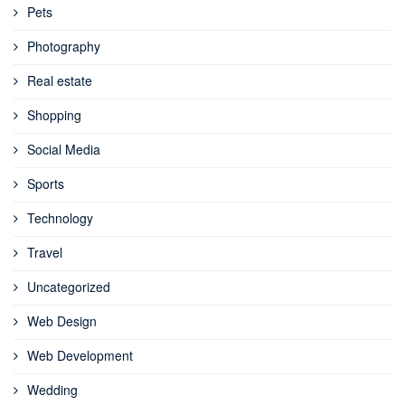
Pets
Photography
Real estate
Shopping
Social Media
Sports
Technology
Travel
Uncategorized
Web Design
Web Development
Wedding