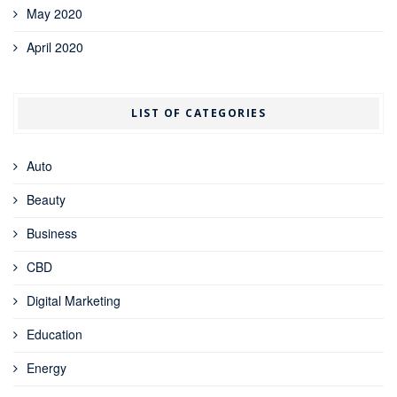
May 2020
April 2020
LIST OF CATEGORIES
Auto
Beauty
Business
CBD
Digital Marketing
Education
Energy