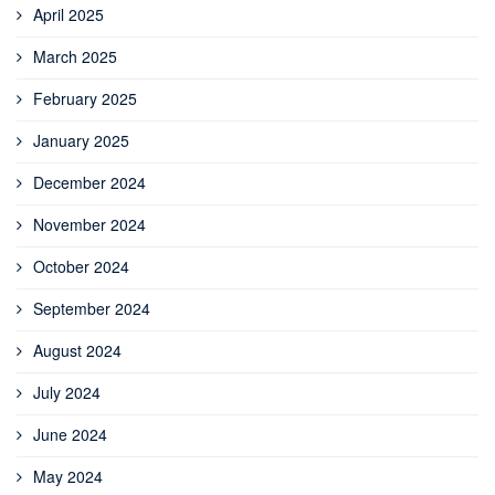
April 2025
March 2025
February 2025
January 2025
December 2024
November 2024
October 2024
September 2024
August 2024
July 2024
June 2024
May 2024