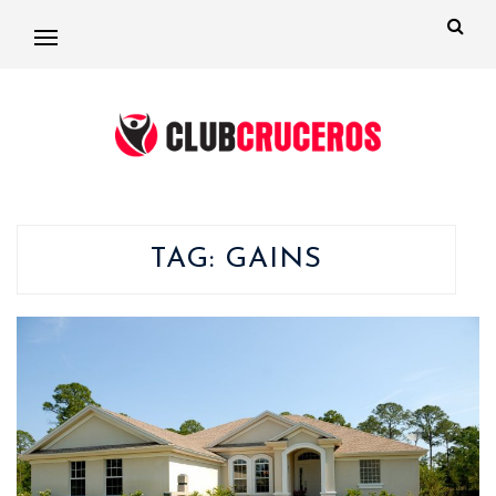
TAG:
GAINS