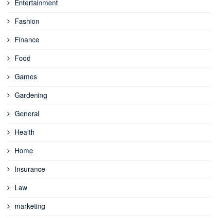
Entertainment
Fashion
Finance
Food
Games
Gardening
General
Health
Home
Insurance
Law
marketing