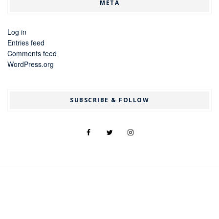
META
Log in
Entries feed
Comments feed
WordPress.org
SUBSCRIBE & FOLLOW