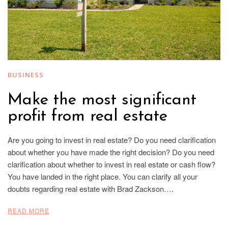
BUSINESS
Make the most significant
profit from real estate
Are you going to invest in real estate? Do you need clarification
about whether you have made the right decision? Do you need
clarification about whether to invest in real estate or cash flow?
You have landed in the right place. You can clarify all your
doubts regarding real estate with Brad Zackson….
READ MORE