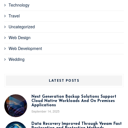
Technology
Travel
Uncategorized
Web Design
Web Development
Wedding
LATEST POSTS
Next Generation Backup Solutions Support
Cloud Native Workloads And On Premises
Applications
September 14, 2025
Data Recovery Improved Through Veeam Fast