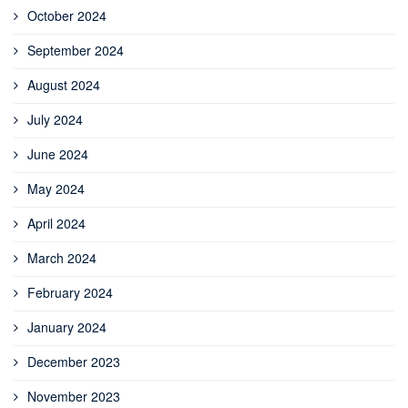
October 2024
September 2024
August 2024
July 2024
June 2024
May 2024
April 2024
March 2024
February 2024
January 2024
December 2023
November 2023