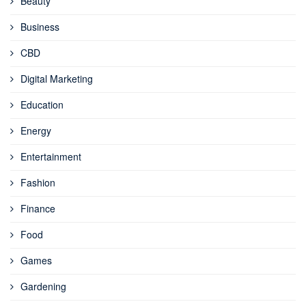
Beauty
Business
CBD
Digital Marketing
Education
Energy
Entertainment
Fashion
Finance
Food
Games
Gardening