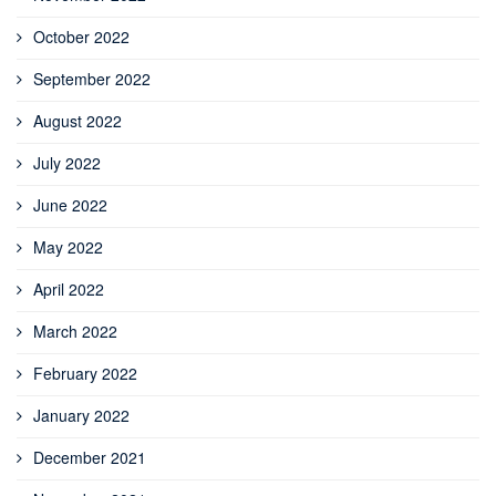
October 2022
September 2022
August 2022
July 2022
June 2022
May 2022
April 2022
March 2022
February 2022
January 2022
December 2021