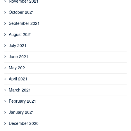
November 2021
October 2021
September 2021
August 2021
July 2021
June 2021
May 2021
April 2021
March 2021
February 2021
January 2021
December 2020