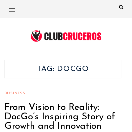
TAG:
DOCGO
BUSINESS
From Vision to Reality:
DocGo’s Inspiring Story of
Growth and Innovation