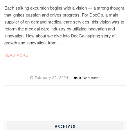
Each striking excursion begins with a vision — a strong thought
that ignites passion and drives progress. For DocGo, a main
supplier of on-demand medical care services, this vision was to
reform the medical care industry by utilizing innovation and
innovation. How about we dive into DocGoinspiring story of
growth and innovation, from…
READ MORE
February 22, 2024
0 Comment
ARCHIVES