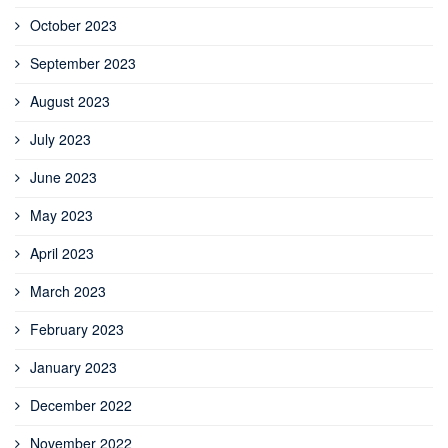
October 2023
September 2023
August 2023
July 2023
June 2023
May 2023
April 2023
March 2023
February 2023
January 2023
December 2022
November 2022