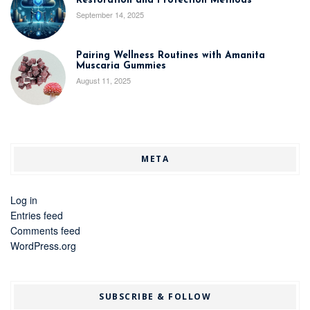
Restoration and Protection Methods
September 14, 2025
Pairing Wellness Routines with Amanita
Muscaria Gummies
August 11, 2025
META
Log in
Entries feed
Comments feed
WordPress.org
SUBSCRIBE & FOLLOW