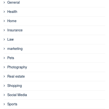
General
Health
Home
Insurance
Law
marketing
Pets
Photography
Real estate
Shopping
Social Media
Sports