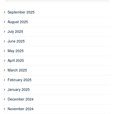
September 2025
August 2025
July 2025
June 2025
May 2025
April 2025
March 2025
February 2025
January 2025
December 2024
November 2024