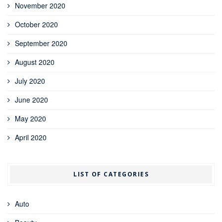
November 2020
October 2020
September 2020
August 2020
July 2020
June 2020
May 2020
April 2020
LIST OF CATEGORIES
Auto