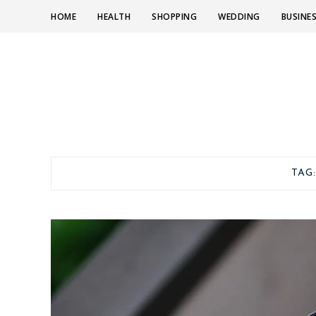
HOME
HEALTH
SHOPPING
WEDDING
BUSINE
TAG