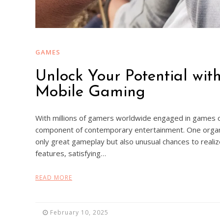
GAMES
Unlock Your Potential wit
Mobile Gaming
With millions of gamers worldwide engaged in games o
component of contemporary entertainment. One organi
only great gameplay but also unusual chances to realiz
features, satisfying…
READ MORE
February 10, 2025