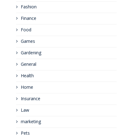
Fashion
Finance
Food
Games
Gardening
General
Health
Home
Insurance
Law
marketing
Pets