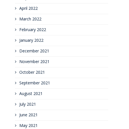
April 2022
March 2022
February 2022
January 2022
December 2021
November 2021
October 2021
September 2021
August 2021
July 2021
June 2021
May 2021