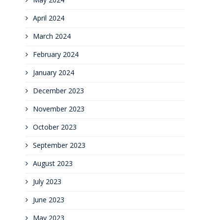
April 2024
March 2024
February 2024
January 2024
December 2023
November 2023
October 2023
September 2023
August 2023
July 2023
June 2023
May 2023