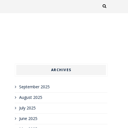
ARCHIVES
September 2025
August 2025
July 2025
June 2025