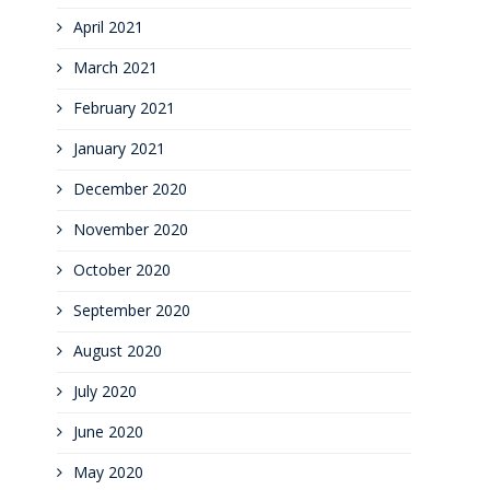
April 2021
March 2021
February 2021
January 2021
December 2020
November 2020
October 2020
September 2020
August 2020
July 2020
June 2020
May 2020