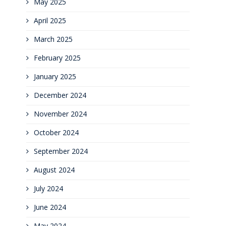
May 2025
April 2025
March 2025
February 2025
January 2025
December 2024
November 2024
October 2024
September 2024
August 2024
July 2024
June 2024
May 2024