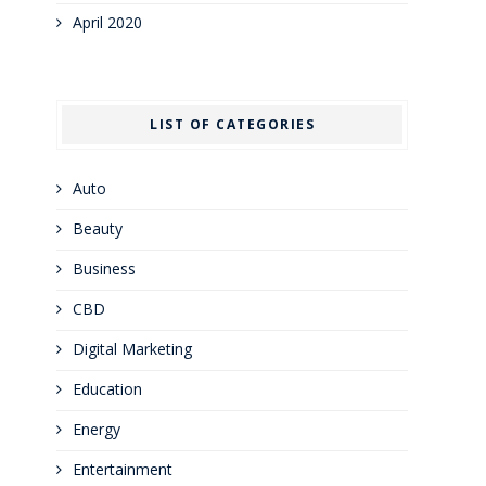
April 2020
LIST OF CATEGORIES
Auto
Beauty
Business
CBD
Digital Marketing
Education
Energy
Entertainment