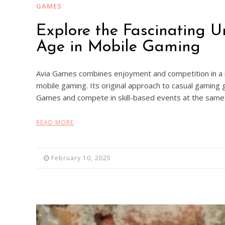
GAMES
Explore the Fascinating 
Age in Mobile Gaming
Avia Games combines enjoyment and competition in a n
mobile gaming. Its original approach to casual gaming g
Games and compete in skill-based events at the same 
READ MORE
February 10, 2025