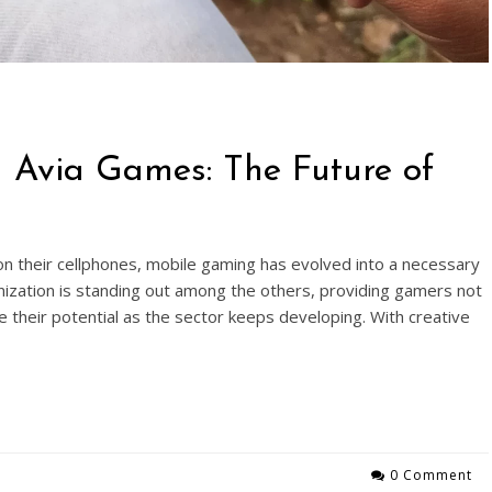
h Avia Games: The Future of
n their cellphones, mobile gaming has evolved into a necessary
zation is standing out among the others, providing gamers not
e their potential as the sector keeps developing. With creative
0 Comment