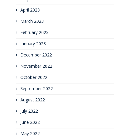
April 2023
March 2023
February 2023
January 2023
December 2022
November 2022
October 2022
September 2022
August 2022
July 2022
June 2022
May 2022