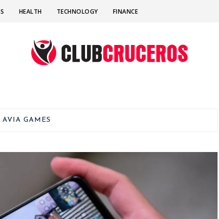
SS
HEALTH
TECHNOLOGY
FINANCE
:
AVIA GAMES