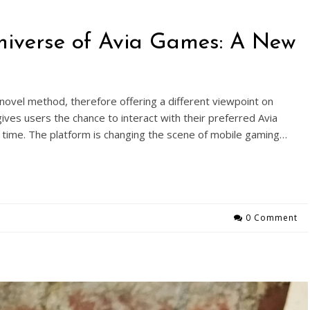
Universe of Avia Games: A New
ovel method, therefore offering a different viewpoint on
ives users the chance to interact with their preferred Avia
time. The platform is changing the scene of mobile gaming…
0 Comment