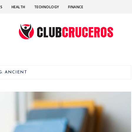
SS
HEALTH
TECHNOLOGY
FINANCE
G:
ANCIENT