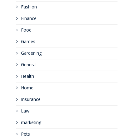
Fashion
Finance
Food
Games
Gardening
General
Health
Home
Insurance
Law
marketing
Pets