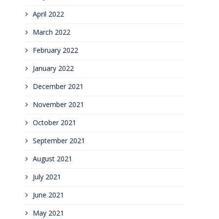
April 2022
March 2022
February 2022
January 2022
December 2021
November 2021
October 2021
September 2021
August 2021
July 2021
June 2021
May 2021