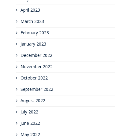
April 2023
March 2023
February 2023
January 2023
December 2022
November 2022
October 2022
September 2022
August 2022
July 2022
June 2022
May 2022