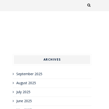
ARCHIVES
September 2025
August 2025
July 2025
June 2025