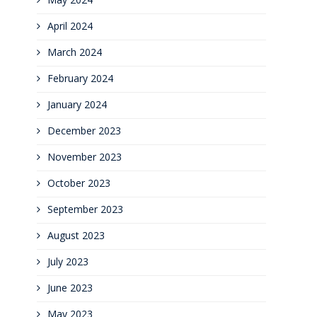
April 2024
March 2024
February 2024
January 2024
December 2023
November 2023
October 2023
September 2023
August 2023
July 2023
June 2023
May 2023