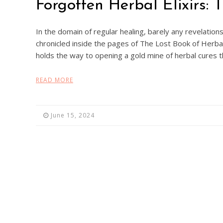
Forgotten Herbal Elixirs:
In the domain of regular healing, barely any revelations
chronicled inside the pages of The Lost Book of Herbal
holds the way to opening a gold mine of herbal cures
READ MORE
June 15, 2024