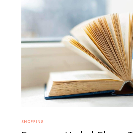
SHOPPING