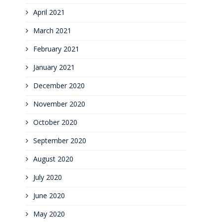
April 2021
March 2021
February 2021
January 2021
December 2020
November 2020
October 2020
September 2020
August 2020
July 2020
June 2020
May 2020