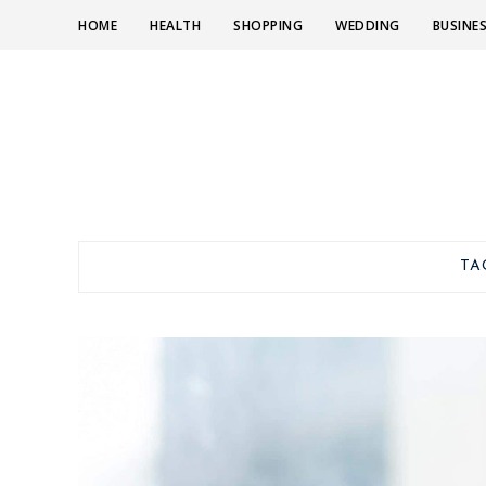
HOME
HEALTH
SHOPPING
WEDDING
BUSINE
TA