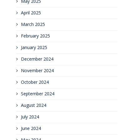
May 2025
April 2025
March 2025
February 2025
January 2025
December 2024
November 2024
October 2024
September 2024
August 2024
July 2024
June 2024
May 2024