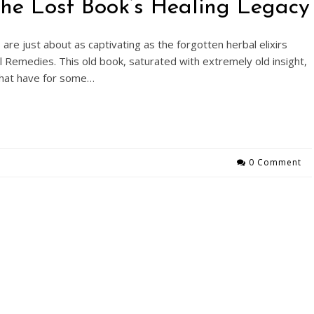
 The Lost Book’s Healing Legacy
 are just about as captivating as the forgotten herbal elixirs
 Remedies. This old book, saturated with extremely old insight,
 that have for some…
0 Comment