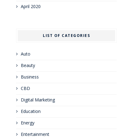
April 2020
LIST OF CATEGORIES
Auto
Beauty
Business
CBD
Digital Marketing
Education
Energy
Entertainment